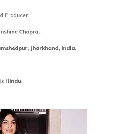
nd Producer.
nshine Chopra.
amshedpur, Jharkhand, India.
is
Hindu.