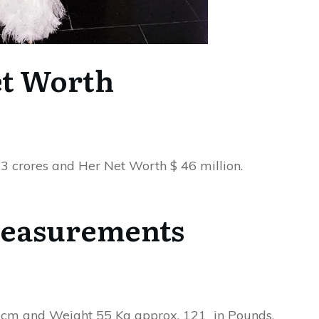
t Worth
3 crores and Her Net Worth $ 46 million.
easurements
in cm and Weight 55 Kg approx. 121 in Pounds.