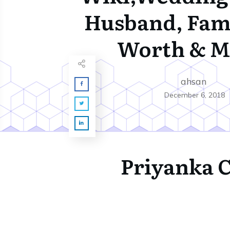
Husband, Fami
Worth & M
ahsan
December 6, 2018
Priyanka 