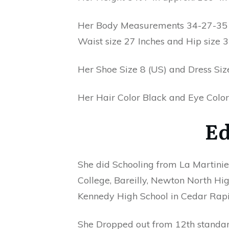
Her Body Measurements 34-27-35 In
Waist size 27 Inches and Hip size 3
Her Shoe Size 8 (US) and Dress Size
Her Hair Color Black and Eye Color
Ed
She did Schooling from La Martinier
College, Bareilly, Newton North Hig
Kennedy High School in Cedar Rapi
She Dropped out from 12th standar