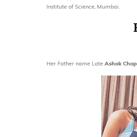
Institute of Science, Mumbai.
Her Father name Late
Ashok Chop