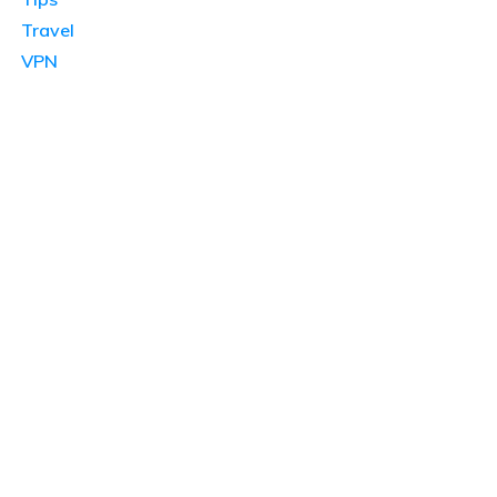
Travel
VPN