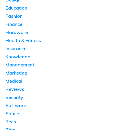
Education
Fashion
Finance
Hardware
Health & Fitness
Insurance
Knowledge
Management
Marketing
Medical
Reviews
Security
Software
Sports
Tech
Tips