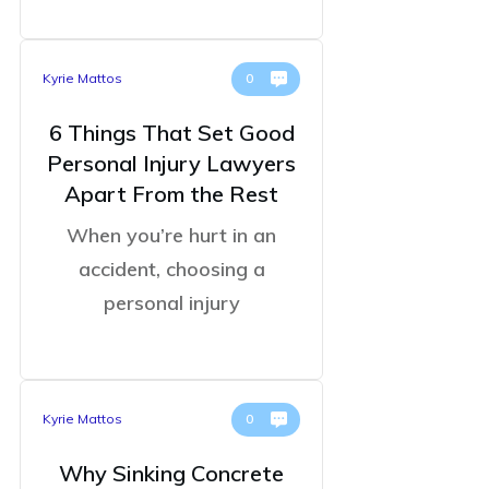
Kyrie Mattos
0
6 Things That Set Good
Personal Injury Lawyers
Apart From the Rest
When you’re hurt in an
accident, choosing a
personal injury
Kyrie Mattos
0
Why Sinking Concrete