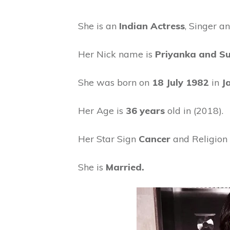
She is an
Indian Actress
, Singer a
Her Nick name is
Priyanka and Su
She was born on
18 July 1982
in
J
Her Age is
36 years
old in (2018).
Her Star Sign
Cancer
and Religion 
She is
Married.