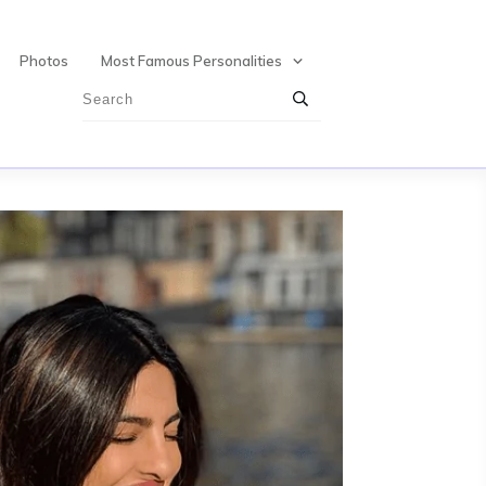
Photos
Most Famous Personalities