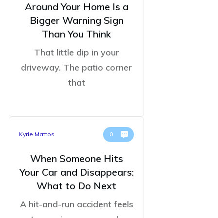
Around Your Home Is a
Bigger Warning Sign
Than You Think
That little dip in your
driveway. The patio corner
that
Kyrie Mattos
0
When Someone Hits
Your Car and Disappears:
What to Do Next
A hit-and-run accident feels