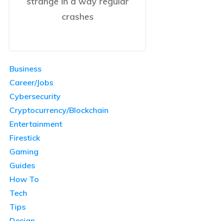
strange in a way regular
crashes
Business
Career/Jobs
Cybersecurity
Cryptocurrency/Blockchain
Entertainment
Firestick
Gaming
Guides
How To
Tech
Tips
Design