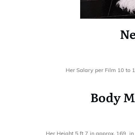
Ne
Her Salary per Film 10 to 1
Body M
Her Height 5 ft 7 in approx. 169 