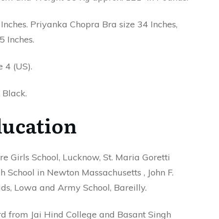
ches. Priyanka Chopra Bra size 34 Inches,
5 Inches.
 4 (US).
 Black.
ucation
e Girls School, Lucknow, St. Maria Goretti
h School in Newton Massachusetts , John F.
ds, Lowa and Army School, Bareilly.
d from Jai Hind College and Basant Singh