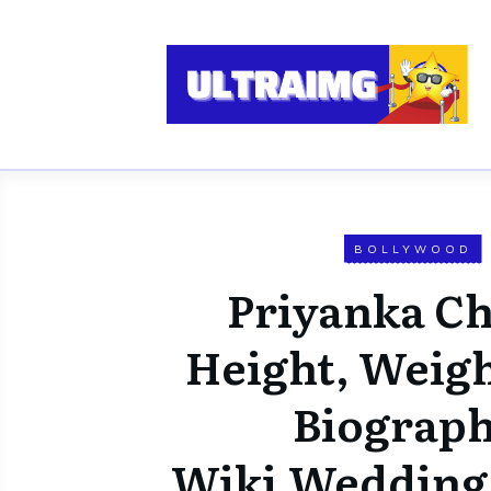
BOLLYWOOD
Priyanka C
Height, Weigh
Biograph
Wiki,Wedding,