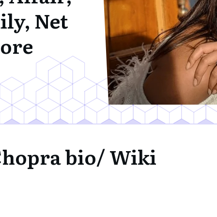
ly, Net
ore
Chopra bio/ Wiki