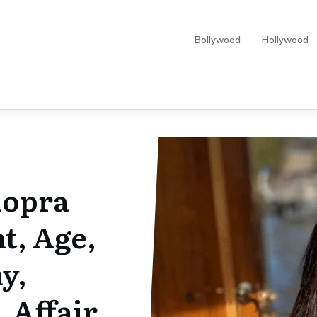
Bollywood
Hollywood
hopra
t, Age,
y,
 Affair,