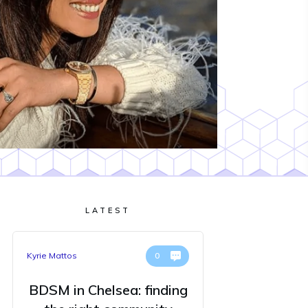
LATEST
Kyrie Mattos
0
BDSM in Chelsea: finding