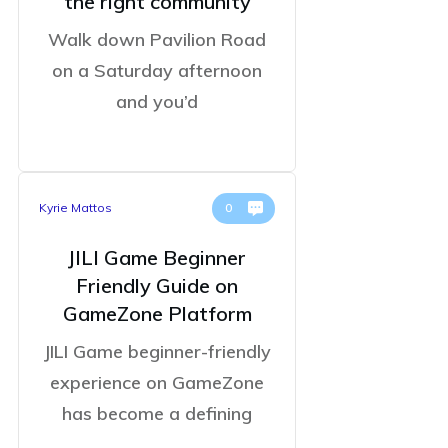
the right community
Walk down Pavilion Road
on a Saturday afternoon
and you’d
Kyrie Mattos
0
JILI Game Beginner
Friendly Guide on
GameZone Platform
JILI Game beginner-friendly
experience on GameZone
has become a defining