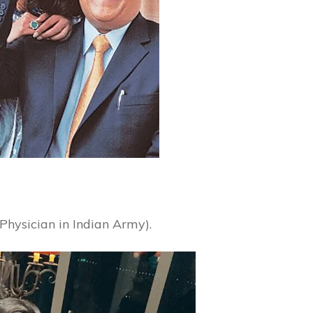
Physician in Indian Army).