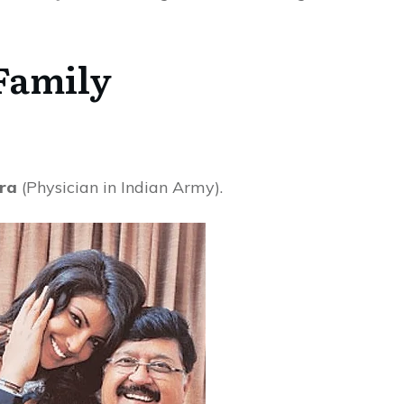
Family
ra
(Physician in Indian Army).