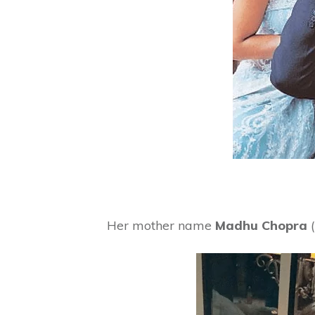
Her mother name
Madhu Chopra
(