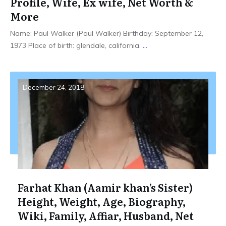
Profile, Wife, Ex wife, Net Worth &
More
Name: Paul Walker (Paul Walker) Birthday: September 12,
1973 Place of birth: glendale, california,
...
December 24, 2018
Farhat Khan (Aamir khan’s Sister)
Height, Weight, Age, Biography,
Wiki, Family, Affiar, Husband, Net