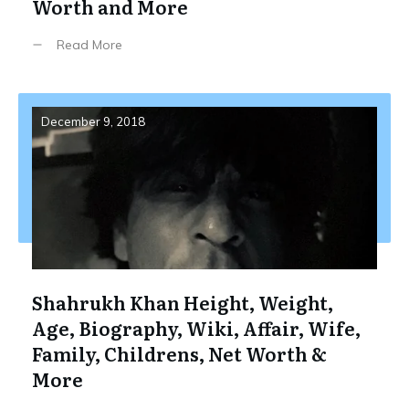
Worth and More
Read More
December 9, 2018
Shahrukh Khan Height, Weight,
Age, Biography, Wiki, Affair, Wife,
Family, Childrens, Net Worth &
More