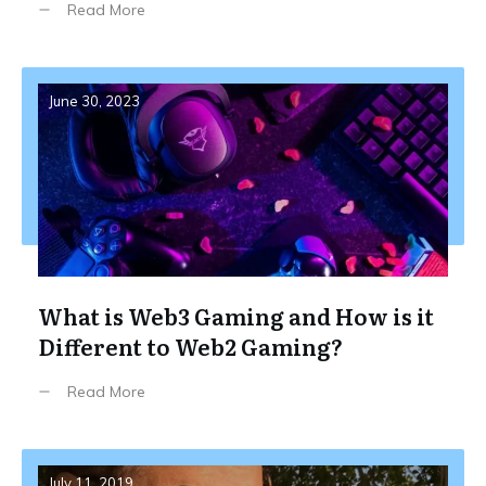
Read More
June 30, 2023
What is Web3 Gaming and How is it
Different to Web2 Gaming?
Read More
July 11, 2019