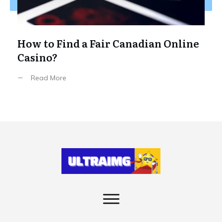
How to Find a Fair Canadian Online
Casino?
Read More