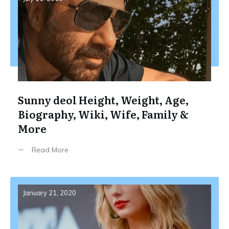
Sunny deol Height, Weight, Age,
Biography, Wiki, Wife, Family &
More
Read More
January 21, 2020