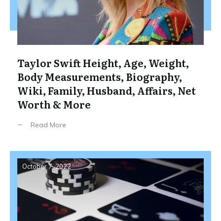
Taylor Swift Height, Age, Weight,
Body Measurements, Biography,
Wiki, Family, Husband, Affairs, Net
Worth & More
Read More
October 7, 2022