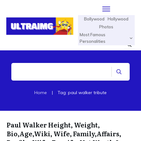
Bollywood
Hollywood
Photos
Most Famous
Personalities
Home
|
Tag: paul walker tribute
Paul Walker Height, Weight,
Bio,Age,Wiki, Wife, Family,Affairs,