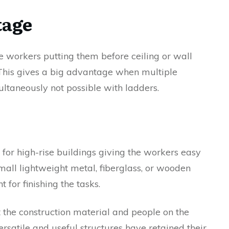
tage
the workers putting them before ceiling or wall
. This gives a big advantage when multiple
ltaneously not possible with ladders.
 for high-rise buildings giving the workers easy
 small lightweight metal, fiberglass, or wooden
 for finishing the tasks.
 the construction material and people on the
ersatile and useful structures have retained their