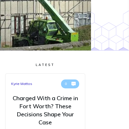
LATEST
Kyrie Mattos
0
Charged With a Crime in
Fort Worth? These
Decisions Shape Your
Case