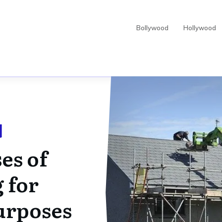
Bollywood
Hollywood
es of
 for
urposes