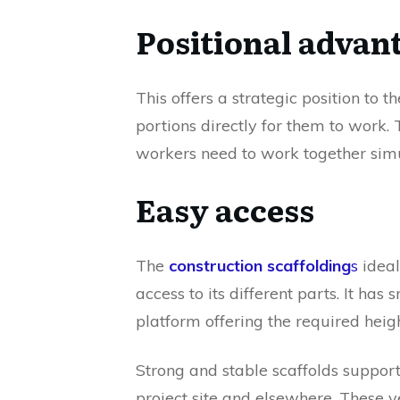
Positional advan
This offers a strategic position to 
portions directly for them to work
workers need to work together simu
Easy access
The
construction scaffolding
s
ideal
access to its different parts. It has
platform offering the required height
Strong and stable scaffolds support
project site and elsewhere. These v