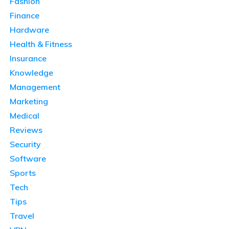
Fashion
Finance
Hardware
Health & Fitness
Insurance
Knowledge
Management
Marketing
Medical
Reviews
Security
Software
Sports
Tech
Tips
Travel