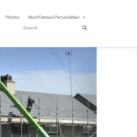
Photos
Most Famous Personalities