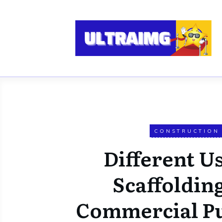
CONSTRUCTION
Different Us
Scaffolding
Commercial P