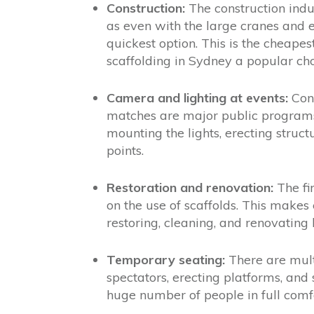
Construction:
The construction indus
as even with the large cranes and e
quickest option. This is the cheapes
scaffolding in Sydney a popular cho
Camera and lighting at events:
Conc
matches are major public programs.
mounting the lights, erecting struct
points.
Restoration and renovation:
The fi
on the use of scaffolds. This makes 
restoring, cleaning, and renovating 
Temporary seating:
There are mult
spectators, erecting platforms, and 
huge number of people in full comfo