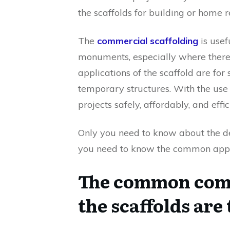
the scaffolds for building or home 
The
commercial scaffolding
is usef
monuments, especially where there 
applications of the scaffold are fo
temporary structures. With the use
projects safely, affordably, and effic
Only you need to know about the deta
you need to know the common appli
The common comm
the scaffolds are