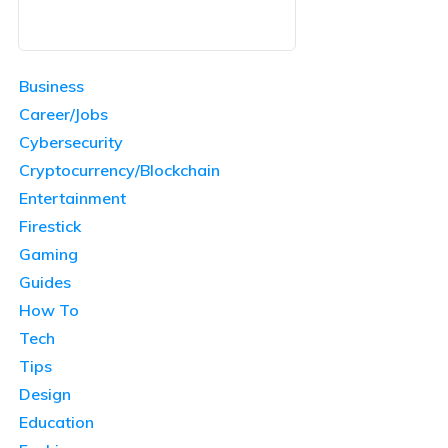
Business
Career/Jobs
Cybersecurity
Cryptocurrency/Blockchain
Entertainment
Firestick
Gaming
Guides
How To
Tech
Tips
Design
Education