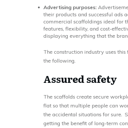
Advertising purposes:
Advertisement
their products and successful ads a
commercial scaffoldings ideal for 
features, flexibility, and cost-effe
displaying everything that the bran
The construction industry uses this
the following.
Assured safety
The scaffolds create secure workpl
flat so that multiple people can wo
the accidental situations for sure.
getting the benefit of long-term con