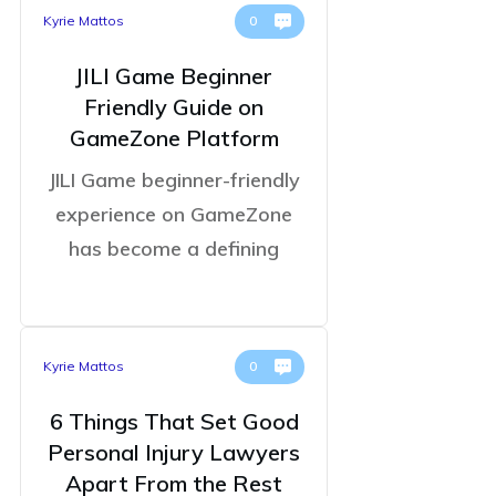
Kyrie Mattos
0
JILI Game Beginner
Friendly Guide on
GameZone Platform
JILI Game beginner-friendly
experience on GameZone
has become a defining
Kyrie Mattos
0
6 Things That Set Good
Personal Injury Lawyers
Apart From the Rest