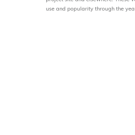
use and popularity through the yea