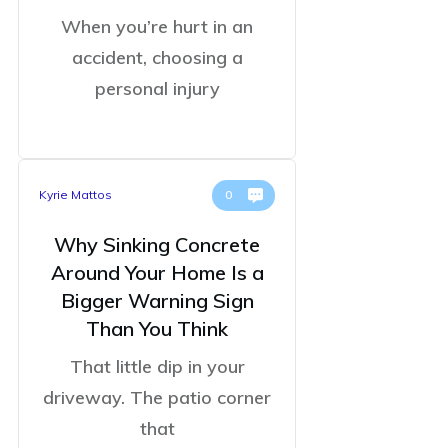
When you’re hurt in an
accident, choosing a
personal injury
Kyrie Mattos
0
Why Sinking Concrete
Around Your Home Is a
Bigger Warning Sign
Than You Think
That little dip in your
driveway. The patio corner
that