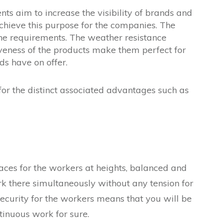
s aim to increase the visibility of brands and
chieve this purpose for the companies. The
the requirements. The weather resistance
ctiveness of the products make them perfect for
ds have on offer.
 for the distinct associated advantages such as
aces for the workers at heights, balanced and
rk there simultaneously without any tension for
 Security for the workers means that you will be
tinuous work for sure.