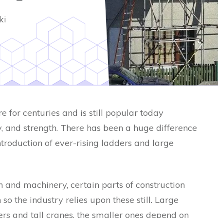
ki
 for centuries and is still popular today
ity, and strength. There has been a huge difference
ntroduction of ever-rising ladders and large
 and machinery, certain parts of construction
so the industry relies upon these still. Large
rs and tall cranes, the smaller ones depend on