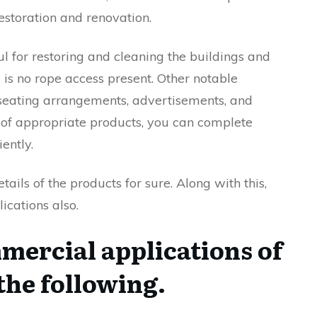
restoration and renovation.
ul for restoring and cleaning the buildings and
is no rope access present. Other notable
r seating arrangements, advertisements, and
 of appropriate products, you can complete
iently.
ils of the products for sure. Along with this,
cations also.
ercial applications of
 the following.