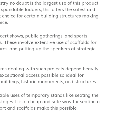
try no doubt is the largest use of this product
xpandable ladders, this offers the safest and
t choice for certain building structures making
ice.
ert shows, public gatherings, and sports
 These involve extensive use of scaffolds for
ures, and putting up the speakers at strategic
rms dealing with such projects depend heavily
exceptional access possible so ideal for
buildings, historic monuments, and structures.
iple uses of temporary stands like seating the
stages. It is a cheap and safe way for seating a
rt and scaffolds make this possible.