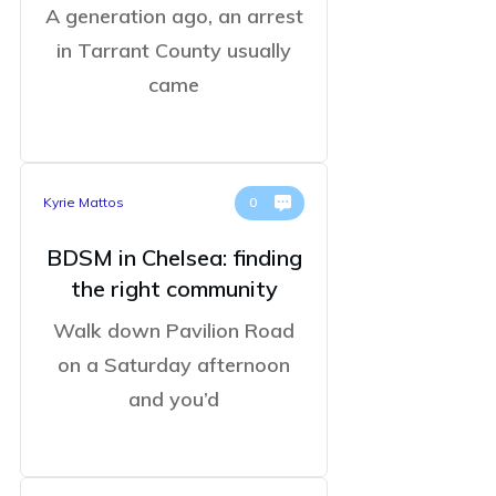
A generation ago, an arrest
in Tarrant County usually
came
Kyrie Mattos
0
BDSM in Chelsea: finding
the right community
Walk down Pavilion Road
on a Saturday afternoon
and you’d