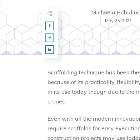
Michaela Bobulins
May 25, 2021
Scaffolding technique has been there
because of its practicality, flexibil
in its use today though due to the i
cranes.
Even with all the modern innovation
require scaffolds for easy execution 
construction projects may use ladde