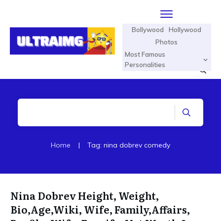
Bollywood
Hollywood
Photos
Most Famous
Personalities
Home
|
Tag: nina dobrev comedy
Nina Dobrev Height, Weight,
Bio,Age,Wiki, Wife, Family,Affairs,