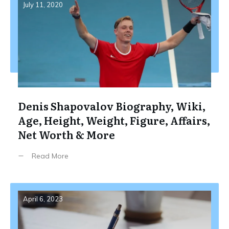
July 11, 2020
Denis Shapovalov Biography, Wiki,
Age, Height, Weight, Figure, Affairs,
Net Worth & More
Read More
April 6, 2023