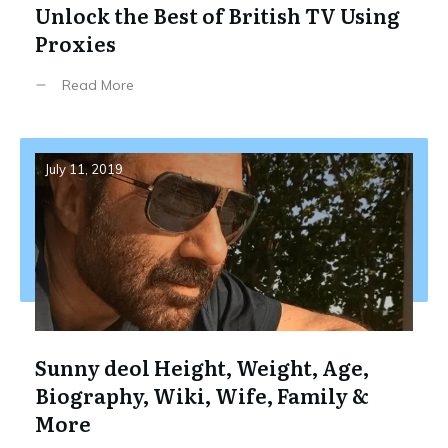
Unlock the Best of British TV Using
Proxies
Read More
July 11, 2019
Sunny deol Height, Weight, Age,
Biography, Wiki, Wife, Family &
More