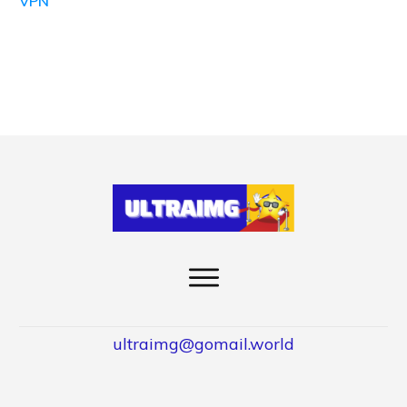
VPN
ultraimg@gomail.world