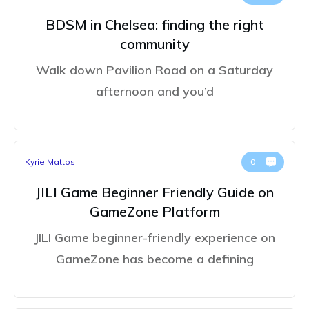
BDSM in Chelsea: finding the right
community
Walk down Pavilion Road on a Saturday
afternoon and you’d
Kyrie Mattos
0
JILI Game Beginner Friendly Guide on
GameZone Platform
JILI Game beginner-friendly experience on
GameZone has become a defining