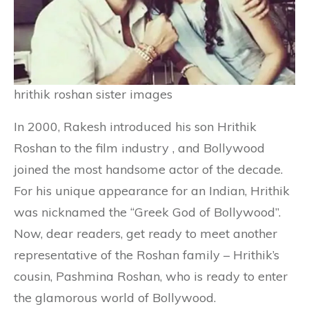
hrithik roshan sister images
In 2000, Rakesh introduced his son Hrithik
Roshan to the film industry , and Bollywood
joined the most handsome actor of the decade.
For his unique appearance for an Indian, Hrithik
was nicknamed the “Greek God of Bollywood”.
Now, dear readers, get ready to meet another
representative of the Roshan family – Hrithik’s
cousin, Pashmina Roshan, who is ready to enter
the glamorous world of Bollywood.