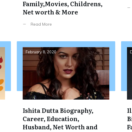
Family,Movies, Childrens,
Net worth & More
Read More
February 8, 2020
D
Ishita Dutta Biography,
I
Career, Education,
B
Husband, Net Worth and
F