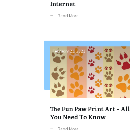
Internet
Read More
February 21, 2021
The Fun Paw Print Art – All
You Need To Know
Read More