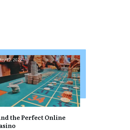
ay 12, 2022
ind the Perfect Online
asino