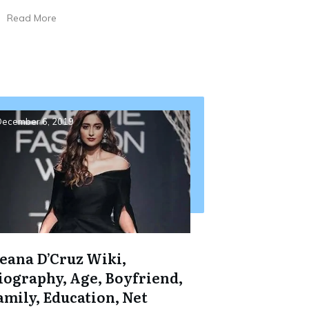
Read More
ecember 6, 2019
leana D’Cruz Wiki,
iography, Age, Boyfriend,
amily, Education, Net