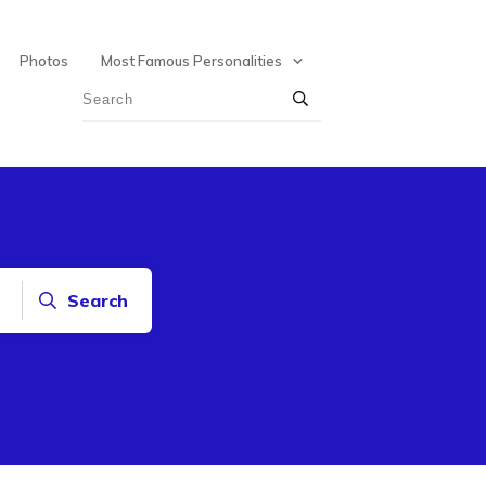
Photos
Most Famous Personalities
Search