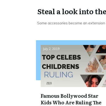
Steal a look into th
Some accessories become an extension o
July 2, 2019
Famous Bollywood Star
Kids Who Are Ruling The