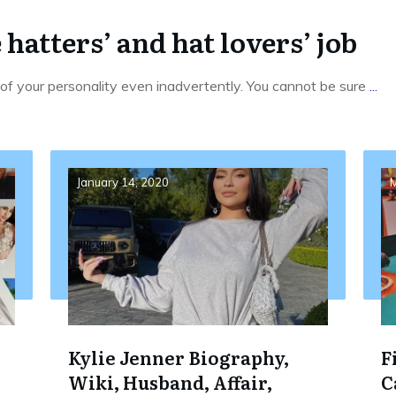
e hatters’ and hat lovers’ job
f your personality even inadvertently. You cannot be sure
...
January 14, 2020
M
Kylie Jenner Biography,
F
Wiki, Husband, Affair,
C