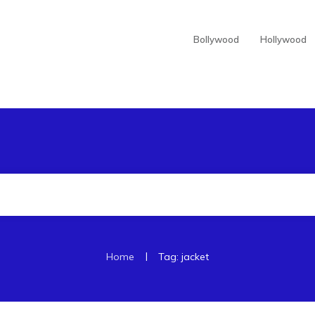
Bollywood
Hollywood
|
Home
Tag: jacket