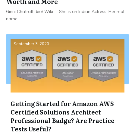
Worth and More
Ginni Chatrath bio/ Wiki She is an Indian Actress. Her real
name
...
September 3, 2020
Getting Started for Amazon AWS
Certified Solutions Architect
Professional Badge? Are Practice
Tests Useful?