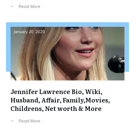
Read More
January 20, 2020
Jennifer Lawrence Bio, Wiki,
Husband, Affair, Family,Movies,
Childrens, Net worth & More
Read More