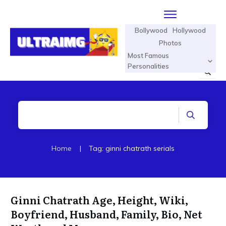
Bollywood
Hollywood
Photos
Most Famous
Personalities
Home
|
Tag: ginni chatrath serials
Ginni Chatrath Age, Height, Wiki,
Boyfriend, Husband, Family, Bio, Net