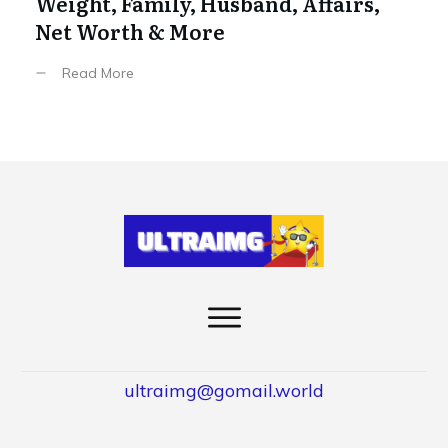
Weight, Family, Husband, Affairs,
Net Worth & More
Read More
ultraimg@gomail.world