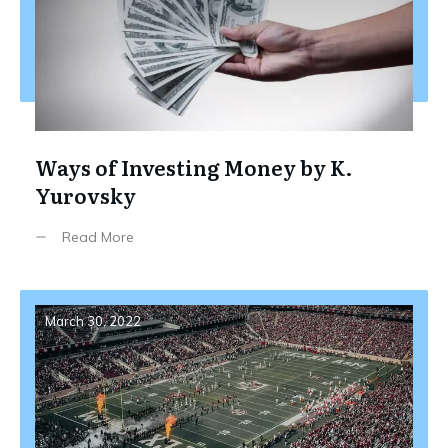
Ways of Investing Money by K.
Yurovsky
Read More
March 30, 2022