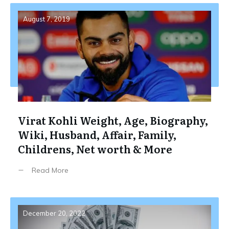
August 7, 2019
Virat Kohli Weight, Age, Biography,
Wiki, Husband, Affair, Family,
Childrens, Net worth & More
Read More
December 20, 2022