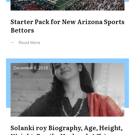
Starter Pack for New Arizona Sports
Bettors
Read More
December 6, 2018
Solanki roy Biography, Age, Height,