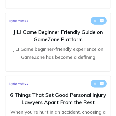
Kyrie Mattos
0
JILI Game Beginner Friendly Guide on
GameZone Platform
JILI Game beginner-friendly experience on
GameZone has become a defining
Kyrie Mattos
0
6 Things That Set Good Personal Injury
Lawyers Apart From the Rest
When you’re hurt in an accident, choosing a