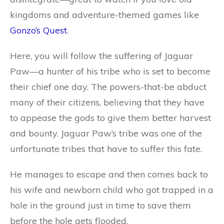
kingdoms and adventure-themed games like
Gonzo’s Quest
.
Here, you will follow the suffering of Jaguar
Paw—a hunter of his tribe who is set to become
their chief one day. The powers-that-be abduct
many of their citizens, believing that they have
to appease the gods to give them better harvest
and bounty. Jaguar Paw’s tribe was one of the
unfortunate tribes that have to suffer this fate.
He manages to escape and then comes back to
his wife and newborn child who got trapped in a
hole in the ground just in time to save them
before the hole gets flooded.