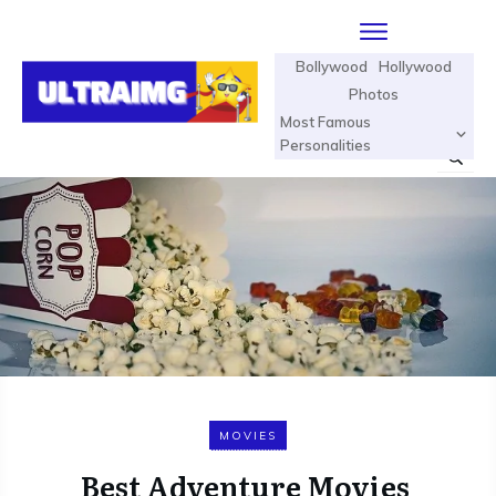
Bollywood
Hollywood
Photos
Most Famous
Personalities
MOVIES
Best Adventure Movies