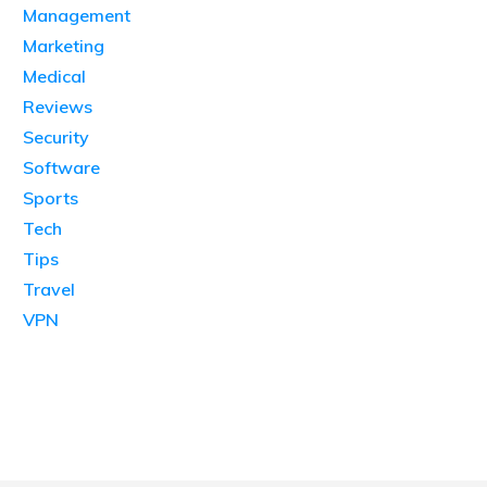
Management
Marketing
Medical
Reviews
Security
Software
Sports
Tech
Tips
Travel
VPN