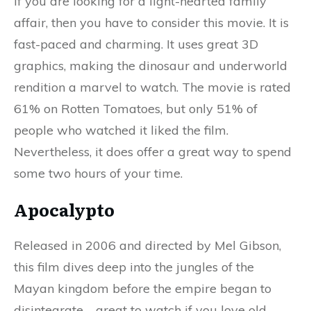
If you are looking for a light-hearted family
affair, then you have to consider this movie. It is
fast-paced and charming. It uses great 3D
graphics, making the dinosaur and underworld
rendition a marvel to watch. The movie is rated
61% on Rotten Tomatoes, but only 51% of
people who watched it liked the film.
Nevertheless, it does offer a great way to spend
some two hours of your time.
Apocalypto
Released in 2006 and directed by Mel Gibson,
this film dives deep into the jungles of the
Mayan kingdom before the empire began to
disintegrate—great to watch if you love old