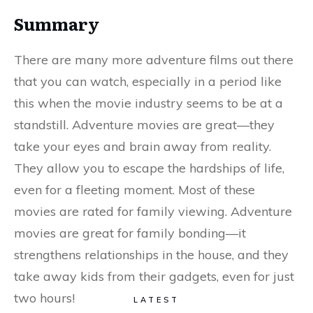
Summary
There are many more adventure films out there
that you can watch, especially in a period like
this when the movie industry seems to be at a
standstill. Adventure movies are great—they
take your eyes and brain away from reality.
They allow you to escape the hardships of life,
even for a fleeting moment. Most of these
movies are rated for family viewing. Adventure
movies are great for family bonding—it
strengthens relationships in the house, and they
take away kids from their gadgets, even for just
two hours!
LATEST