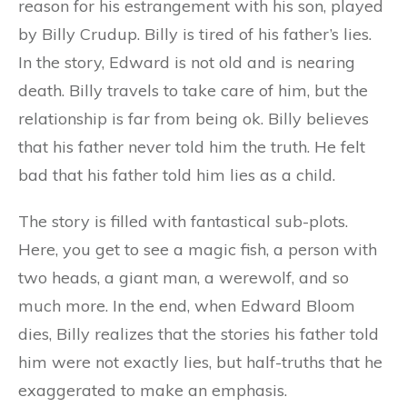
reason for his estrangement with his son, played
by Billy Crudup. Billy is tired of his father’s lies.
In the story, Edward is not old and is nearing
death. Billy travels to take care of him, but the
relationship is far from being ok. Billy believes
that his father never told him the truth. He felt
bad that his father told him lies as a child.
The story is filled with fantastical sub-plots.
Here, you get to see a magic fish, a person with
two heads, a giant man, a werewolf, and so
much more. In the end, when Edward Bloom
dies, Billy realizes that the stories his father told
him were not exactly lies, but half-truths that he
exaggerated to make an emphasis.