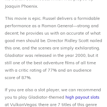
Joaquin Phoenix.
This movie is epic. Russel delivers a formidable
performance as a Roman General—strong and
decent; he provides us with an accurate of what
good men should be. Director Ridley Scott nailed
this one, and the scenes are simply exhilarating.
Gladiator was released in the year 2000, but it
still one of the best adventure films of all time
with a critic rating of 77% and an audience
score of 87%.
If you are also a slot player, we can recommend
you to play Gladiator-themed
high payout slots
at VulkanVegas: there are 7 titles of this genre