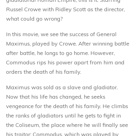
Russel Crowe with Ridley Scott as the director,
what could go wrong?
In this movie, we see the success of General
Maximus, played by Crowe. After winning battle
after battle, he longs to go home. However,
Commodus rips his power apart from him and
orders the death of his family.
Maximus was sold as a slave and gladiator.
Now that his life has changed, he seeks
vengeance for the death of his family. He climbs
the ranks of gladiators until he gets to fight in
the Coliseum, the place where he will finally see
his traitor: Commodus, which was played by