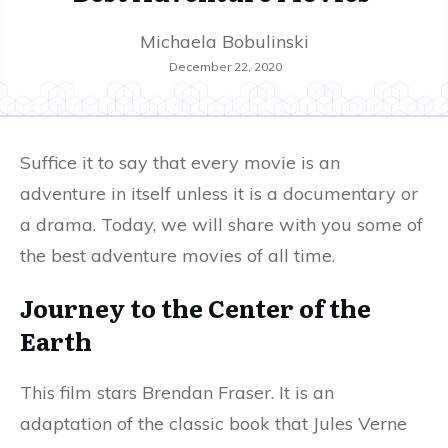
Michaela Bobulinski
December 22, 2020
Suffice it to say that every movie is an
adventure in itself unless it is a documentary or
a drama. Today, we will share with you some of
the best adventure movies of all time.
Journey to the Center of the
Earth
This film stars Brendan Fraser. It is an
adaptation of the classic book that Jules Verne