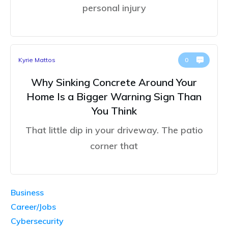
personal injury
Kyrie Mattos
0
Why Sinking Concrete Around Your
Home Is a Bigger Warning Sign Than
You Think
That little dip in your driveway. The patio
corner that
Business
Career/Jobs
Cybersecurity