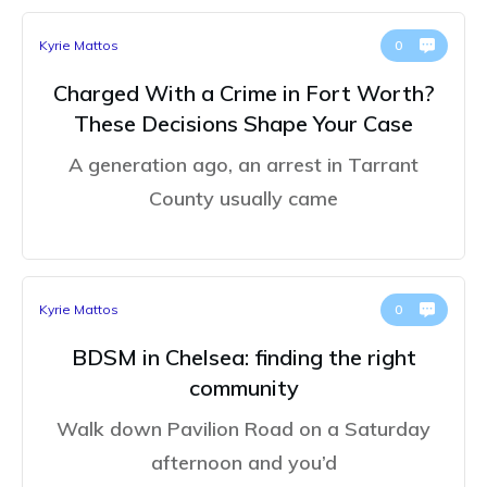
Kyrie Mattos
0
Charged With a Crime in Fort Worth?
These Decisions Shape Your Case
A generation ago, an arrest in Tarrant
County usually came
Kyrie Mattos
0
BDSM in Chelsea: finding the right
community
Walk down Pavilion Road on a Saturday
afternoon and you’d