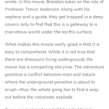
wrote. In this movie, Brendan takes on the role of
Professor Trevor Anderson. Along with his
nephew and a guide, they get trapped in a deep
cavern, only to find that this is a gateway to a
marvelous world under the earth’s surface.
What makes this movie really good is that it is
easy to comprehend. While it is not true that
there are dinosaurs living underground, the
movie has a compelling storyline. The adventure
positions a conflict between man and nature
where the underground paradise is about to
erupt—thus, the whole gang has to find a way
out before the volcanoes explode.