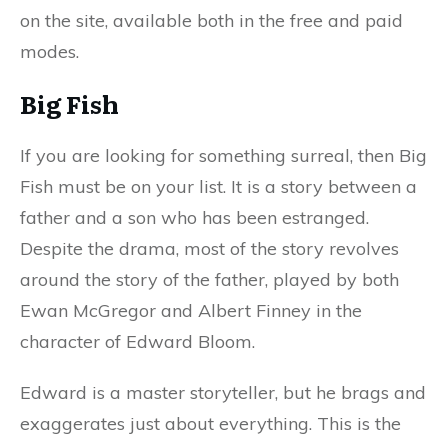
on the site, available both in the free and paid
modes.
Big Fish
If you are looking for something surreal, then Big
Fish must be on your list. It is a story between a
father and a son who has been estranged.
Despite the drama, most of the story revolves
around the story of the father, played by both
Ewan McGregor and Albert Finney in the
character of Edward Bloom.
Edward is a master storyteller, but he brags and
exaggerates just about everything. This is the