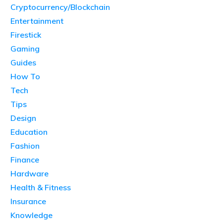
Cryptocurrency/Blockchain
Entertainment
Firestick
Gaming
Guides
How To
Tech
Tips
Design
Education
Fashion
Finance
Hardware
Health & Fitness
Insurance
Knowledge