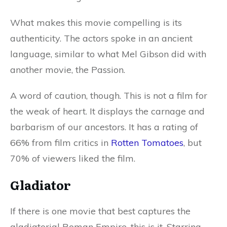
What makes this movie compelling is its
authenticity. The actors spoke in an ancient
language, similar to what Mel Gibson did with
another movie, the Passion.
A word of caution, though. This is not a film for
the weak of heart. It displays the carnage and
barbarism of our ancestors. It has a rating of
66% from film critics in
Rotten Tomatoes
, but
70% of viewers liked the film.
Gladiator
If there is one movie that best captures the
gladiatorial Roman Empire, this is it. Starring