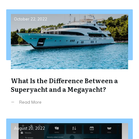
October 22, 2022
What Is the Difference Between a
Superyacht and a Megayacht?
Read More
August 20, 2022