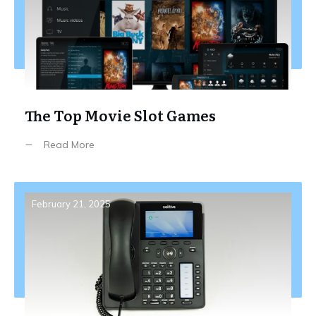
The Top Movie Slot Games
Read More
February 21, 2025