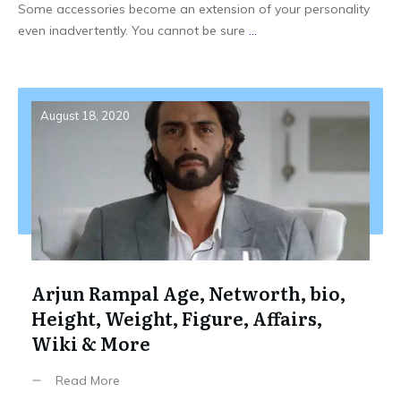
Some accessories become an extension of your personality
even inadvertently. You cannot be sure
...
August 18, 2020
Arjun Rampal Age, Networth, bio,
Height, Weight, Figure, Affairs,
Wiki & More
Read More