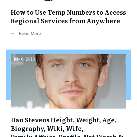
How to Use Temp Numbers to Access
Regional Services from Anywhere
Read More
July 8, 2019
Dan Stevens Height, Weight, Age,
Biography, Wiki, Wife,
Family,Affairs, Profile, Net Worth &