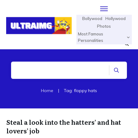
Bollywood
Hollywood
Photos
Most Famous
Personalities
Home
|
Tag: floppy hats
Steal a look into the hatters’ and hat
lovers’ job