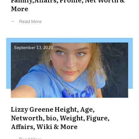
More
Read More
September 13, 2020
Lizzy Greene Height, Age,
Networth, bio, Weight, Figure,
Affairs, Wiki & More