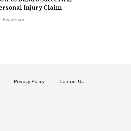
ersonal Injury Claim
Read More
Privacy Policy
Contact Us