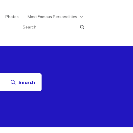
Photos
Most Famous Personalities
Search