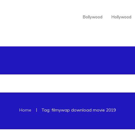
Bollywood
Hollywood
|
Home
Tag: filmywap download movie 2019