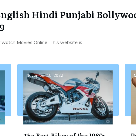
English Hindi Punjabi Bollyw
9
r watch Movies Online. This website is
...
November 15, 2022
M
The Best Bikes of the 1960s
P