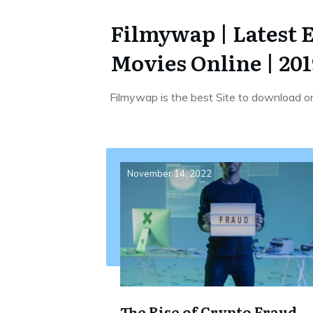
Filmywap | Latest 
Movies Online | 201
Filmywap is the best Site to download o
November 14, 2022
The Rise of Crypto Fraud