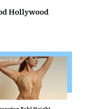
ood Hollywood
arch 16, 2020
ranutan Bahl Height,