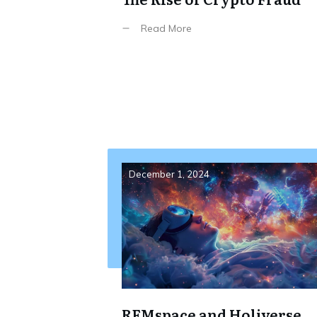
Read More
December 1, 2024
REMspace and Holiverse