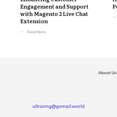
Engagement and Support
P
with Magento 2 Live Chat
Extension
Read More
About Us
ultraimg@gomail.world