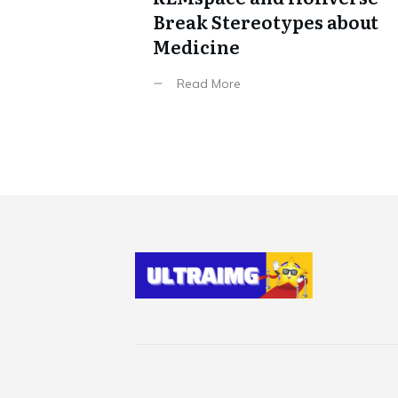
Break Stereotypes about
Medicine
Read More