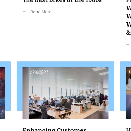
W
Read More
W
W
&
July 20, 2023
M
Enhancing Customer
H