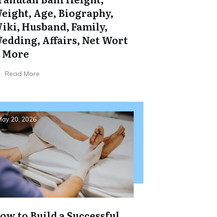
eight, Age, Biography,
iki, Husband, Family,
edding, Affairs, Net Wort
 More
Read More
ay 20, 2026
ow to Build a Successful