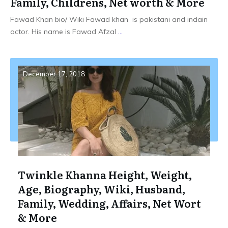
Family, Childrens, Net worth & More
Fawad Khan bio/ Wiki Fawad khan is pakistani and indain
actor. His name is Fawad Afzal
...
December 17, 2018
Twinkle Khanna Height, Weight,
Age, Biography, Wiki, Husband,
Family, Wedding, Affairs, Net Wort
& More