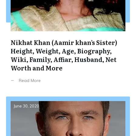
Nikhat Khan (Aamir khan’s Sister)
Height, Weight, Age, Biography,
Wiki, Family, Affiar, Husband, Net
Worth and More
Read More
June 30, 2020