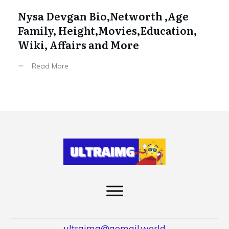
Nysa Devgan Bio,Networth ,Age
Family, Height,Movies,Education,
Wiki, Affairs and More
Read More
ultraimg@gomail.world