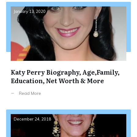
January 13, 2020
Katy Perry Biography, Age,Family,
Education, Net Worth & More
Read More
December 24, 2018