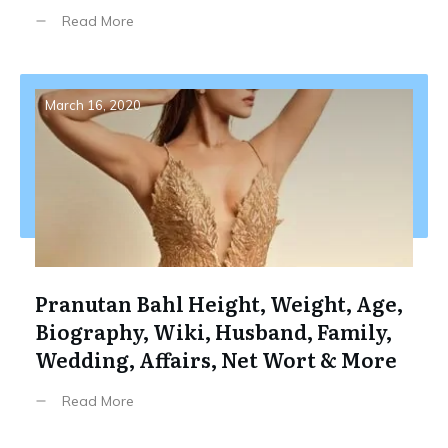
Read More
March 16, 2020
Pranutan Bahl Height, Weight, Age,
Biography, Wiki, Husband, Family,
Wedding, Affairs, Net Wort & More
Read More