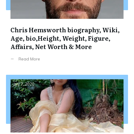
Chris Hemsworth biography, Wiki,
Age, bio,Height, Weight, Figure,
Affairs, Net Worth & More
Read More
July 7, 2020