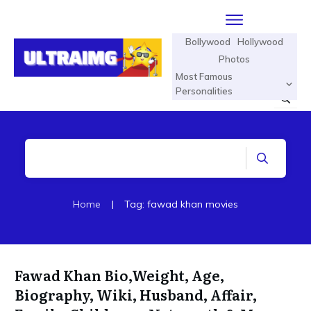
Bollywood
Hollywood
Photos
Most Famous
Personalities
Home
|
Tag: fawad khan movies
Fawad Khan Bio,Weight, Age,
Biography, Wiki, Husband, Affair,