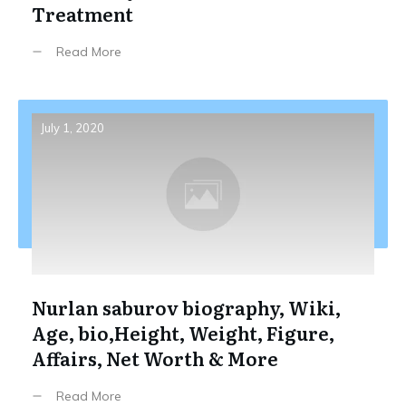
Treatment
Read More
July 1, 2020
Nurlan saburov biography, Wiki,
Age, bio,Height, Weight, Figure,
Affairs, Net Worth & More
Read More