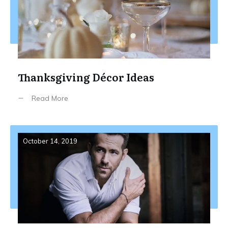
Thanksgiving Décor Ideas
Read More
October 14, 2019