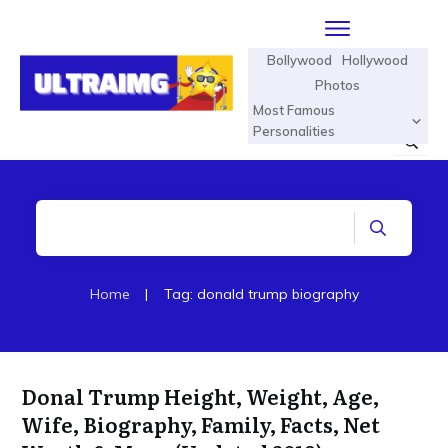
Bollywood
Hollywood
Photos
Most Famous
Personalities
Home
|
Tag: donald trump biography
Donal Trump Height, Weight, Age,
Wife, Biography, Family, Facts, Net