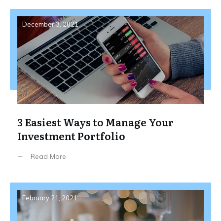
December 3, 2021
3 Easiest Ways to Manage Your
Investment Portfolio
Read More
February 21, 2021