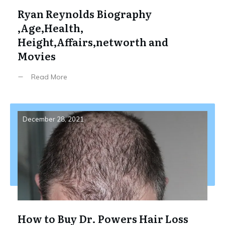
Ryan Reynolds Biography
,Age,Health,
Height,Affairs,networth and
Movies
Read More
December 28, 2021
How to Buy Dr. Powers Hair Loss