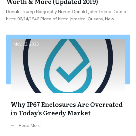
Worth & More (Updated 2019)
Donald Trump Biography Name: Donald John Trump Date of
birth: 06/14/1946 Place of birth: Jameica, Queens, New
...
May 12, 2026
Why IP67 Enclosures Are Overrated
in Today’s Greedy Market
Read More