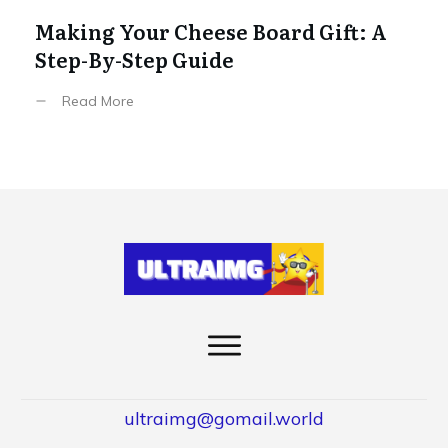
Making Your Cheese Board Gift: A
Step-By-Step Guide
Read More
ultraimg@gomail.world