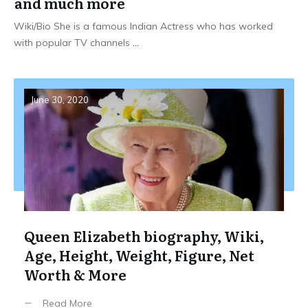
and much more
Wiki/Bio She is a famous Indian Actress who has worked
with popular TV channels
...
June 30, 2020
Queen Elizabeth biography, Wiki,
Age, Height, Weight, Figure, Net
Worth & More
Read More