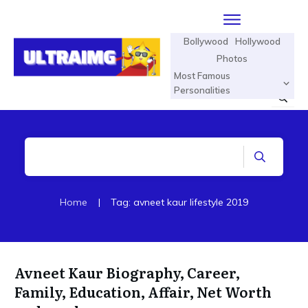
Bollywood
Hollywood
Photos
Most Famous
Personalities
Home
|
Tag: avneet kaur lifestyle 2019
Avneet Kaur Biography, Career,
Family, Education, Affair, Net Worth