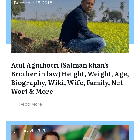
December 15, 2018
Atul Agnihotri (Salman khan’s
Brother in law) Height, Weight, Age,
Biography, Wiki, Wife, Family, Net
Wort & More
Read More
January 25, 2020