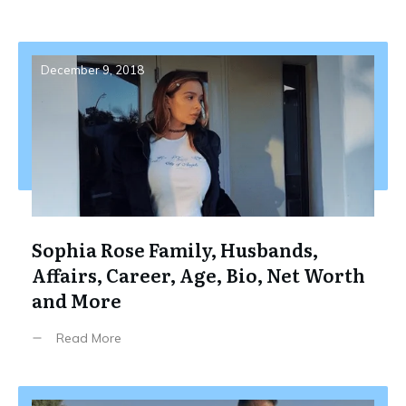
December 9, 2018
Sophia Rose Family, Husbands,
Affairs, Career, Age, Bio, Net Worth
and More
Read More