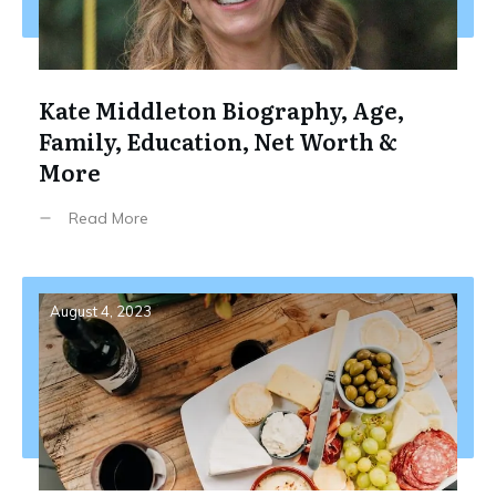
Kate Middleton Biography, Age,
Family, Education, Net Worth &
More
Read More
August 4, 2023