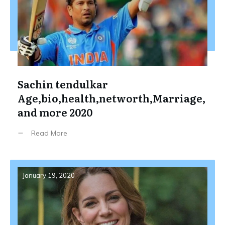
Sachin tendulkar
Age,bio,health,networth,Marriage,
and more 2020
Read More
January 19, 2020