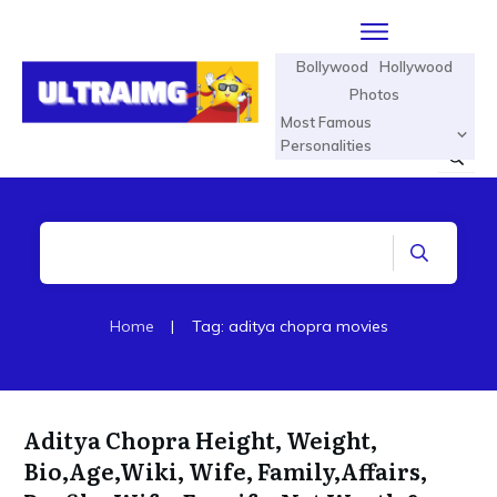
Bollywood
Hollywood
Photos
Most Famous
Personalities
Home
|
Tag: aditya chopra movies
Aditya Chopra Height, Weight,
Bio,Age,Wiki, Wife, Family,Affairs,