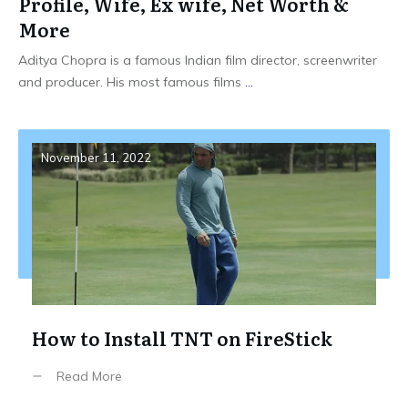
Profile, Wife, Ex wife, Net Worth &
More
Aditya Chopra is a famous Indian film director, screenwriter
and producer. His most famous films
...
November 11, 2022
How to Install TNT on FireStick
Read More