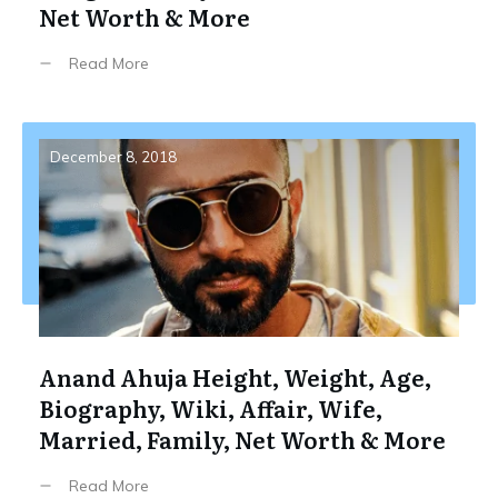
Net Worth & More
Read More
December 8, 2018
Anand Ahuja Height, Weight, Age,
Biography, Wiki, Affair, Wife,
Married, Family, Net Worth & More
Read More