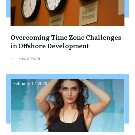
Overcoming Time Zone Challenges
in Offshore Development
Read More
February 12, 2020