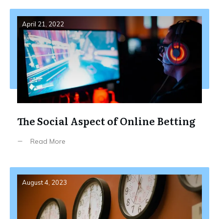
April 21, 2022
The Social Aspect of Online Betting
Read More
August 4, 2023