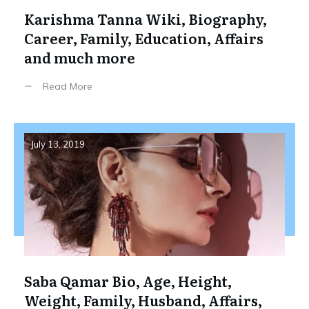
Karishma Tanna Wiki, Biography,
Career, Family, Education, Affairs
and much more
Read More
July 13, 2019
Saba Qamar Bio, Age, Height,
Weight, Family, Husband, Affairs,