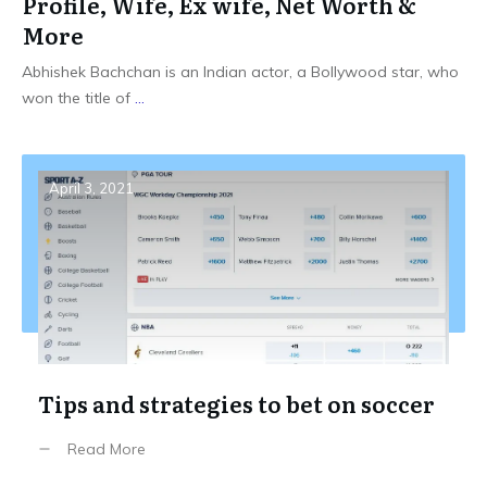
Profile, Wife, Ex wife, Net Worth &
More
Abhishek Bachchan is an Indian actor, a Bollywood star, who
won the title of
...
April 3, 2021
Tips and strategies to bet on soccer
Read More