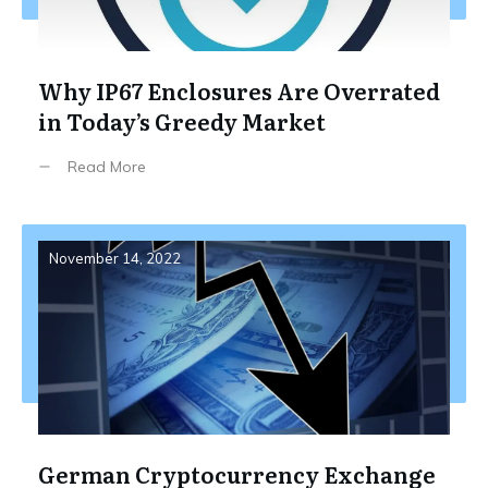
Why IP67 Enclosures Are Overrated
in Today’s Greedy Market
Read More
November 14, 2022
German Cryptocurrency Exchange