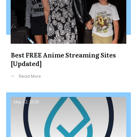
Best FREE Anime Streaming Sites
[Updated]
Read More
May 12, 2026