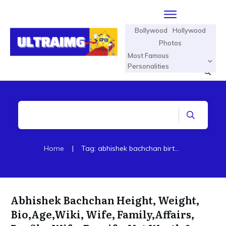
Bollywood
Hollywood
Photos
Most Famous
Personalities
Home
|
Tag: abhishek bachchan birthday
Abhishek Bachchan Height, Weight,
Bio,Age,Wiki, Wife, Family,Affairs,