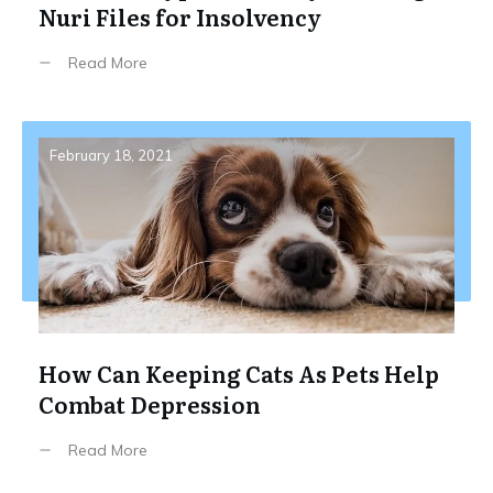
Nuri Files for Insolvency
Read More
February 18, 2021
How Can Keeping Cats As Pets Help
Combat Depression
Read More