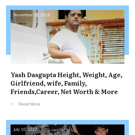
November 28, 2018
Yash Dasgupta Height, Weight, Age,
Girlfriend, wife, Family,
Friends,Career, Net Worth & More
Read More
July 10, 2022