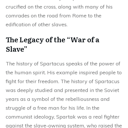
crucified on the cross, along with many of his
comrades on the road from Rome to the
edification of other slaves.
The Legacy of the “War of a
Slave”
The history of Spartacus speaks of the power of
the human spirit. His example inspired people to
fight for their freedom. The history of Spartacus
was deeply studied and presented in the Soviet
years as a symbol of the rebelliousness and
struggle of a free man for his life. In the
communist ideology, Spartak was a real fighter
against the slave-owning system, who raised the