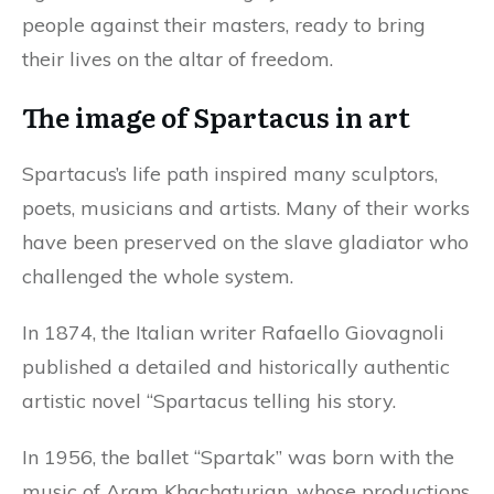
people against their masters, ready to bring
their lives on the altar of freedom.
The image of Spartacus in art
Spartacus’s life path inspired many sculptors,
poets, musicians and artists. Many of their works
have been preserved on the slave gladiator who
challenged the whole system.
In 1874, the Italian writer Rafaello Giovagnoli
published a detailed and historically authentic
artistic novel “Spartacus telling his story.
In 1956, the ballet “Spartak” was born with the
music of Aram Khachaturian, whose productions