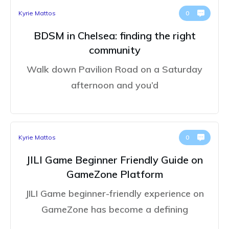
Kyrie Mattos
0
BDSM in Chelsea: finding the right
community
Walk down Pavilion Road on a Saturday
afternoon and you’d
Kyrie Mattos
0
JILI Game Beginner Friendly Guide on
GameZone Platform
JILI Game beginner-friendly experience on
GameZone has become a defining