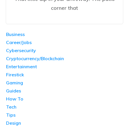
corner that
Business
Career/Jobs
Cybersecurity
Cryptocurrency/Blockchain
Entertainment
Firestick
Gaming
Guides
How To
Tech
Tips
Design