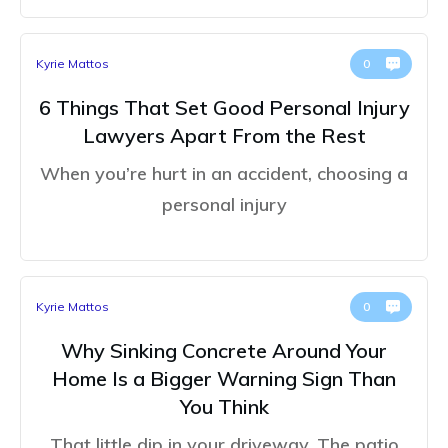
Kyrie Mattos
0
6 Things That Set Good Personal Injury
Lawyers Apart From the Rest
When you’re hurt in an accident, choosing a
personal injury
Kyrie Mattos
0
Why Sinking Concrete Around Your
Home Is a Bigger Warning Sign Than
You Think
That little dip in your driveway. The patio