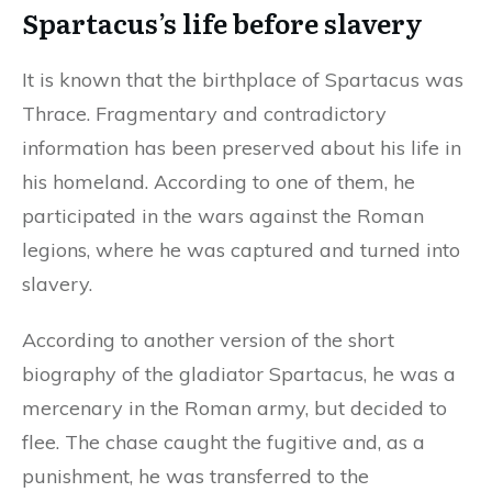
Spartacus’s life before slavery
It is known that the birthplace of Spartacus was
Thrace. Fragmentary and contradictory
information has been preserved about his life in
his homeland. According to one of them, he
participated in the wars against the Roman
legions, where he was captured and turned into
slavery.
According to another version of the short
biography of the gladiator Spartacus, he was a
mercenary in the Roman army, but decided to
flee. The chase caught the fugitive and, as a
punishment, he was transferred to the