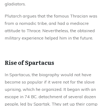
gladiators.
Plutarch argues that the famous Thracian was
from a nomadic tribe, and had a mediocre
attitude to Thrace. Nevertheless, the obtained
military experience helped him in the future.
Rise of Spartacus
In Spartacus, the biography would not have
become so popular if it were not for the slave
uprising, which he organized. It began with an
escape in 74 BC. detachment of several dozen
people, led by Spartak. They set up their camp