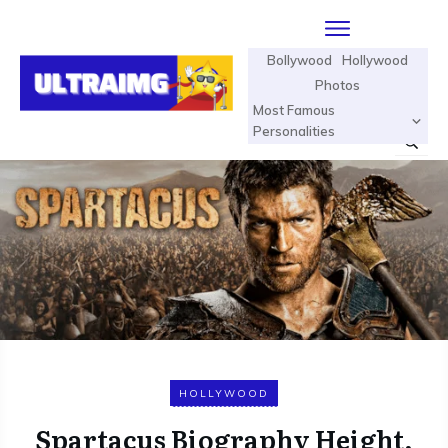
Bollywood
Hollywood
Photos
Most Famous
Personalities
HOLLYWOOD
Spartacus Biography Height,