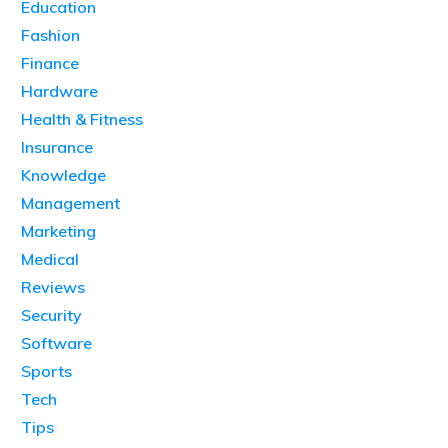
Education
Fashion
Finance
Hardware
Health & Fitness
Insurance
Knowledge
Management
Marketing
Medical
Reviews
Security
Software
Sports
Tech
Tips