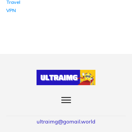
Travel
VPN
ultraimg@gomail.world