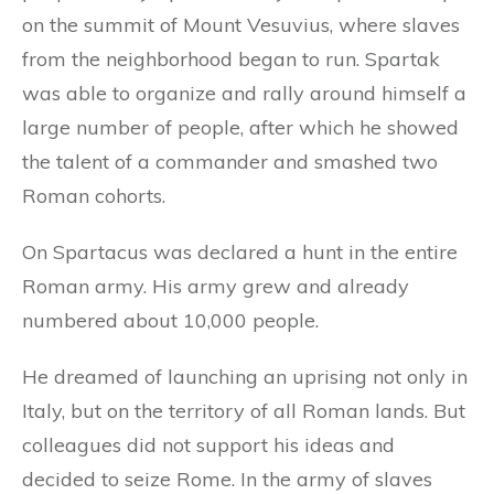
on the summit of Mount Vesuvius, where slaves
from the neighborhood began to run. Spartak
was able to organize and rally around himself a
large number of people, after which he showed
the talent of a commander and smashed two
Roman cohorts.
On Spartacus was declared a hunt in the entire
Roman army. His army grew and already
numbered about 10,000 people.
He dreamed of launching an uprising not only in
Italy, but on the territory of all Roman lands. But
colleagues did not support his ideas and
decided to seize Rome. In the army of slaves