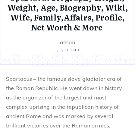
Weight, Age, Biography, Wiki,
Wife, Family,Affairs, Profile,
Net Worth & More
ahsan
July 11, 2019
Spartacus – the famous slave gladiator era of
the Roman Republic. He went down in history
as the organizer of the largest and most
complex uprising in the republican history of
ancient Rome and was marked by several
brilliant victories over the Roman armies.