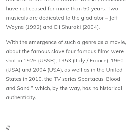
have not ceased for more than 50 years. Two
musicals are dedicated to the gladiator – Jeff
Wayne (1992) and Eli Shuraki (2004).
With the emergence of such a genre as a movie,
about the famous slave four famous films were
shot in 1926 (USSR), 1953 (Italy / France), 1960
(USA) and 2004 (USA), as well as in the United
States in 2010, the TV series Spartacus: Blood
and Sand ”, which, by the way, has no historical
authenticity.
///