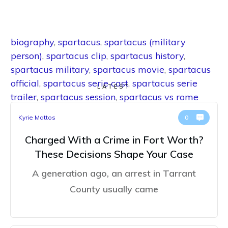
biography
,
spartacus
,
spartacus (military
person)
,
spartacus clip
,
spartacus history
,
spartacus military
,
spartacus movie
,
spartacus
official
,
spartacus serie cast
,
spartacus serie
LATEST
trailer
,
spartacus session
,
spartacus vs rome
Kyrie Mattos
0
Charged With a Crime in Fort Worth?
These Decisions Shape Your Case
A generation ago, an arrest in Tarrant
County usually came