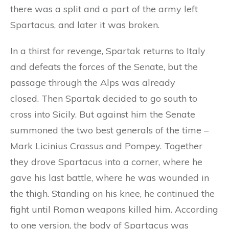
there was a split and a part of the army left
Spartacus, and later it was broken.
In a thirst for revenge, Spartak returns to Italy
and defeats the forces of the Senate, but the
passage through the Alps was already
closed. Then Spartak decided to go south to
cross into Sicily. But against him the Senate
summoned the two best generals of the time –
Mark Licinius Crassus and Pompey. Together
they drove Spartacus into a corner, where he
gave his last battle, where he was wounded in
the thigh. Standing on his knee, he continued the
fight until Roman weapons killed him. According
to one version, the body of Spartacus was