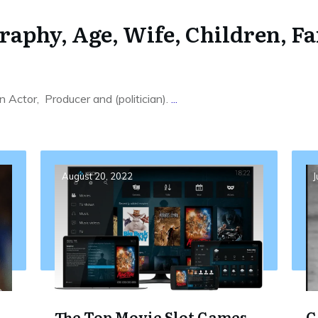
aphy, Age, Wife, Children, Fa
 Actor, Producer and (politician).
...
August 20, 2022
J
The Top Movie Slot Games
G