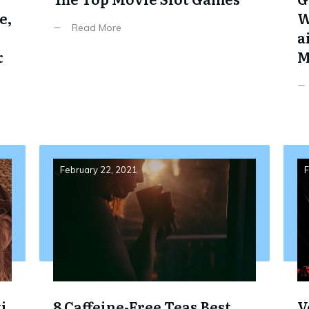
e,
W
Read More
a
&
M
February 22, 2021
F
i,
8 Caffeine-Free Teas Best
V