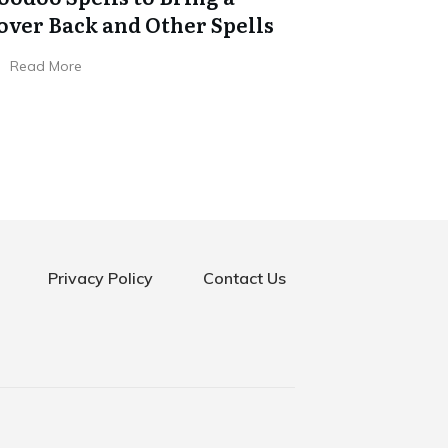
over Back and Other Spells
Read More
Privacy Policy
Contact Us