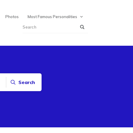
Photos
Most Famous Personalities
Search