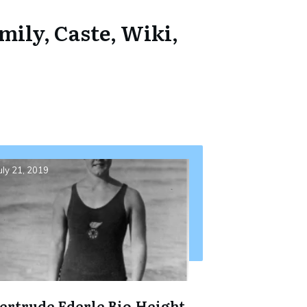
mily, Caste, Wiki,
uly 21, 2019
ertrude Ederle Bio,Height,