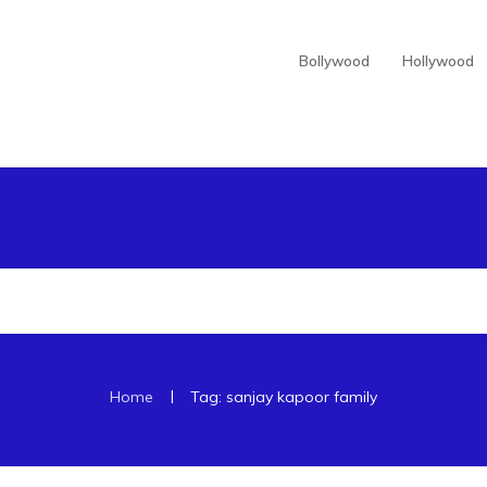
Bollywood
Hollywood
|
Home
Tag: sanjay kapoor family