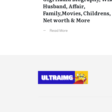
Husband, Affair,
Family,Movies, Childrens,
Net worth & More
Read More