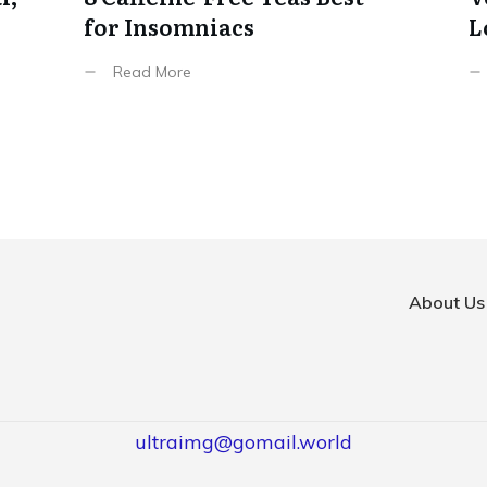
for Insomniacs
L
Read More
About Us
ultraimg@gomail.world