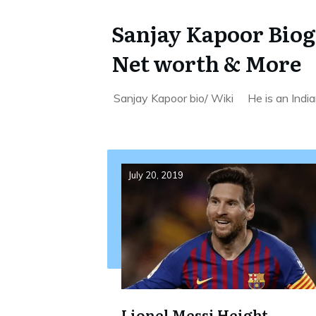
Sanjay Kapoor Biogr
Net worth & More
Sanjay Kapoor bio/ Wiki He is an Indian
July 20, 2019
Lionel Messi Height,