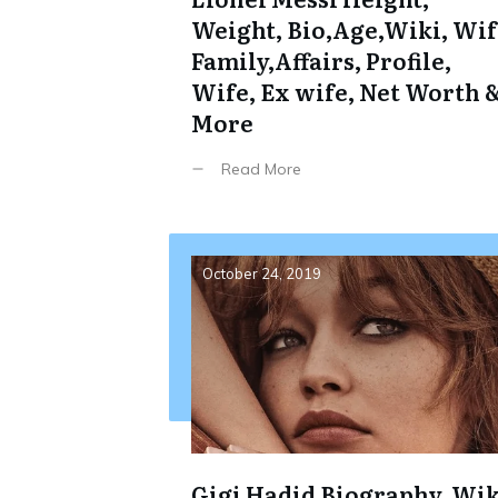
Weight, Bio,Age,Wiki, Wif
Family,Affairs, Profile,
Wife, Ex wife, Net Worth 
More
Read More
October 24, 2019
Gigi Hadid Biography, Wik