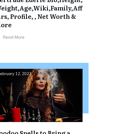
eight,Age,Wiki,Family,Aff
irs, Profile, , Net Worth &
ore
Read More
ebruary 12, 2023
oodoo Spells to Bring a