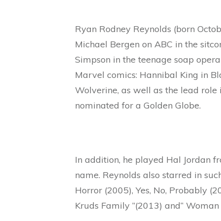
Ryan Rodney Reynolds (born Octobe
Michael Bergen on ABC in the sitco
Simpson in the teenage soap opera “
Marvel comics: Hannibal King in Bla
Wolverine, as well as the lead role
nominated for a Golden Globe.
In addition, he played Hal Jordan 
name. Reynolds also starred in such
Horror (2005), Yes, No, Probably (2
Kruds Family ”(2013) and“ Woman i