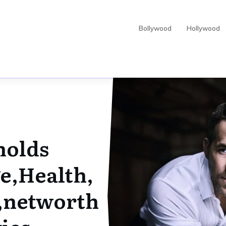
Bollywood
Hollywood
nolds
e,Health,
s,networth