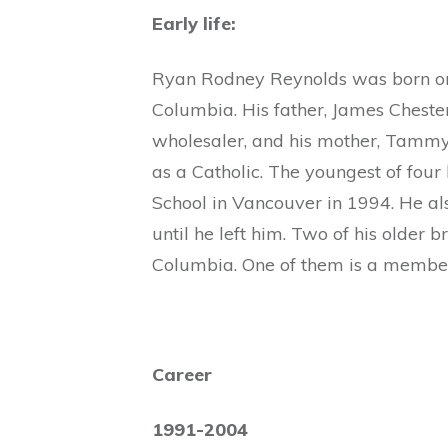
Early life:
Ryan Rodney Reynolds was born on 
Columbia. His father, James Chest
wholesaler, and his mother, Tammy, 
as a Catholic. The youngest of four
School in Vancouver in 1994. He al
until he left him. Two of his older br
Columbia. One of them is a member
Career
1991-2004