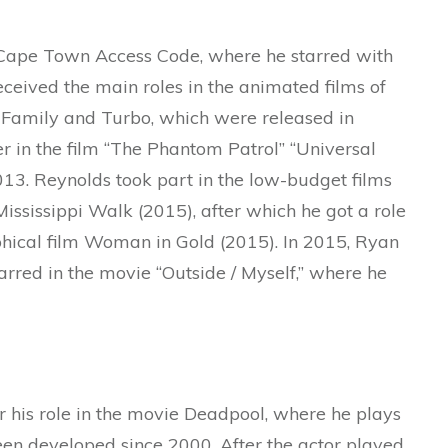
e Cape Town Access Code, where he starred with
eceived the main roles in the animated films of
Family and Turbo, which were released in
r in the film “The Phantom Patrol” “Universal
013. Reynolds took part in the low-budget films
ississippi Walk (2015), after which he got a role
aphical film Woman in Gold (2015). In 2015, Ryan
tarred in the movie “Outside / Myself,” where he
r his role in the movie Deadpool, where he plays
een developed since 2000. After the actor played