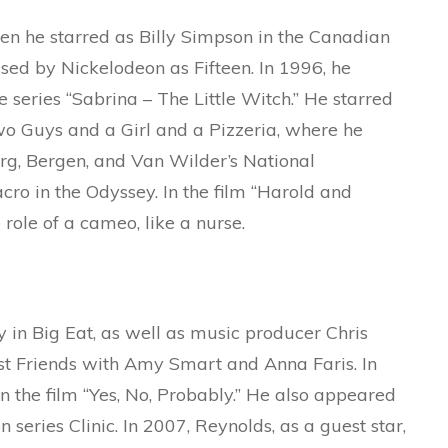
n he starred as Billy Simpson in the Canadian
sed by Nickelodeon as Fifteen. In 1996, he
e series “Sabrina – The Little Witch.” He starred
wo Guys and a Girl and a Pizzeria, where he
rg, Bergen, and Van Wilder’s National
ro in the Odyssey. In the film “Harold and
role of a cameo, like a nurse.
 in Big Eat, as well as music producer Chris
st Friends with Amy Smart and Anna Faris. In
n the film “Yes, No, Probably.” He also appeared
n series Clinic. In 2007, Reynolds, as a guest star,