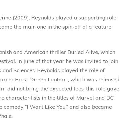
erine (2009), Reynolds played a supporting role
ome the main one in the spin-off of a feature
anish and American thriller Buried Alive, which
ival. In June of that year he was invited to join
 and Sciences. Reynolds played the role of
Warner Bros.” “Green Lantern”, which was released
lm did not bring the expected fees, this role gave
e character lists in the titles of Marvel and DC
the comedy “I Want Like You,” and also became
hale.