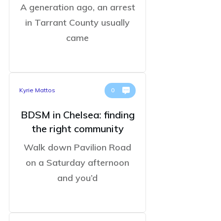
A generation ago, an arrest
in Tarrant County usually
came
Kyrie Mattos
0
BDSM in Chelsea: finding
the right community
Walk down Pavilion Road
on a Saturday afternoon
and you’d