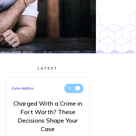
LATEST
Kyrie Mattos
0
Charged With a Crime in
Fort Worth? These
Decisions Shape Your
Case