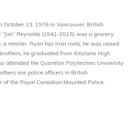
October 23, 1976 in Vancouver, British
er “Jim” Reynolds (1941-2015) was a grocery
a retailer. Ryan has Irish roots, he was raised
 brothers, he graduated from Kitsilano High
so attended the Quantlan Polytechnic University
others are police officers in British
 of the Royal Canadian Mounted Police.