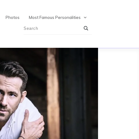
Photos
Most Famous Personalities