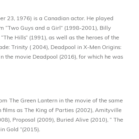
r 23, 1976) is a Canadian actor. He played
m “Two Guys and a Girl” (1998-2001), Billy
The Hills” (1991), as well as the heroes of the
de: Trinity ( 2004), Deadpool in X-Men Origins:
 in the movie Deadpool (2016), for which he was
from The Green Lantern in the movie of the same
 films as The King of Parties (2002), Amityville
008), Proposal (2009), Buried Alive (2010), “ The
n Gold ”(2015).