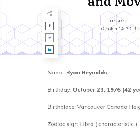
and Mov
ahsan
October 14, 2019
Name:
Ryan Reynolds
Birthday:
October 23, 1976 (42 ye
Birthplace: Vancouver Canada Heig
Zodiac sign: Libra ( characteristic )