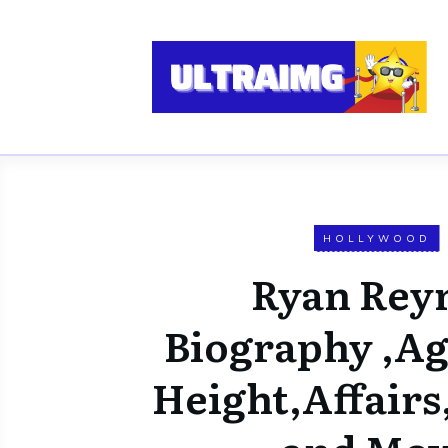
HOLLYWOOD
Ryan Rey
Biography ,Ag
Height,Affair