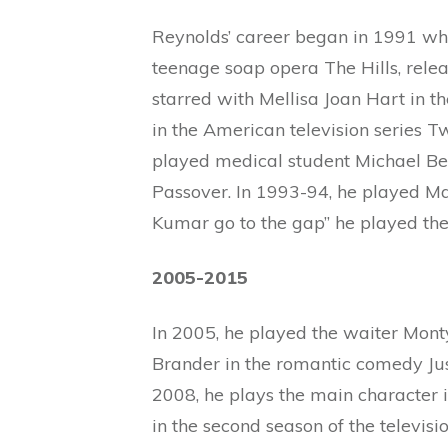
Reynolds’ career began in 1991 whe
teenage soap opera The Hills, relea
starred with Mellisa Joan Hart in th
in the American television series T
played medical student Michael Be
Passover. In 1993-94, he played Mac
Kumar go to the gap” he played the 
2005-2015
In 2005, he played the waiter Monty
Brander in the romantic comedy Ju
2008, he plays the main character i
in the second season of the televisio