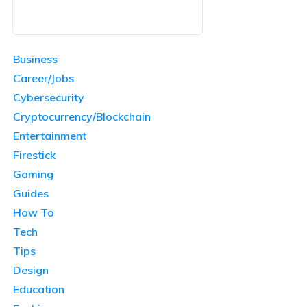
Business
Career/Jobs
Cybersecurity
Cryptocurrency/Blockchain
Entertainment
Firestick
Gaming
Guides
How To
Tech
Tips
Design
Education