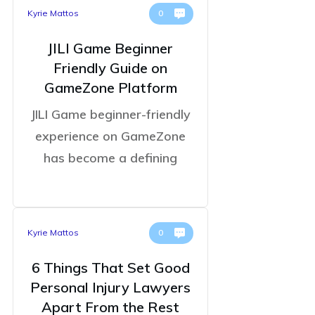
Kyrie Mattos
0
JILI Game Beginner
Friendly Guide on
GameZone Platform
JILI Game beginner-friendly
experience on GameZone
has become a defining
Kyrie Mattos
0
6 Things That Set Good
Personal Injury Lawyers
Apart From the Rest