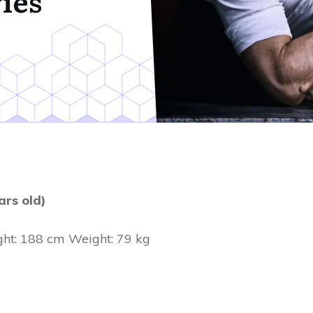
ies
ars old)
ht: 188 cm Weight: 79 kg