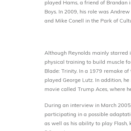
played Hams, a friend of Brandan in
Boys. In 2009, his role was Andre
and Mike Conell in the Park of Cul
Although Reynolds mainly starred i
physical training to build muscle fo
Blade: Trinity. In a 1979 remake of
played George Lutz. In addition, he
movie called Trump Aces, where he
During an interview in March 2005,
participating in a possible adaptat
as well as his ability to play Flas