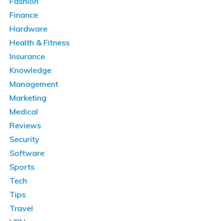
Fashion
Finance
Hardware
Health & Fitness
Insurance
Knowledge
Management
Marketing
Medical
Reviews
Security
Software
Sports
Tech
Tips
Travel