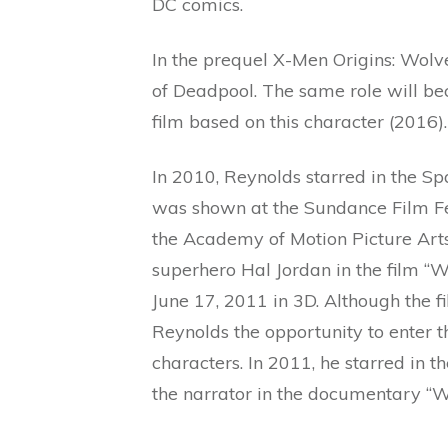
DC comics.
In the prequel X-Men Origins: Wolv
of Deadpool. The same role will bec
film based on this character (2016).
In 2010, Reynolds starred in the Sp
was shown at the Sundance Film Fest
the Academy of Motion Picture Arts
superhero Hal Jordan in the film “
June 17, 2011 in 3D. Although the fi
Reynolds the opportunity to enter th
characters. In 2011, he starred in 
the narrator in the documentary “W