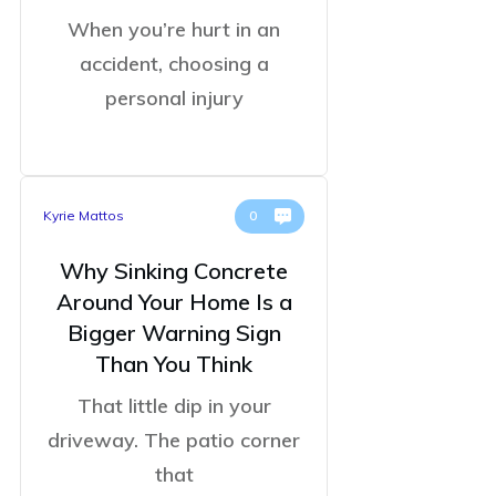
When you’re hurt in an
accident, choosing a
personal injury
Kyrie Mattos
0
Why Sinking Concrete
Around Your Home Is a
Bigger Warning Sign
Than You Think
That little dip in your
driveway. The patio corner
that