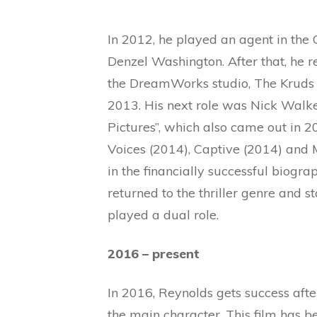
In 2012, he played an agent in th
Denzel Washington. After that, he r
the DreamWorks studio, The Kruds 
2013. His next role was Nick Walke
Pictures”, which also came out in 2
Voices (2014), Captive (2014) and M
in the financially successful biogr
returned to the thriller genre and s
played a dual role.
2016 – present
In 2016, Reynolds gets success afte
the main character. This film has b