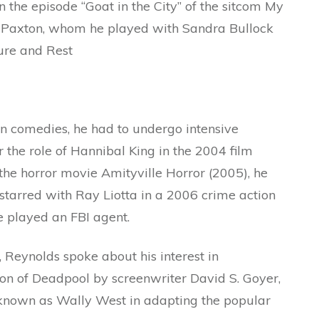
 the episode “Goat in the City” of the sitcom My
w Paxton, whom he played with Sandra Bullock
ture and Rest
n comedies, he had to undergo intensive
r the role of Hannibal King in the 2004 film
 the horror movie Amityville Horror (2005), he
 starred with Ray Liotta in a 2006 crime action
 played an FBI agent.
 Reynolds spoke about his interest in
ion of Deadpool by screenwriter David S. Goyer,
h, known as Wally West in adapting the popular