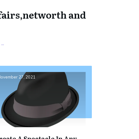
fairs,networth and
:
...
ovember 27, 2021
reate A Spectacle In Any