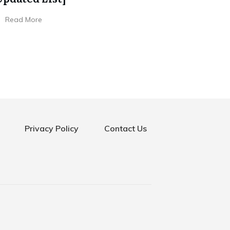
Read More
Privacy Policy
Contact Us