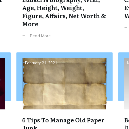
Age, Height, Weight,
E
Figure, Affairs, Net Worth &
W
More
Read More
February 21, 2021
N
6 Tips To Manage Old Paper
B
Junk
[