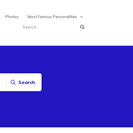
Photos
Most Famous Personalities
Search