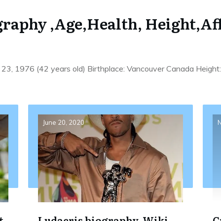
raphy ,Age,Health, Height,Af
23, 1976 (42 years old) Birthplace: Vancouver Canada Height
June 20, 2020
N
t
Ludacris biography, Wiki,
C