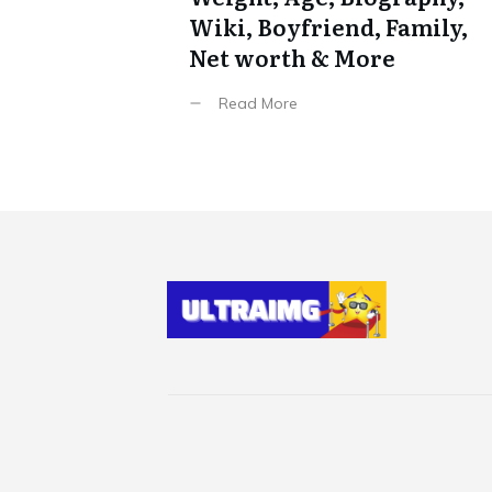
Wiki, Boyfriend, Family,
Net worth & More
Read More