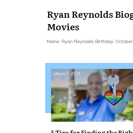
Ryan Reynolds Biog
Movies
Name: Ryan Reynolds Birthday: October 
March 7, 2023
5 Tips for Finding the Righ