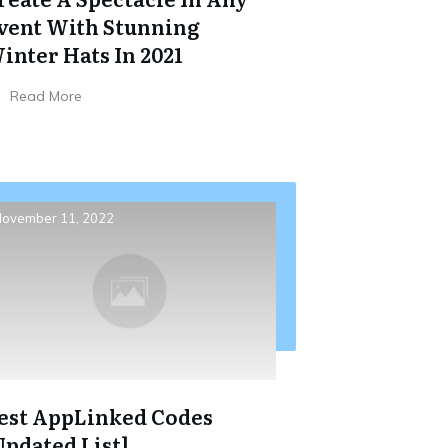
vent With Stunning
inter Hats In 2021
Read More
ovember 11, 2022
est AppLinked Codes
Updated List]