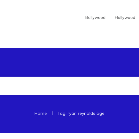
Bollywood
Hollywood
|
Home
Tag: ryan reynolds age