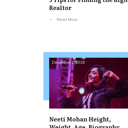
Realtor
Read More
December 2, 2018
Neeti Mohan Height,
Weight, Age, Biography,