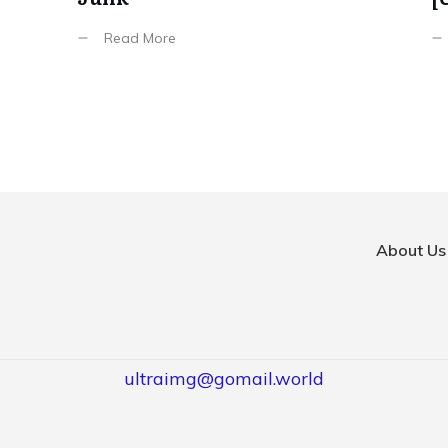
Read More
About Us
ultraimg@gomail.world