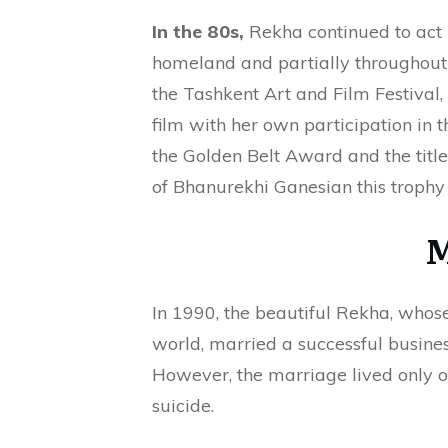
In the 80s,
Rekha continued to act 
homeland and partially throughout
the Tashkent Art and Film Festival,
film with her own participation in 
the Golden Belt Award and the title 
of Bhanurekhi Ganesian this trophy 
M
In 1990, the beautiful Rekha, who
world, married a successful busine
However, the marriage lived only 
suicide.