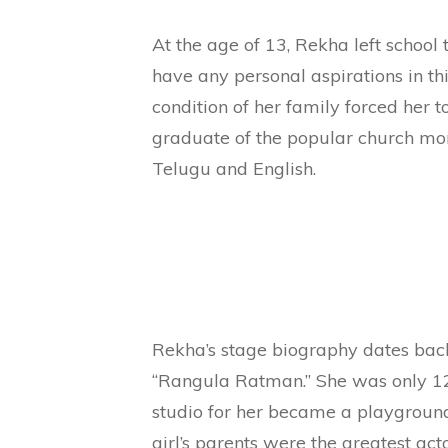
At the age of 13, Rekha left school 
have any personal aspirations in thi
condition of her family forced her t
graduate of the popular church mona
Telugu and English.
Rekha’s stage biography dates bac
“Rangula Ratman.” She was only 12 
studio for her became a playground
girl’s parents were the greatest act