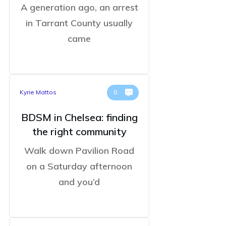
A generation ago, an arrest
in Tarrant County usually
came
Kyrie Mattos
0
BDSM in Chelsea: finding
the right community
Walk down Pavilion Road
on a Saturday afternoon
and you’d