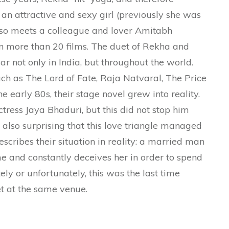
an attractive and sexy girl (previously she was
 also meets a colleague and lover Amitabh
n more than 20 films. The duet of Rekha and
not only in India, but throughout the world.
uch as The Lord of Fate, Raja Natvaral, The Price
e early 80s, their stage novel grew into reality.
ress Jaya Bhaduri, but this did not stop him
is also surprising that this love triangle managed
 describes their situation in reality: a married man
ime and constantly deceives her in order to spend
ely or unfortunately, this was the last time
 at the same venue.