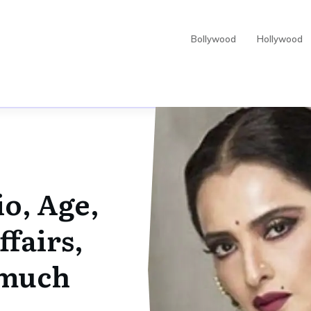
Bollywood
Hollywood
o, Age,
fairs,
 much