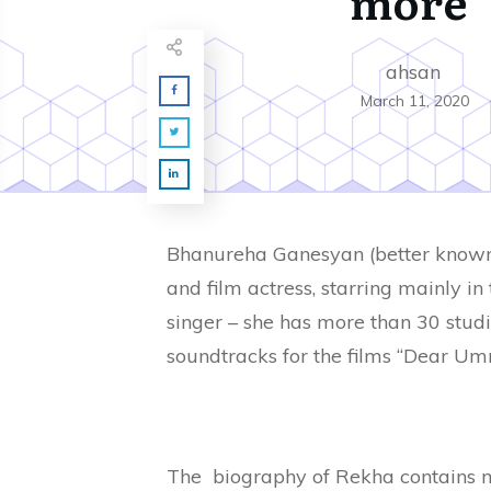
more
ahsan
March 11, 2020
Bhanureha Ganesyan (better known 
and film actress, starring mainly in 
singer – she has more than 30 studi
soundtracks for the films “Dear Umra
The biography of Rekha contains m