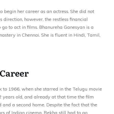
to begin her career as an actress. She did not
s direction, however, the restless financial
o go to act in films. Bhanureha Ganesyan is a
stery in Chennai. She is fluent in Hindi, Tamil,
Career
k to 1966, when she starred in the Telugu movie
years old, and already at that time the film
 and a second home. Despite the fact that the
ors of Indian cinema, Rekha still had to go