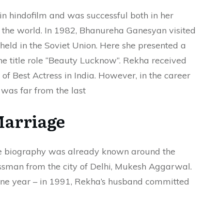
in hindofilm and was successful both in her
 the world. In 1982, Bhanureha Ganesyan visited
 held in the Soviet Union. Here she presented a
the title role “Beauty Lucknow”. Rekha received
of Best Actress in India. However, in the career
was far from the last
arriage
se biography was already known around the
ssman from the city of Delhi, Mukesh Aggarwal.
one year – in 1991, Rekha’s husband committed