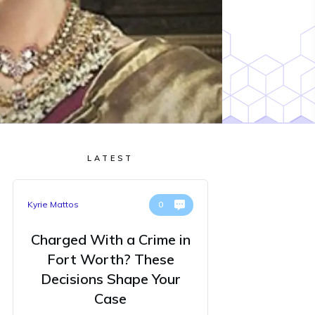
LATEST
Kyrie Mattos
0
Charged With a Crime in
Fort Worth? These
Decisions Shape Your
Case