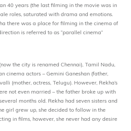
an 40 years (the last filming in the movie was in
male roles, saturated with drama and emotions.
ha there was a place for filming in the cinema of
direction is referred to as “parallel cinema”
 (now the city is renamed Chennai), Tamil Nadu,
ian cinema actors – Gemini Ganeshan (father,
lli (mother, actress, Telugu). However, Rekha’s
ere not even married – the father broke up with
several months old. Rekha had seven sisters and
e girl grew up, she decided to follow in the
cting in films, however, she never had any desire