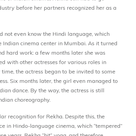
ndustry before her partners recognized her as a
id not even know the Hindi language, which
he Indian cinema center in Mumbai. As it turned
and hard work: a few months later she was
d with other actresses for various roles in
time, the actress began to be invited to some
ss. Six months later, the girl even managed to
dian dance. By the way, the actress is still
Indian choreography.
 recognition for Rekha. Despite this, the
nce in Hindo-language cinema, which “tempered”
hese years, Rekha “hit” yoga, and therefore