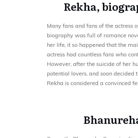
Rekha, biogra
Many fans and fans of the actress o
biography was full of romance novel
her life, it so happened that the m
actress had countless fans who con
However, after the suicide of her 
potential lovers, and soon decided t
Rekha is considered a convinced fe
Bhanureha