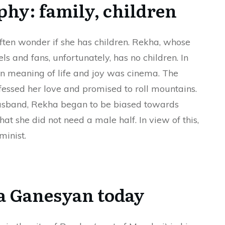
phy: family, children
ften wonder if she has children. Rekha, whose
s and fans, unfortunately, has no children. In
ain meaning of life and joy was cinema. The
fessed her love and promised to roll mountains.
husband, Rekha began to be biased towards
hat she did not need a male half. In view of this,
minist.
 Ganesyan today