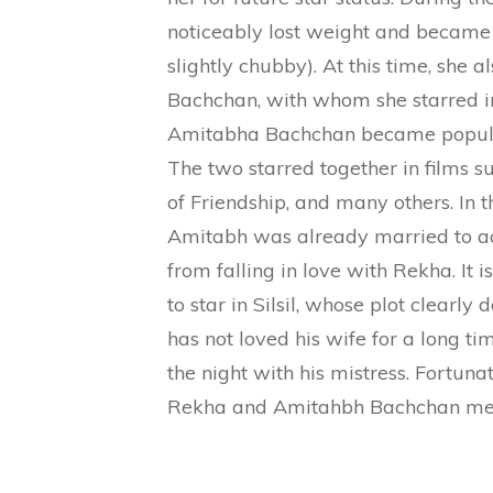
noticeably lost weight and became 
slightly chubby). At this time, she
Bachchan, with whom she starred i
Amitabha Bachchan became popular 
The two starred together in films s
of Friendship, and many others. In th
Amitabh was already married to act
from falling in love with Rekha. It 
to star in Silsil, whose plot clearly
has not loved his wife for a long t
the night with his mistress. Fortunat
Rekha and Amitahbh Bachchan met