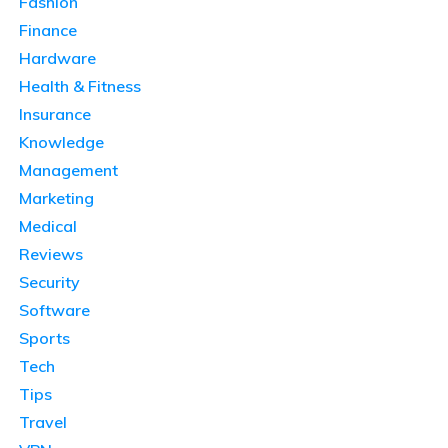
Fashion
Finance
Hardware
Health & Fitness
Insurance
Knowledge
Management
Marketing
Medical
Reviews
Security
Software
Sports
Tech
Tips
Travel