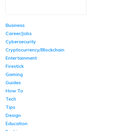
Business
Career/Jobs
Cybersecurity
Cryptocurrency/Blockchain
Entertainment
Firestick
Gaming
Guides
How To
Tech
Tips
Design
Education