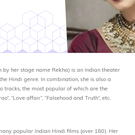
by her stage name Rekha) is an Indian theater
the Hindi genre. In combination, she is also a
o tracks, the most popular of which are the
o”, “Love affair”, “Falsehood and Truth”, etc.
any popular Indian Hindi films (over 180). Her