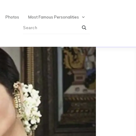
Photos
Most Famous Personalities