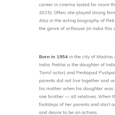
career in cinema lasted for more th
2015). Often, she played strong fe
Also in the acting biography of Rek
the genre of arthouse (in India this 
Born in 1954
in the city of Madras
India. Rekha is the daughter of Ind
Tamil actor) and Pentapad Pushpava
parents did not live together and w
his mother when his daughter was 
one brother — all relatives. When th
footsteps of her parents and start a
and desire to be an actress.