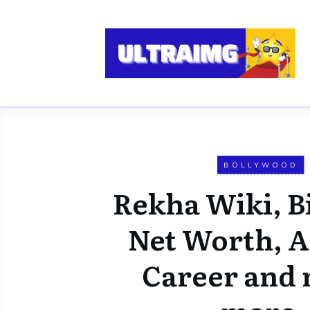
BOLLYWOOD
Rekha Wiki, Bi
Net Worth, Af
Career and