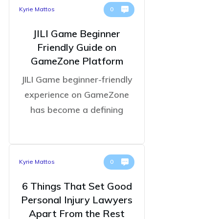
Kyrie Mattos
0
JILI Game Beginner
Friendly Guide on
GameZone Platform
JILI Game beginner-friendly
experience on GameZone
has become a defining
Kyrie Mattos
0
6 Things That Set Good
Personal Injury Lawyers
Apart From the Rest