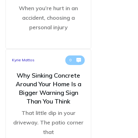
When you’re hurt in an
accident, choosing a
personal injury
Kyrie Mattos
0
Why Sinking Concrete
Around Your Home Is a
Bigger Warning Sign
Than You Think
That little dip in your
driveway. The patio corner
that