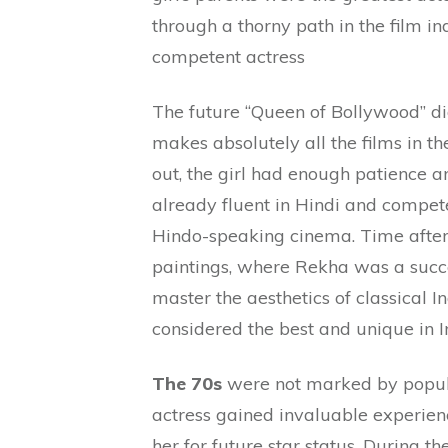
through a thorny path in the film i
competent actress
The future “Queen of Bollywood” d
makes absolutely all the films in t
out, the girl had enough patience 
already fluent in Hindi and compete
Hindo-speaking cinema. Time after 
paintings, where Rekha was a succe
master the aesthetics of classical In
considered the best and unique in 
The 70s
were not marked by popular
actress gained invaluable experie
her for future star status. During t