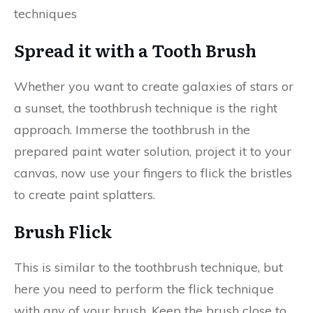
techniques
Spread it with a Tooth Brush
Whether you want to create galaxies of stars or
a sunset, the toothbrush technique is the right
approach. Immerse the toothbrush in the
prepared paint water solution, project it to your
canvas, now use your fingers to flick the bristles
to create paint splatters.
Brush Flick
This is similar to the toothbrush technique, but
here you need to perform the flick technique
with any of your brush. Keep the brush close to