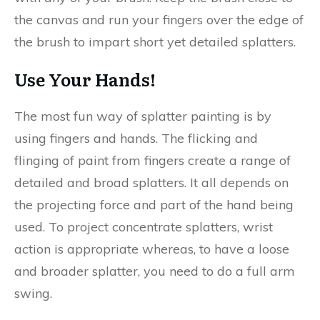
the canvas and run your fingers over the edge of
the brush to impart short yet detailed splatters.
Use Your Hands!
The most fun way of splatter painting is by
using fingers and hands. The flicking and
flinging of paint from fingers create a range of
detailed and broad splatters. It all depends on
the projecting force and part of the hand being
used. To project concentrate splatters, wrist
action is appropriate whereas, to have a loose
and broader splatter, you need to do a full arm
swing.