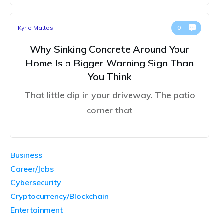
Kyrie Mattos
0
Why Sinking Concrete Around Your
Home Is a Bigger Warning Sign Than
You Think
That little dip in your driveway. The patio
corner that
Business
Career/Jobs
Cybersecurity
Cryptocurrency/Blockchain
Entertainment