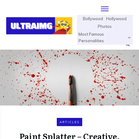
Bollywood
Hollywood
Photos
Most Famous
Personalities
ARTICLES
Paint Splatter – Creative,