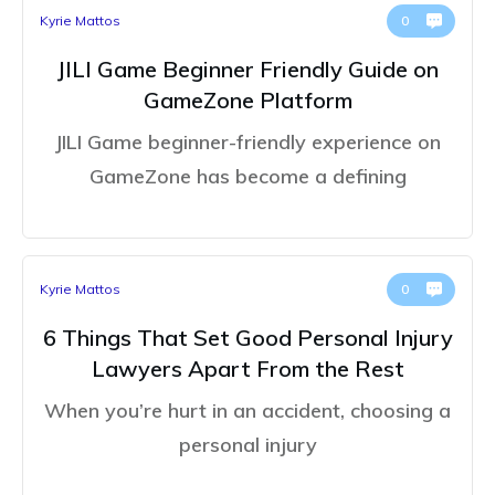
Kyrie Mattos
0
JILI Game Beginner Friendly Guide on
GameZone Platform
JILI Game beginner-friendly experience on
GameZone has become a defining
Kyrie Mattos
0
6 Things That Set Good Personal Injury
Lawyers Apart From the Rest
When you’re hurt in an accident, choosing a
personal injury