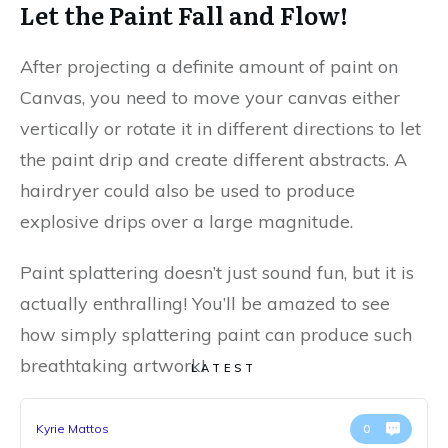
Let the Paint Fall and Flow!
After projecting a definite amount of paint on
Canvas, you need to move your canvas either
vertically or rotate it in different directions to let
the paint drip and create different abstracts. A
hairdryer could also be used to produce
explosive drips over a large magnitude.
Paint splattering doesn’t just sound fun, but it is
actually enthralling! You’ll be amazed to see
how simply splattering paint can produce such
breathtaking artwork!
LATEST
Kyrie Mattos
0