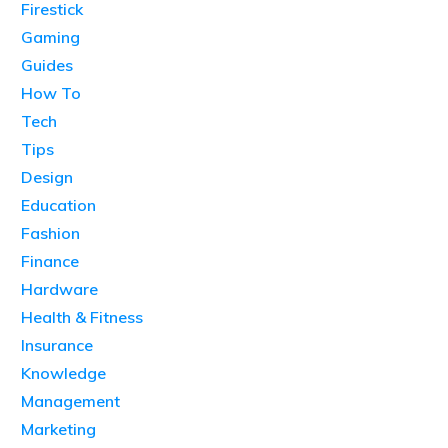
Firestick
Gaming
Guides
How To
Tech
Tips
Design
Education
Fashion
Finance
Hardware
Health & Fitness
Insurance
Knowledge
Management
Marketing