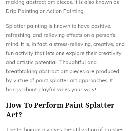
making abstract art pieces. It is also known as
Drip Painting or Action Painting.
Splatter painting is known to have positive,
refreshing, and relieving effects on a person’s
mind. It is, in fact, a stress-relieving, creative, and
fun activity that lets one explore their creativity
and artistic potential. Thoughtful and
breathtaking abstract art pieces are produced
by virtue of paint splatter art approaches. It
brings about playful vibes your way!
How To Perform Paint Splatter
Art?
The technique involves the utilization of brushes