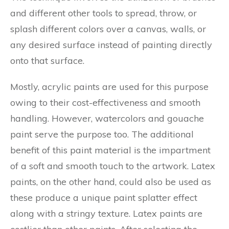
and different other tools to spread, throw, or
splash different colors over a canvas, walls, or
any desired surface instead of painting directly
onto that surface.
Mostly, acrylic paints are used for this purpose
owing to their cost-effectiveness and smooth
handling. However, watercolors and gouache
paint serve the purpose too. The additional
benefit of this paint material is the impartment
of a soft and smooth touch to the artwork. Latex
paints, on the other hand, could also be used as
these produce a unique paint splatter effect
along with a stringy texture. Latex paints are