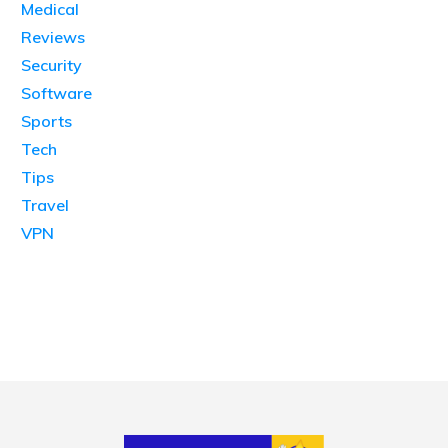
Medical
Reviews
Security
Software
Sports
Tech
Tips
Travel
VPN