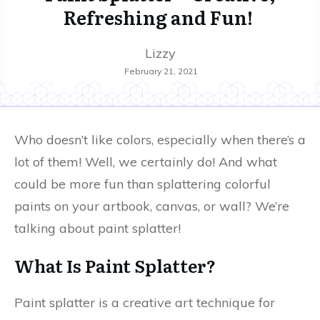
Refreshing and Fun!
Lizzy
February 21, 2021
Who doesn’t like colors, especially when there’s a
lot of them! Well, we certainly do! And what
could be more fun than splattering colorful
paints on your artbook, canvas, or wall? We’re
talking about paint splatter!
What Is Paint Splatter?
Paint splatter is a creative art technique for