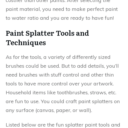
costlier than other paints. After selecting the
paint material, you need to make perfect paint
to water ratio and you are ready to have fun!
Paint Splatter Tools and
Techniques
As for the tools, a variety of differently sized
brushes could be used. But to add details, you’ll
need brushes with stuff control and other thin
tools to have more control over your artwork.
Household items like toothbrushes, straws, etc.
are fun to use. You could craft paint splatters on
any surface (canvas, paper, or wall).
Listed below are the fun splatter paint tools and