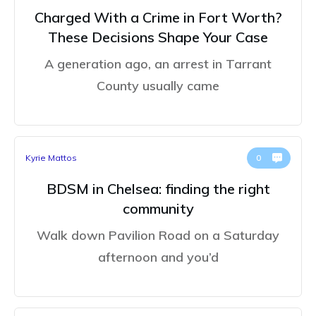
Charged With a Crime in Fort Worth?
These Decisions Shape Your Case
A generation ago, an arrest in Tarrant
County usually came
Kyrie Mattos
0
BDSM in Chelsea: finding the right
community
Walk down Pavilion Road on a Saturday
afternoon and you’d