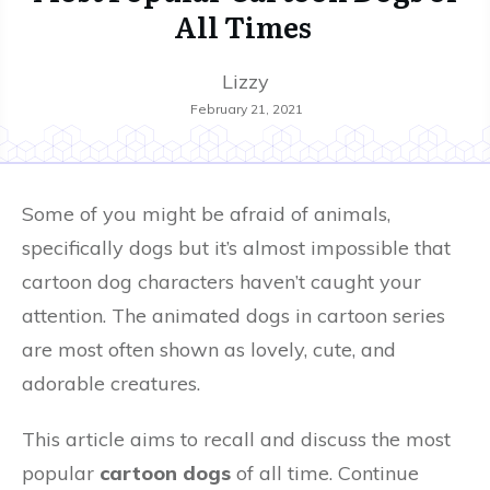
All Times
Lizzy
February 21, 2021
Some of you might be afraid of animals,
specifically dogs but it’s almost impossible that
cartoon dog characters haven’t caught your
attention. The animated dogs in cartoon series
are most often shown as lovely, cute, and
adorable creatures.
This article aims to recall and discuss the most
popular
cartoon dogs
of all time. Continue