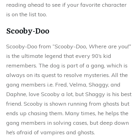
reading ahead to see if your favorite character
is on the list too.
Scooby-Doo
Scooby-Doo from “
Scooby-Doo, Where are you!”
is the ultimate legend that every 90’s kid
remembers. The dog is part of a gang, which is
always on its quest to resolve mysteries. All the
gang members i.e. Fred, Velma, Shaggy, and
Daphne, love Scooby a lot, but Shaggy is his best
friend. Scooby is shown running from ghosts but
ends up chasing them. Many times, he helps the
gang members in solving cases, but deep down
he’s afraid of vampires and ghosts.