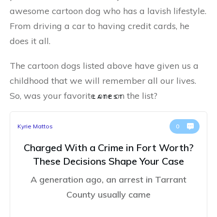
awesome cartoon dog who has a lavish lifestyle.
From driving a car to having credit cards, he
does it all.
The cartoon dogs listed above have given us a
childhood that we will remember all our lives.
So, was your favorite one on the list?
LATEST
Kyrie Mattos
0
Charged With a Crime in Fort Worth?
These Decisions Shape Your Case
A generation ago, an arrest in Tarrant
County usually came