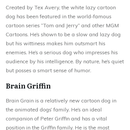
Created by Tex Avery, the white lazy cartoon
dog has been featured in the world-famous
cartoon series “Tom and Jerry” and other MGM
Cartoons. He’s shown to be a slow and lazy dog
but his wittiness makes him outsmart his
enemies. He’s a serious dog who impresses his
audience by his intelligence. By nature, he’s quiet
but posses a smart sense of humor.
Brain Griffin
Brain Grain is a relatively new cartoon dog in
the animated dogs’ family. He’s an ideal
companion of Peter Griffin and has a vital
position in the Griffin family. He is the most