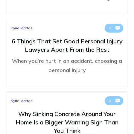
Kyrie Mattos
0
6 Things That Set Good Personal Injury
Lawyers Apart From the Rest
When you’re hurt in an accident, choosing a
personal injury
Kyrie Mattos
0
Why Sinking Concrete Around Your
Home Is a Bigger Warning Sign Than
You Think