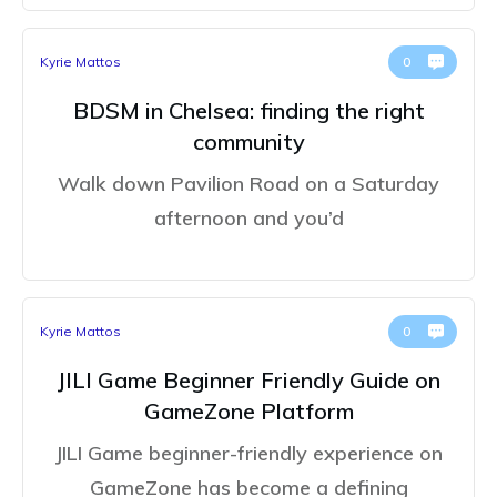
Kyrie Mattos
0
BDSM in Chelsea: finding the right
community
Walk down Pavilion Road on a Saturday
afternoon and you’d
Kyrie Mattos
0
JILI Game Beginner Friendly Guide on
GameZone Platform
JILI Game beginner-friendly experience on
GameZone has become a defining