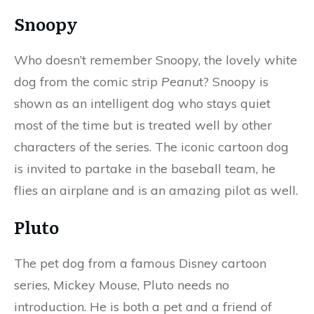
Snoopy
Who doesn’t remember Snoopy, the lovely white
dog from the comic strip
Peanu
t? Snoopy is
shown as an intelligent dog who stays quiet
most of the time but is treated well by other
characters of the series. The iconic cartoon dog
is invited to partake in the baseball team, he
flies an airplane and is an amazing pilot as well.
Pluto
The pet dog from a famous Disney cartoon
series, Mickey Mouse, Pluto needs no
introduction. He is both a pet and a friend of