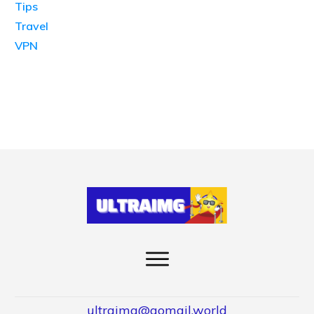
Tips
Travel
VPN
ultraimg@gomail.world