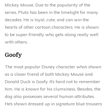
Mickey Mouse. Due to the popularity of the
series, Pluto has been in the limelight for many
decades. He is loyal, cute, and can win the
hearts of other cartoon characters. He is shown
to be super-friendly who gets along really well
with others.
Goofy
The most popular Disney character who’s shown
as a closer friend of both Mickey Mouse and
Donald Duck is Goofy. It’s hard
not
to remember
him. He is known for his clumsiness. Besides, the
dog also possesses several human attributes.
He’s shown dressed up in signature blue trousers