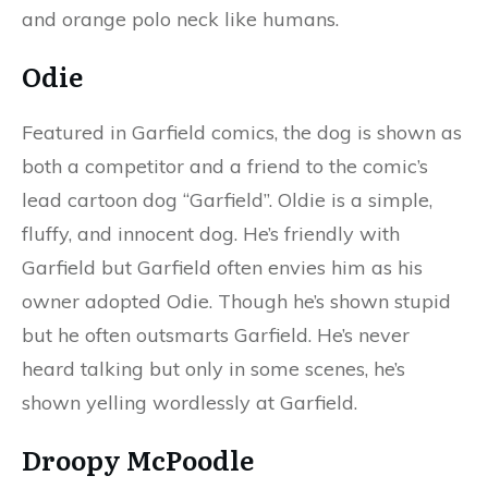
and orange polo neck like humans.
Odie
Featured in Garfield comics, the dog is shown as
both a competitor and a friend to the comic’s
lead cartoon dog “Garfield”. Oldie is a simple,
fluffy, and innocent dog. He’s friendly with
Garfield but Garfield often envies him as his
owner adopted Odie. Though he’s shown stupid
but he often outsmarts Garfield. He’s never
heard talking but only in some scenes, he’s
shown yelling wordlessly at Garfield.
Droopy McPoodle