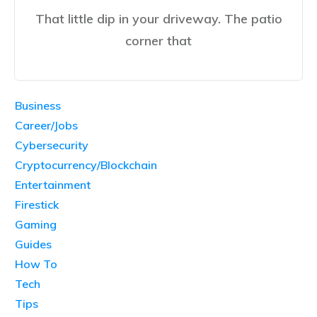
That little dip in your driveway. The patio
corner that
Business
Career/Jobs
Cybersecurity
Cryptocurrency/Blockchain
Entertainment
Firestick
Gaming
Guides
How To
Tech
Tips