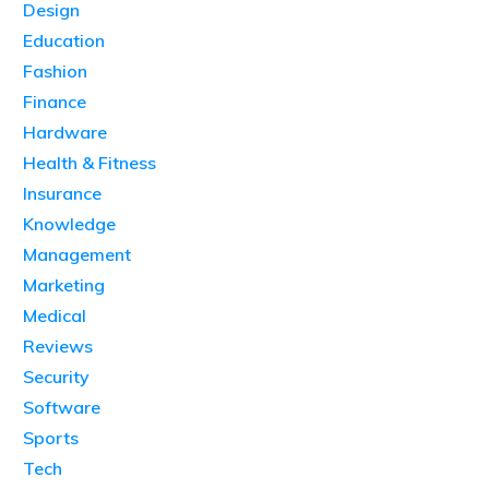
Design
Education
Fashion
Finance
Hardware
Health & Fitness
Insurance
Knowledge
Management
Marketing
Medical
Reviews
Security
Software
Sports
Tech