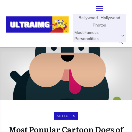
Bollywood
Hollywood
Photos
Most Famous
Personalities
ARTICLES
Most Popular Cartoon Dogs of