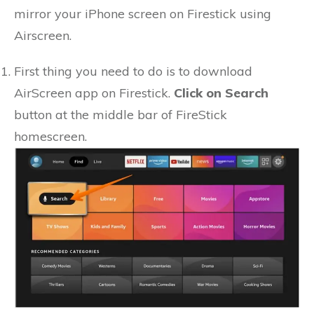
mirror your iPhone screen on Firestick using
Airscreen.
First thing you need to do is to download
AirScreen app on Firestick.
Click on Search
button at the middle bar of FireStick
homescreen.