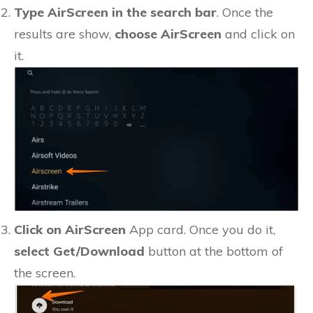
Type AirScreen in the search bar
. Once the
results are show,
choose AirScreen
and click on
it.
Click on AirScreen
App card. Once you do it,
select Get/Download
button at the bottom of
the screen.