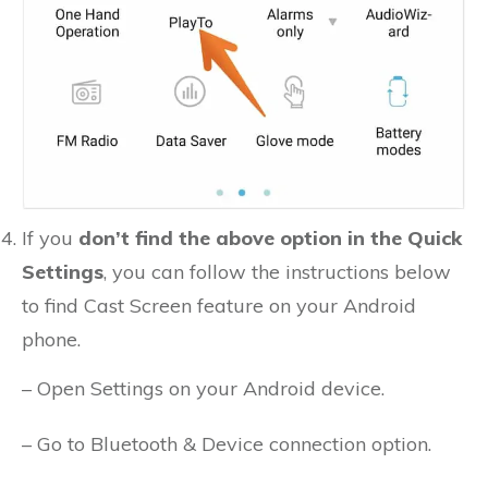
If you
don’t find the above option in the Quick
Settings
, you can follow the instructions below
to find Cast Screen feature on your Android
phone.
– Open Settings on your Android device.
– Go to Bluetooth & Device connection option.