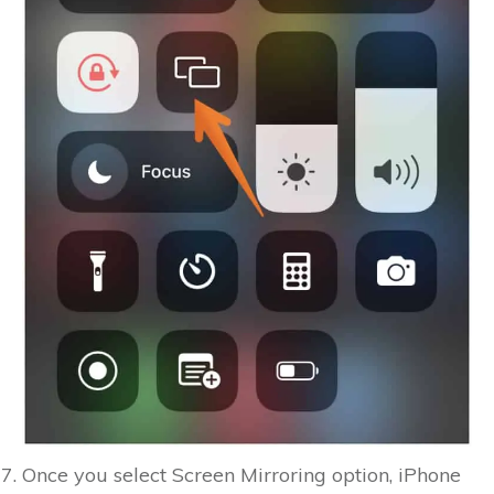
Once you select Screen Mirroring option, iPhone