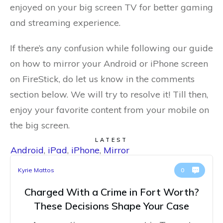
enjoyed on your big screen TV for better gaming
and streaming experience.
If there’s any confusion while following our guide
on how to mirror your Android or iPhone screen
on FireStick, do let us know in the comments
section below. We will try to resolve it! Till then,
enjoy your favorite content from your mobile on
the big screen.
LATEST
Android
,
iPad
,
iPhone
,
Mirror
Kyrie Mattos
0
Charged With a Crime in Fort Worth?
These Decisions Shape Your Case