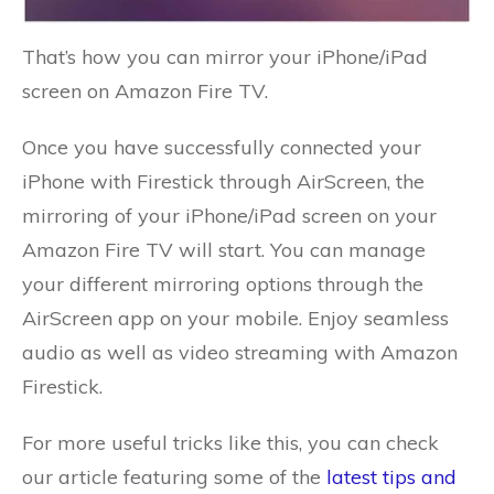
That’s how you can mirror your iPhone/iPad
screen on Amazon Fire TV.
Once you have successfully connected your
iPhone with Firestick through AirScreen, the
mirroring of your iPhone/iPad screen on your
Amazon Fire TV will start. You can manage
your different mirroring options through the
AirScreen app on your mobile. Enjoy seamless
audio as well as video streaming with Amazon
Firestick.
For more useful tricks like this, you can check
our article featuring some of the
latest tips and