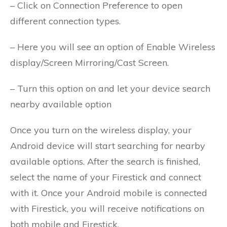
– Click on Connection Preference to open
different connection types.
– Here you will see an option of Enable Wireless
display/Screen Mirroring/Cast Screen.
– Turn this option on and let your device search
nearby available option
Once you turn on the wireless display, your
Android device will start searching for nearby
available options. After the search is finished,
select the name of your Firestick and connect
with it. Once your Android mobile is connected
with Firestick, you will receive notifications on
both mobile and Firestick.