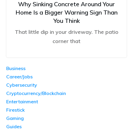
Why Sinking Concrete Around Your
Home Is a Bigger Warning Sign Than
You Think
That little dip in your driveway. The patio
corner that
Business
Career/Jobs
Cybersecurity
Cryptocurrency/Blockchain
Entertainment
Firestick
Gaming
Guides