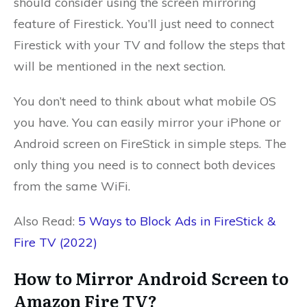
should consider using the screen mirroring
feature of Firestick. You’ll just need to connect
Firestick with your TV and follow the steps that
will be mentioned in the next section.
You don’t need to think about what mobile OS
you have. You can easily mirror your iPhone or
Android screen on FireStick in simple steps. The
only thing you need is to connect both devices
from the same WiFi.
Also Read:
5 Ways to Block Ads in FireStick &
Fire TV (2022)
How to Mirror Android Screen to
Amazon Fire TV?