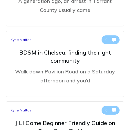
A generation ago, an arrest in Tarrant
County usually came
Kyrie Mattos
0
BDSM in Chelsea: finding the right
community
Walk down Pavilion Road on a Saturday
afternoon and you’d
Kyrie Mattos
0
JILI Game Beginner Friendly Guide on