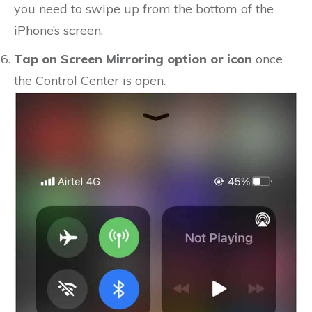
you need to swipe up from the bottom of the
iPhone’s screen.
Tap on Screen Mirroring option or icon
once
the Control Center is open.