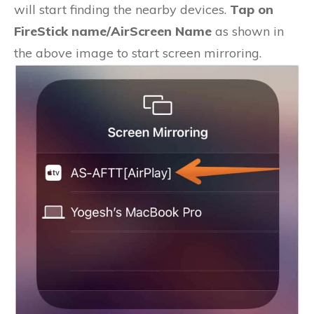
will start finding the nearby devices.
Tap on
FireStick name/AirScreen Name
as shown in
the above image to start screen mirroring.