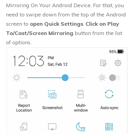
Mirroring On Your Android Device. For that, you
need to swipe down from the top of the Android
screen to
open Quick Settings
.
Click on Play
To/Cast/Screen Mirroring
button from the list
of options.