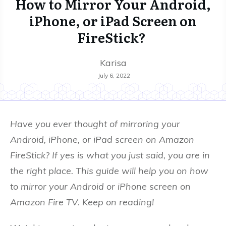
How to Mirror Your Android,
iPhone, or iPad Screen on
FireStick?
Karisa
July 6, 2022
Have you ever thought of mirroring your
Android, iPhone, or iPad screen on Amazon
FireStick? If yes is what you just said, you are in
the right place. This guide will help you on how
to mirror your Android or iPhone screen on
Amazon Fire TV. Keep on reading!