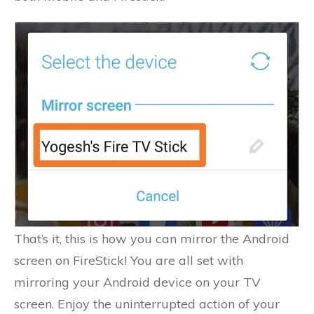
That’s it, this is how you can mirror the Android
screen on FireStick! You are all set with
mirroring your Android device on your TV
screen. Enjoy the uninterrupted action of your