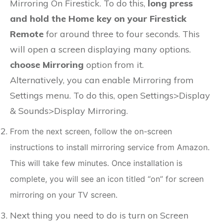
Mirroring On Firestick. To do this,
long press
and hold the Home key on your Firestick
Remote
for around three to four seconds. This
will open a screen displaying many options.
choose Mirroring
option from it.
Alternatively, you can enable Mirroring from
Settings menu. To do this, open Settings>Display
& Sounds>Display Mirroring.
From the next screen, follow the on-screen
instructions to install mirroring service from Amazon.
This will take few minutes. Once installation is
complete, you will see an icon titled “on” for screen
mirroring on your TV screen.
Next thing you need to do is turn on Screen