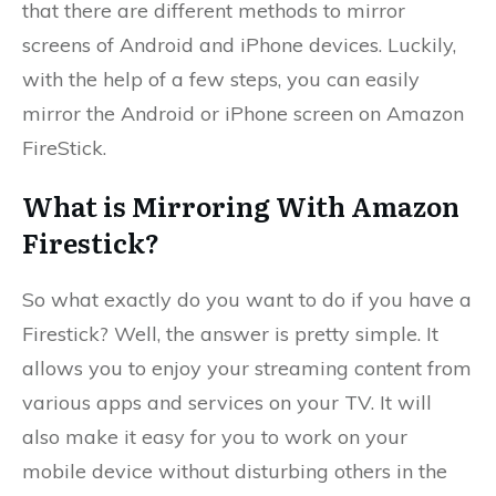
that there are different methods to mirror
screens of Android and iPhone devices. Luckily,
with the help of a few steps, you can easily
mirror the Android or iPhone screen on Amazon
FireStick.
What is Mirroring With Amazon
Firestick?
So what exactly do you want to do if you have a
Firestick? Well, the answer is pretty simple. It
allows you to enjoy your streaming content from
various apps and services on your TV. It will
also make it easy for you to work on your
mobile device without disturbing others in the