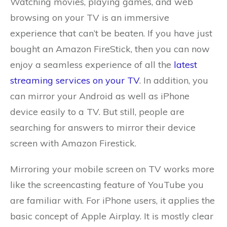
Watching movies, playing games, and web
browsing on your TV is an immersive
experience that can’t be beaten. If you have just
bought an Amazon FireStick, then you can now
enjoy a seamless experience of all the
latest
streaming services on your TV
. In addition, you
can mirror your Android as well as iPhone
device easily to a TV. But still, people are
searching for answers to mirror their device
screen with Amazon Firestick.
Mirroring your mobile screen on TV works more
like the screencasting feature of YouTube you
are familiar with. For iPhone users, it applies the
basic concept of Apple Airplay. It is mostly clear