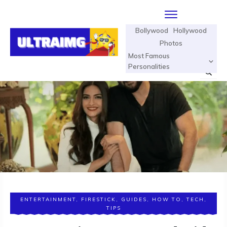
Bollywood
Hollywood
Photos
Most Famous
Personalities
ENTERTAINMENT
,
FIRESTICK
,
GUIDES
,
HOW TO
,
TECH
,
TIPS