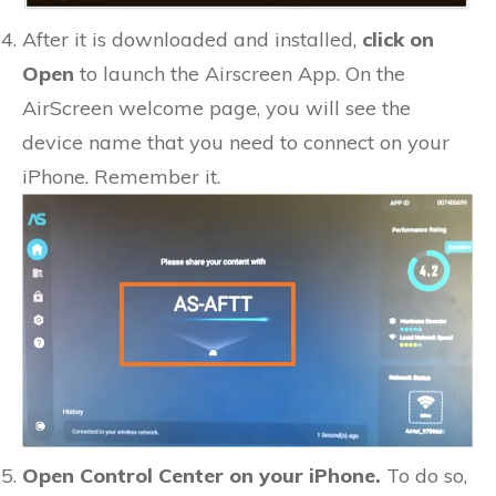
After it is downloaded and installed,
click on
Open
to launch the Airscreen App. On the
AirScreen welcome page, you will see the
device name that you need to connect on your
iPhone. Remember it.
Open Control Center on your iPhone.
To do so,