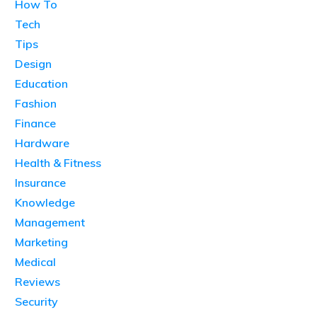
How To
Tech
Tips
Design
Education
Fashion
Finance
Hardware
Health & Fitness
Insurance
Knowledge
Management
Marketing
Medical
Reviews
Security