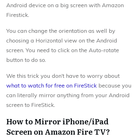
Android device on a big screen with Amazon
Firestick.
You can change the orientation as well by
choosing a Horizontal view on the Android
screen. You need to click on the Auto-rotate
button to do so.
We this trick you don’t have to worry about
what to watch for free on FireStick
because you
can literally mirror anything from your Android
screen to FireStick.
How to Mirror iPhone/iPad
Screen on Amazon Fire TV?