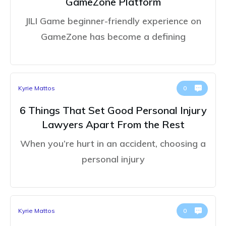
GameZone Platform
JILI Game beginner-friendly experience on
GameZone has become a defining
Kyrie Mattos
0
6 Things That Set Good Personal Injury
Lawyers Apart From the Rest
When you’re hurt in an accident, choosing a
personal injury
Kyrie Mattos
0