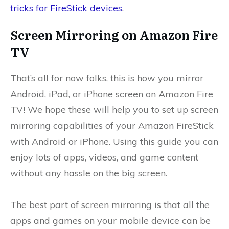
tricks for FireStick devices
.
Screen Mirroring on Amazon Fire
TV
That’s all for now folks, this is how you mirror
Android, iPad, or iPhone screen on Amazon Fire
TV! We hope these will help you to set up screen
mirroring capabilities of your Amazon FireStick
with Android or iPhone. Using this guide you can
enjoy lots of apps, videos, and game content
without any hassle on the big screen.
The best part of screen mirroring is that all the
apps and games on your mobile device can be