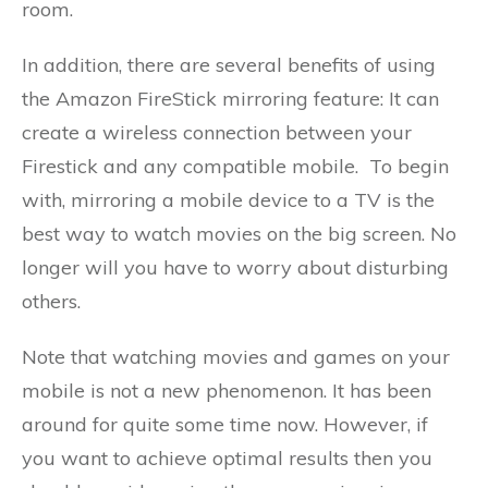
room.
In addition, there are several benefits of using
the Amazon FireStick mirroring feature: It can
create a wireless connection between your
Firestick and any compatible mobile. To begin
with, mirroring a mobile device to a TV is the
best way to watch movies on the big screen. No
longer will you have to worry about disturbing
others.
Note that watching movies and games on your
mobile is not a new phenomenon. It has been
around for quite some time now. However, if
you want to achieve optimal results then you