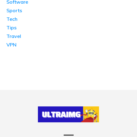
Software
Sports
Tech
Tips
Travel
VPN