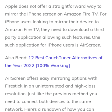
Apple does not offer a straightforward way to
mirror the iPhone screen on Amazon Fire TV. For
iPhone users looking to mirror their device to
Amazon Fire TV, they need to download a third-
party application allowing such features. One
such application for iPhone users is AirScreen.
Also Read:
12 Best CouchTuner Alternatives of
the Year 2022 [100% Working]
AirScreen offers easy mirroring options with
Firestick in an uninterrupted and high-class
resolution. Just like the previous method you
need to connect both devices to the same
network. Here’s a rundown of how you can