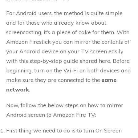
For Android users, the method is quite simple
and for those who already know about
screencasting, it’s a piece of cake for them. With
Amazon Firestick you can mirror the contents of
your Android device on your TV screen easily
with this step-by-step guide shared here. Before
beginning, turn on the Wi-Fi on both devices and
make sure they are connected to the
same
network
.
Now, follow the below steps on how to mirror
Android screen to Amazon Fire TV:
First thing we need to do is to turn On Screen