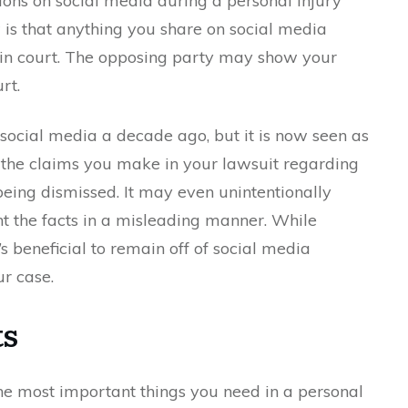
ations on social media during a personal injury
 is that anything you share on social media
 in court. The opposing party may show your
rt.
ocial media a decade ago, but it is now seen as
t the claims you make in your lawsuit regarding
being dismissed. It may even unintentionally
nt the facts in a misleading manner. While
’s beneficial to remain off of social media
ur case.
ts
e most important things you need in a personal