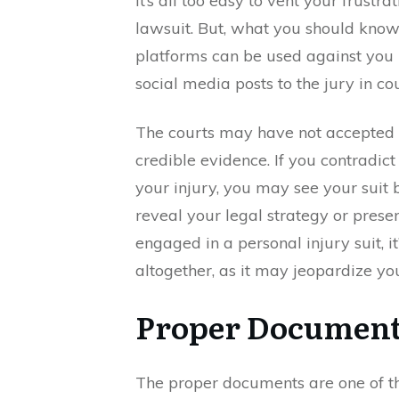
It’s all too easy to vent your frustr
lawsuit. But, what you should know
platforms can be used against you
social media posts to the jury in cou
The courts may have not accepted s
credible evidence. If you contradic
your injury, you may see your suit 
reveal your legal strategy or prese
engaged in a personal injury suit, it
altogether, as it may jeopardize yo
Proper Documen
The proper documents are one of th