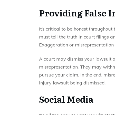
Providing False 
It’s critical to be honest throughout
must tell the truth in court filings a
Exaggeration or misrepresentation 
A court may dismiss your lawsuit or
misrepresentation. They may withhol
pursue your claim. In the end, misr
injury lawsuit being dismissed.
Social Media