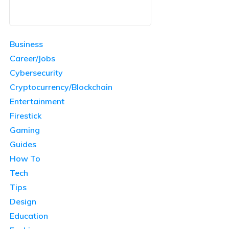
Business
Career/Jobs
Cybersecurity
Cryptocurrency/Blockchain
Entertainment
Firestick
Gaming
Guides
How To
Tech
Tips
Design
Education