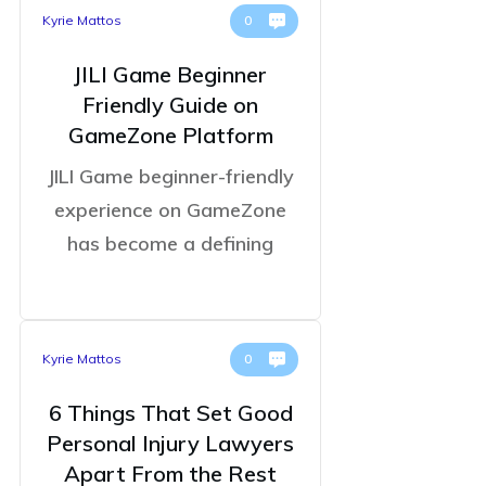
Kyrie Mattos
0
JILI Game Beginner
Friendly Guide on
GameZone Platform
JILI Game beginner-friendly
experience on GameZone
has become a defining
Kyrie Mattos
0
6 Things That Set Good
Personal Injury Lawyers
Apart From the Rest