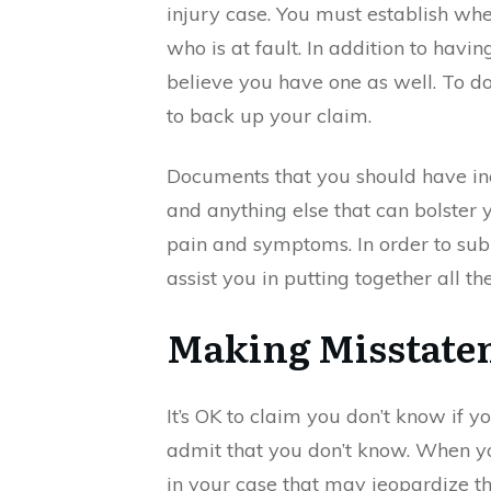
injury case. You must establish whe
who is at fault. In addition to hav
believe you have one as well. To d
to back up your claim.
Documents that you should have inc
and anything else that can bolster 
pain and symptoms. In order to sub
assist you in putting together all 
Making Misstatem
It’s OK to claim you don’t know if you
admit that you don’t know. When y
in your case that may jeopardize th