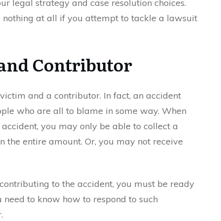
ur legal strategy and case resolution choices.
nothing at all if you attempt to tackle a lawsuit
 and Contributor
victim and a contributor. In fact, an accident
ple who are all to blame in some way. When
accident, you may only be able to collect a
n the entire amount. Or, you may not receive
 contributing to the accident, you must be ready
ou need to know how to respond to such
.