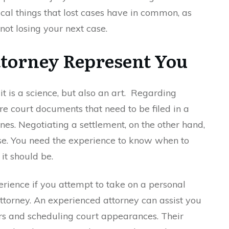
cal things that lost cases have in common, as
 not losing your next case.
torney Represent You
t is a science, but also an art. Regarding
re court documents that need to be filed in a
nes. Negotiating a settlement, on the other hand,
ise. You need the experience to know when to
t should be.
xperience if you attempt to take on a personal
attorney. An experienced attorney can assist you
ers and scheduling court appearances. Their