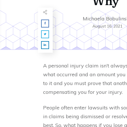
Why
Michaela Bobulins
August 16, 2021
A personal injury claim isn’t alway
what occurred and an amount you fe
to it and you must prove that anothe
compensating you for your injury.
People often enter lawsuits with s
in claims being dismissed or resolv
best. So, what happens if you lose a