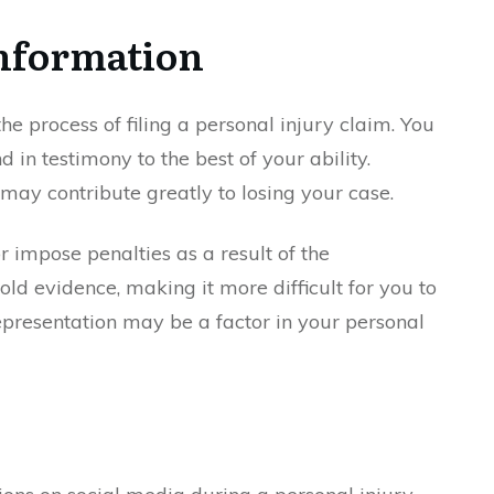
Information
 the process of filing a personal injury claim. You
nd in testimony to the best of your ability.
may contribute greatly to losing your case.
 impose penalties as a result of the
d evidence, making it more difficult for you to
epresentation may be a factor in your personal