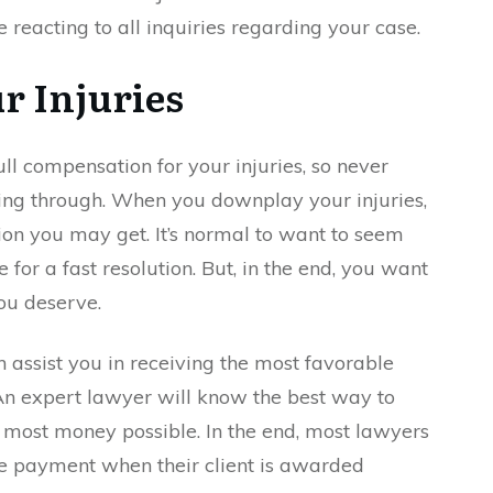
 reacting to all inquiries regarding your case.
r Injuries
ull compensation for your injuries, so never
ng through. When you downplay your injuries,
on you may get. It’s normal to want to seem
 for a fast resolution. But, in the end, you want
ou deserve.
 assist you in receiving the most favorable
An expert lawyer will know the best way to
e most money possible. In the end, most lawyers
ive payment when their client is awarded