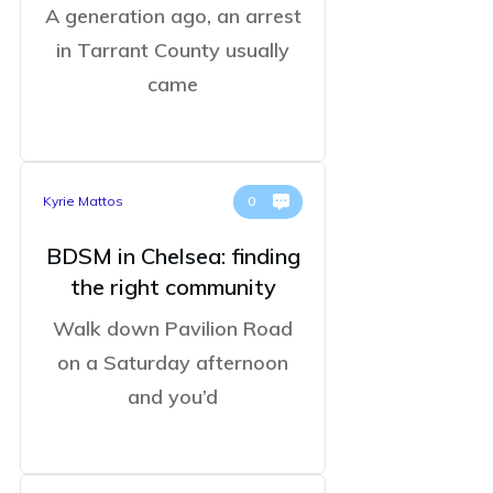
A generation ago, an arrest
in Tarrant County usually
came
Kyrie Mattos
0
BDSM in Chelsea: finding
the right community
Walk down Pavilion Road
on a Saturday afternoon
and you’d