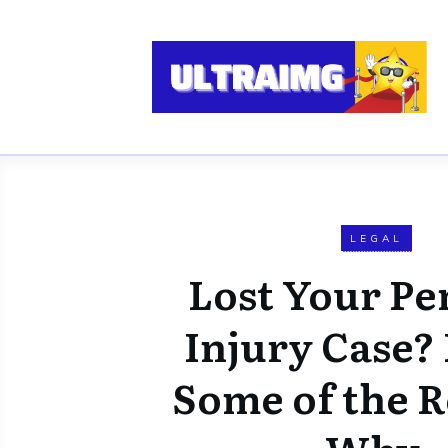
LEGAL
Lost Your Pe
Injury Case? 
Some of the 