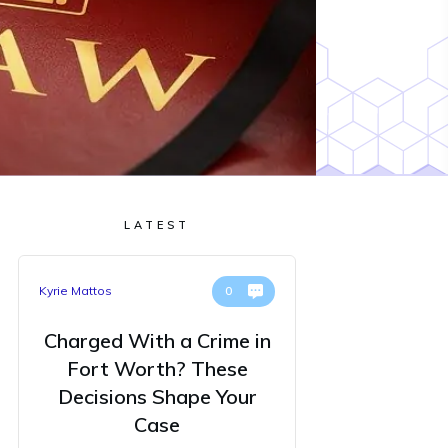
LATEST
Kyrie Mattos
0
Charged With a Crime in
Fort Worth? These
Decisions Shape Your
Case