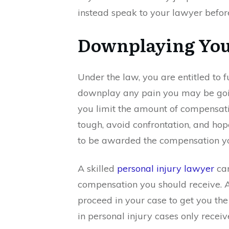
instead speak to your lawyer before
Downplaying You
Under the law, you are entitled to f
downplay any pain you may be goi
you limit the amount of compensati
tough, avoid confrontation, and hope
to be awarded the compensation y
A skilled
personal injury lawyer
can
compensation you should receive. 
proceed in your case to get you th
in personal injury cases only rece