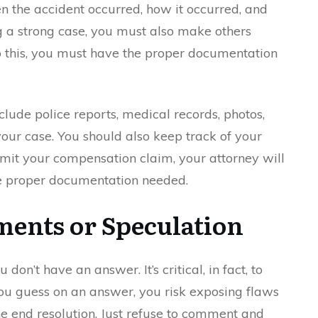
n the accident occurred, how it occurred, and
ing a strong case, you must also make others
o this, you must have the proper documentation
lude police reports, medical records, photos,
your case. You should also keep track of your
mit your compensation claim, your attorney will
the proper documentation needed.
ents or Speculation
 don’t have an answer. It’s critical, in fact, to
ou guess on an answer, you risk exposing flaws
e end resolution. Just refuse to comment and