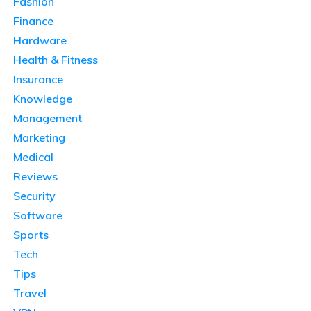
Fashion
Finance
Hardware
Health & Fitness
Insurance
Knowledge
Management
Marketing
Medical
Reviews
Security
Software
Sports
Tech
Tips
Travel