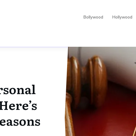
Bollywood
Hollywood
rsonal
Here’s
Reasons