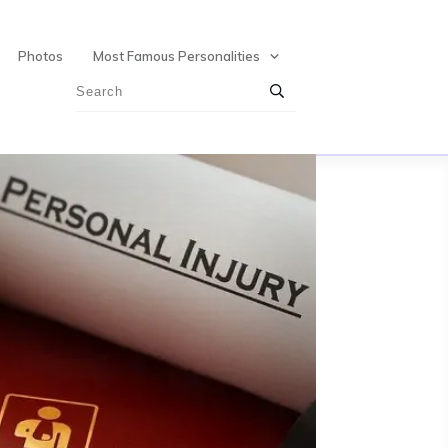
Photos
Most Famous Personalities