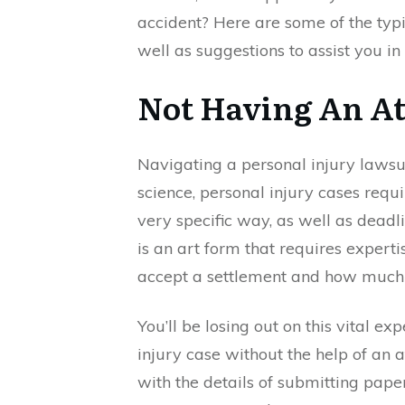
accident? Here are some of the typi
well as suggestions to assist you in
Not Having An At
Navigating a personal injury lawsui
science, personal injury cases requi
very specific way, as well as deadli
is an art form that requires expert
accept a settlement and how much i
You’ll be losing out on this vital e
injury case without the help of an 
with the details of submitting pap