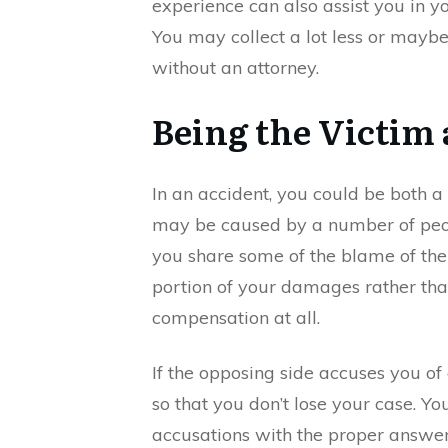
experience can also assist you in yo
You may collect a lot less or maybe 
without an attorney.
Being the Victim
In an accident, you could be both a 
may be caused by a number of peo
you share some of the blame of the 
portion of your damages rather tha
compensation at all.
If the opposing side accuses you of
so that you don’t lose your case. Y
accusations with the proper answer