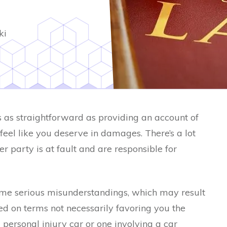
ki
s as straightforward as providing an account of
el like you deserve in damages. There’s a lot
r party is at fault and are responsible for
ome serious misunderstandings, which may result
ed on terms not necessarily favoring you the
 personal injury car or one involving a car