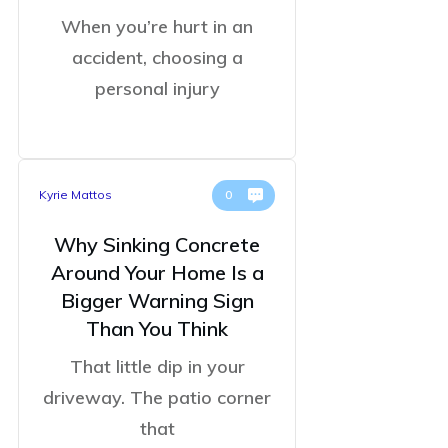
When you’re hurt in an
accident, choosing a
personal injury
Kyrie Mattos
0
Why Sinking Concrete
Around Your Home Is a
Bigger Warning Sign
Than You Think
That little dip in your
driveway. The patio corner
that