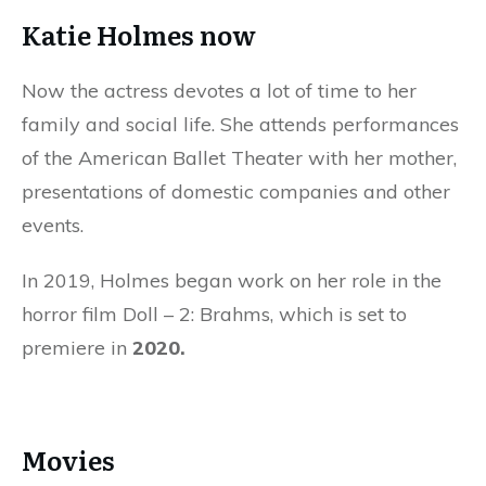
Katie Holmes now
Now the actress devotes a lot of time to her
family and social life. She attends performances
of the American Ballet Theater with her mother,
presentations of domestic companies and other
events.
In 2019, Holmes began work on her role in the
horror film Doll – 2: Brahms, which is set to
premiere in
2020.
Movies