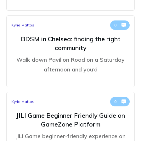
Kyrie Mattos
0
BDSM in Chelsea: finding the right
community
Walk down Pavilion Road on a Saturday
afternoon and you’d
Kyrie Mattos
0
JILI Game Beginner Friendly Guide on
GameZone Platform
JILI Game beginner-friendly experience on