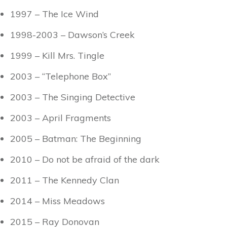
1997 – The Ice Wind
1998-2003 – Dawson’s Creek
1999 – Kill Mrs. Tingle
2003 – “Telephone Box”
2003 – The Singing Detective
2003 – April Fragments
2005 – Batman: The Beginning
2010 – Do not be afraid of the dark
2011 – The Kennedy Clan
2014 – Miss Meadows
2015 – Ray Donovan