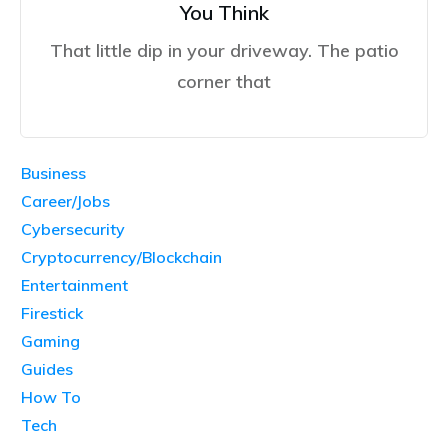
You Think
That little dip in your driveway. The patio
corner that
Business
Career/Jobs
Cybersecurity
Cryptocurrency/Blockchain
Entertainment
Firestick
Gaming
Guides
How To
Tech