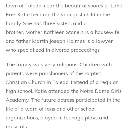
town of Toledo, near the beautiful shores of Lake
Erie. Katie became the youngest child in the
family. She has three sisters and a
brother. Mother Kathleen Stoners is a housewife,
and father Martin Joseph Holmes is a lawyer
who specialized in divorce proceedings.
The family was very religious. Children with
parents were parishioners of the Baptist
Christian Church in Toledo. Instead of a regular
high school, Katie attended the Notre Dame Girls
Academy. The future actress participated in the
life of a team of fans and other school
organizations, played in teenage plays and
musicals.