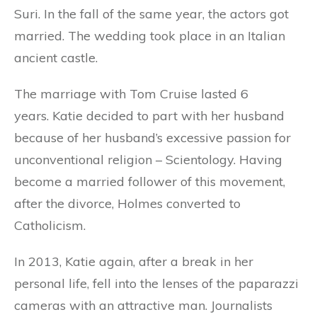
Suri. In the fall of the same year, the actors got
married. The wedding took place in an Italian
ancient castle.
The marriage with Tom Cruise lasted 6
years. Katie decided to part with her husband
because of her husband’s excessive passion for
unconventional religion – Scientology. Having
become a married follower of this movement,
after the divorce, Holmes converted to
Catholicism.
In 2013, Katie again, after a break in her
personal life, fell into the lenses of the paparazzi
cameras with an attractive man. Journalists