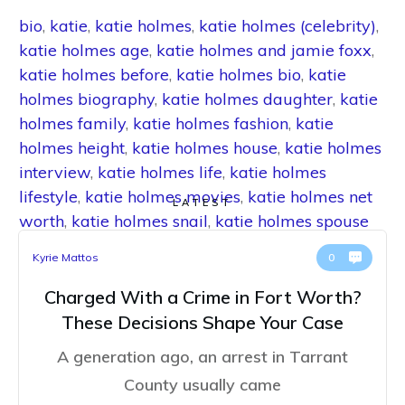
bio
,
katie
,
katie holmes
,
katie holmes (celebrity)
,
katie holmes age
,
katie holmes and jamie foxx
,
katie holmes before
,
katie holmes bio
,
katie
holmes biography
,
katie holmes daughter
,
katie
holmes family
,
katie holmes fashion
,
katie
holmes height
,
katie holmes house
,
katie holmes
interview
,
katie holmes life
,
katie holmes
lifestyle
,
katie holmes movies
,
katie holmes net
LATEST
worth
,
katie holmes snail
,
katie holmes spouse
Kyrie Mattos
0
Charged With a Crime in Fort Worth?
These Decisions Shape Your Case
A generation ago, an arrest in Tarrant
County usually came