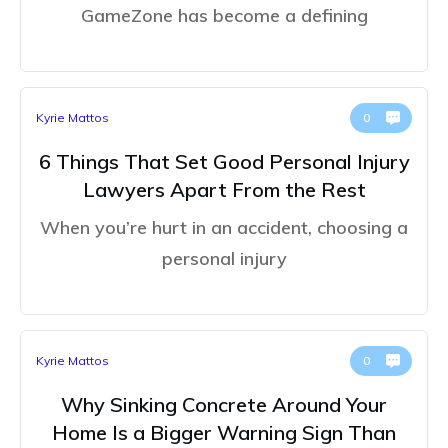
GameZone has become a defining
Kyrie Mattos
0
6 Things That Set Good Personal Injury
Lawyers Apart From the Rest
When you’re hurt in an accident, choosing a
personal injury
Kyrie Mattos
0
Why Sinking Concrete Around Your
Home Is a Bigger Warning Sign Than