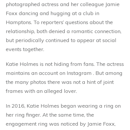
photographed actress and her colleague Jamie
Foxx dancing and hugging at a club in
Hamptons. To reporters’ questions about the
relationship, both denied a romantic connection,
but periodically continued to appear at social
events together.
Katie Holmes is not hiding from fans. The actress
maintains an account on Instagram . But among
the many photos there was not a hint of joint
frames with an alleged lover.
In 2016, Katie Holmes began wearing a ring on
her ring finger. At the same time, the
engagement ring was noticed by Jamie Foxx,