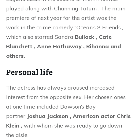
played along with Channing Tatum . The main
premiere of next year for the artist was the
work in the crime comedy “Ocean’s 8 Friends”,
which also starred Sandra
Bullock
, Cate
Blanchett , Anne Hathaway , Rihanna and
others.
Personal life
The actress has always aroused increased
interest from the opposite sex. Her chosen ones
at one time included Dawson’s Bay
partner
Joshua Jackson , American actor Chris
Klein
,
with whom she was ready to go down
the aisle.