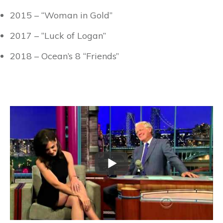
2015 – “Woman in Gold”
2017 – “Luck of Logan”
2018 – Ocean’s 8 “Friends”