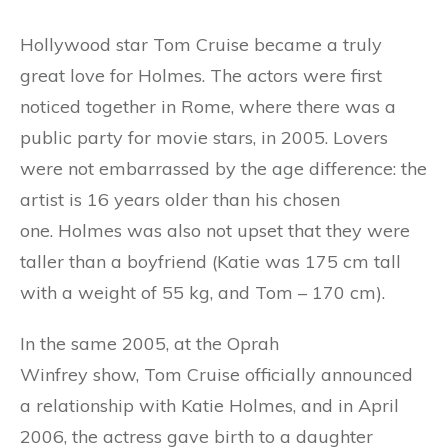
Hollywood star Tom Cruise became a truly
great love for Holmes. The actors were first
noticed together in Rome, where there was a
public party for movie stars, in 2005. Lovers
were not embarrassed by the age difference: the
artist is 16 years older than his chosen
one. Holmes was also not upset that they were
taller than a boyfriend (Katie was 175 cm tall
with a weight of 55 kg, and Tom – 170 cm).
In the same 2005, at the Oprah
Winfrey show, Tom Cruise officially announced
a relationship with Katie Holmes, and in April
2006, the actress gave birth to a daughter