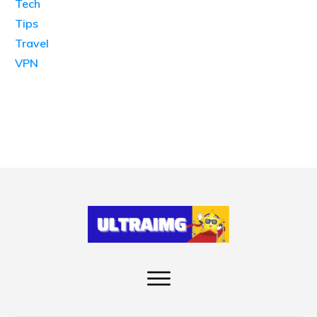
Tech
Tips
Travel
VPN