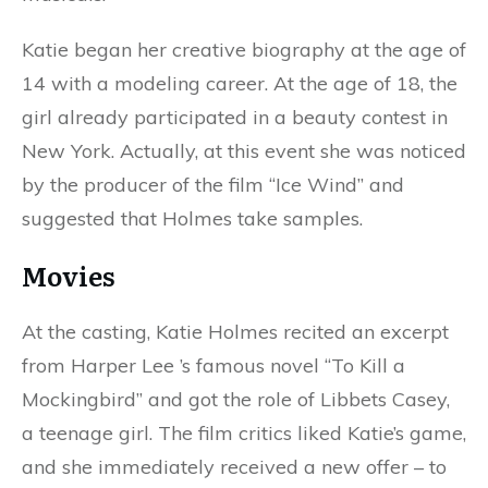
Katie began her creative biography at the age of
14 with a modeling career. At the age of 18, the
girl already participated in a beauty contest in
New York. Actually, at this event she was noticed
by the producer of the film “Ice Wind” and
suggested that Holmes take samples.
Movies
At the casting, Katie Holmes recited an excerpt
from Harper Lee ’s famous novel “To Kill a
Mockingbird” and got the role of Libbets Casey,
a teenage girl. The film critics liked Katie’s game,
and she immediately received a new offer – to