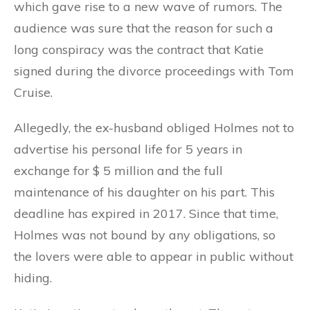
which gave rise to a new wave of rumors. The
audience was sure that the reason for such a
long conspiracy was the contract that Katie
signed during the divorce proceedings with Tom
Cruise.
Allegedly, the ex-husband obliged Holmes not to
advertise his personal life for 5 years in
exchange for $ 5 million and the full
maintenance of his daughter on his part. This
deadline has expired in 2017. Since that time,
Holmes was not bound by any obligations, so
the lovers were able to appear in public without
hiding.