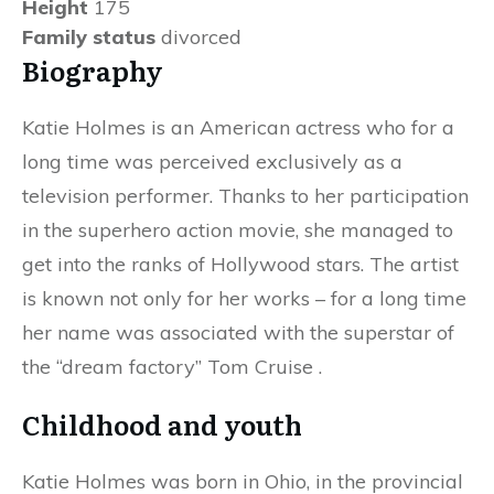
Height
175
Family status
divorced
Biography
Katie Holmes is an American actress who for a
long time was perceived exclusively as a
television performer. Thanks to her participation
in the superhero action movie, she managed to
get into the ranks of Hollywood stars. The artist
is known not only for her works – for a long time
her name was associated with the superstar of
the “dream factory” Tom Cruise .
Childhood and youth
Katie Holmes was born in Ohio, in the provincial