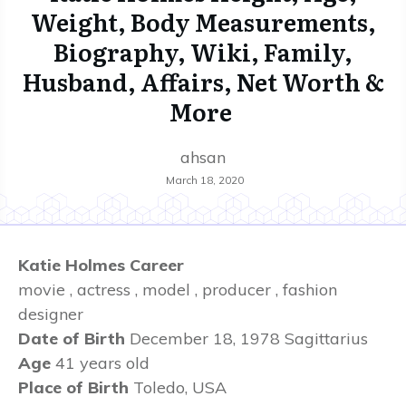
Weight, Body Measurements,
Biography, Wiki, Family,
Husband, Affairs, Net Worth &
More
ahsan
March 18, 2020
Katie Holmes Career
movie , actress , model , producer , fashion
designer
Date of Birth
December 18, 1978
Sagittarius
Age
41 years old
Place of Birth
Toledo, USA