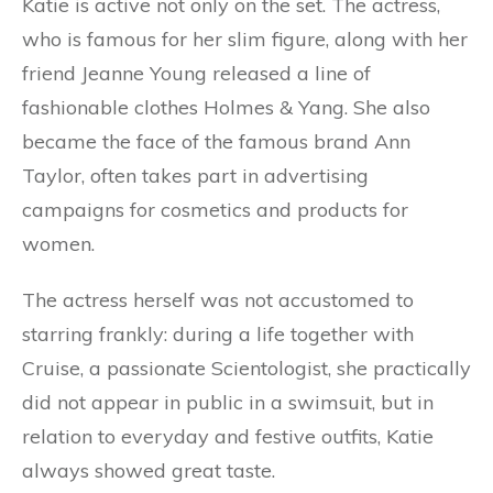
Katie is active not only on the set. The actress,
who is famous for her slim figure, along with her
friend Jeanne Young released a line of
fashionable clothes Holmes & Yang. She also
became the face of the famous brand Ann
Taylor, often takes part in advertising
campaigns for cosmetics and products for
women.
The actress herself was not accustomed to
starring frankly: during a life together with
Cruise, a passionate Scientologist, she practically
did not appear in public in a swimsuit, but in
relation to everyday and festive outfits, Katie
always showed great taste.