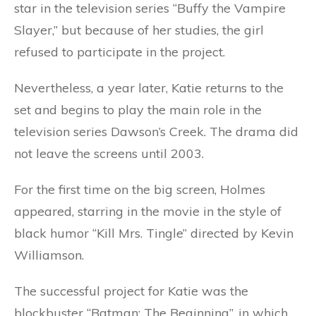
star in the television series “Buffy the Vampire
Slayer,” but because of her studies, the girl
refused to participate in the project.
Nevertheless, a year later, Katie returns to the
set and begins to play the main role in the
television series Dawson’s Creek. The drama did
not leave the screens until 2003.
For the first time on the big screen, Holmes
appeared, starring in the movie in the style of
black humor “Kill Mrs. Tingle” directed by Kevin
Williamson.
The successful project for Katie was the
blockbuster “Batman: The Beginning”, in which