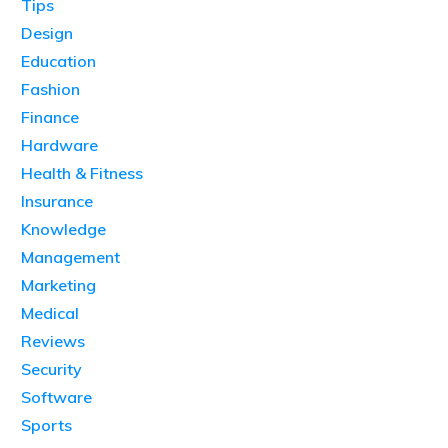
Tips
Design
Education
Fashion
Finance
Hardware
Health & Fitness
Insurance
Knowledge
Management
Marketing
Medical
Reviews
Security
Software
Sports