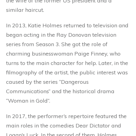
the wife of the former US president and a
similar haircut.
In 2013, Katie Holmes returned to television and
began acting in the Ray Donovan television
series from Season 3. She got the role of
charming businesswoman Paige Finney, who
turns to the main character for help. Later, in the
filmography of the artist, the public interest was
caused by the series “Dangerous
Communications” and the historical drama
“Woman in Gold”.
In 2017, the performer’s repertoire featured the
main roles in the comedies Dear Dictator and
Logan’s Luck. In the second of them, Holmes