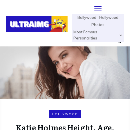
Bollywood
Hollywood
Photos
Most Famous
Personalities
HOLLYWOOD
Katie Holmes Height, Age,