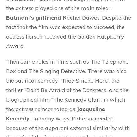
the actress played one of the main roles –
Batman
‘s girlfriend
Rachel Dawes. Despite the
fact that the film was expected to succeed, the
actress herself received the Golden Raspberry
Award.
Then came roles in films such as The Telephone
Box and The Singing Detective. There was also
the satirical comedy “They Smoke Here”, the
thriller “Don’t Be Afraid of the Darkness” and the
biographical film “The Kennedy Clan”, in which
the actress reincarnated as
Jacqueline
Kennedy
. In many ways, Katie succeeded
because of the apparent external similarity with