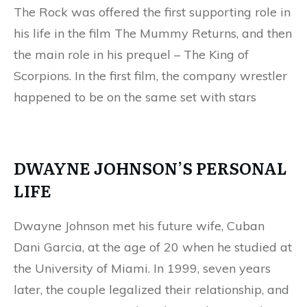
The Rock was offered the first supporting role in
his life in the film The Mummy Returns, and then
the main role in his prequel – The King of
Scorpions. In the first film, the company wrestler
happened to be on the same set with stars
DWAYNE JOHNSON’S PERSONAL
LIFE
Dwayne Johnson met his future wife, Cuban
Dani Garcia, at the age of 20 when he studied at
the University of Miami. In 1999, seven years
later, the couple legalized their relationship, and