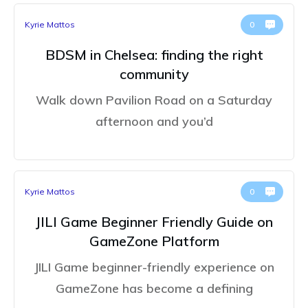
Kyrie Mattos
0
BDSM in Chelsea: finding the right
community
Walk down Pavilion Road on a Saturday
afternoon and you’d
Kyrie Mattos
0
JILI Game Beginner Friendly Guide on
GameZone Platform
JILI Game beginner-friendly experience on
GameZone has become a defining