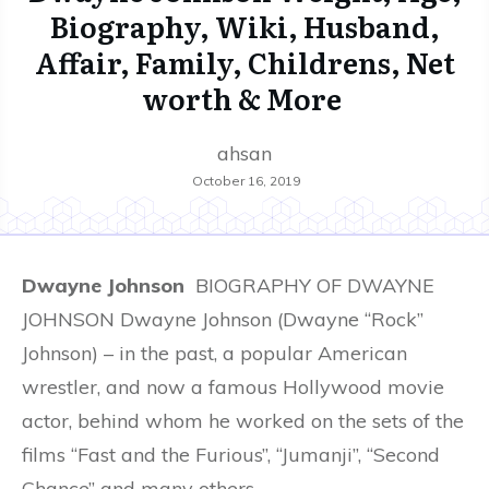
Biography, Wiki, Husband,
Affair, Family, Childrens, Net
worth & More
ahsan
October 16, 2019
Dwayne Johnson
BIOGRAPHY OF DWAYNE
JOHNSON Dwayne Johnson (Dwayne “Rock”
Johnson) – in the past, a popular American
wrestler, and now a famous Hollywood movie
actor, behind whom he worked on the sets of the
films “Fast and the Furious”, “Jumanji”, “Second
Chance” and many others.