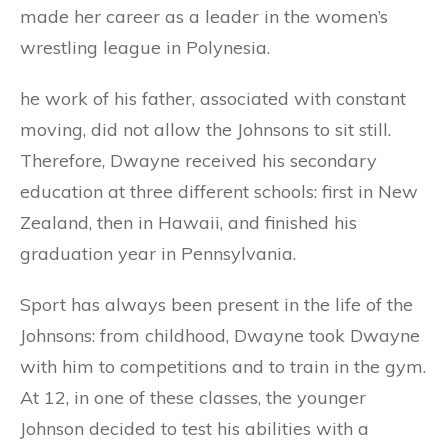
made her career as a leader in the women’s
wrestling league in Polynesia.
he work of his father, associated with constant
moving, did not allow the Johnsons to sit still.
Therefore, Dwayne received his secondary
education at three different schools: first in New
Zealand, then in Hawaii, and finished his
graduation year in Pennsylvania.
Sport has always been present in the life of the
Johnsons: from childhood, Dwayne took Dwayne
with him to competitions and to train in the gym.
At 12, in one of these classes, the younger
Johnson decided to test his abilities with a