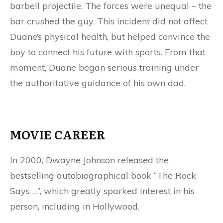
barbell projectile. The forces were unequal – the
bar crushed the guy. This incident did not affect
Duane’s physical health, but helped convince the
boy to connect his future with sports. From that
moment, Duane began serious training under
the authoritative guidance of his own dad.
MOVIE CAREER
In 2000, Dwayne Johnson released the
bestselling autobiographical book “The Rock
Says …”, which greatly sparked interest in his
person, including in Hollywood.