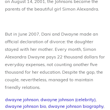
on August 14, 2001, the Johnsons became the
parents of the beautiful girl Simon Alexandra.
But in June 2007, Dani and Dwayne made an
official declaration of divorce: the daughter
stayed with her mother. Every month, Simon
Alexandra Dwayne pays 22 thousand dollars for
everyday expenses, not counting another five
thousand for her education. Despite the gap, the
couple, nevertheless, managed to maintain
friendly relations.
dwayne johnson
,
dwayne johnson (celebrity)
,
dwayne johnson bio
,
dwayne johnson biography
,