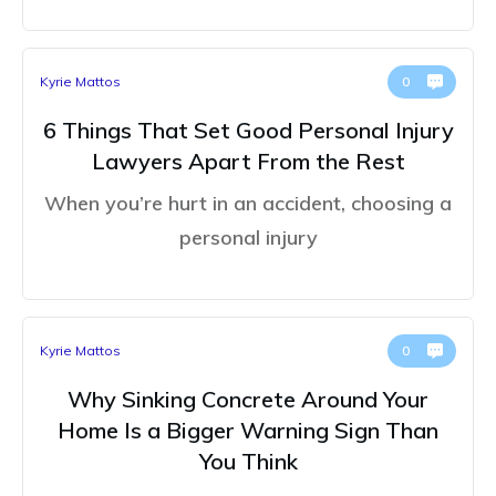
Kyrie Mattos
0
6 Things That Set Good Personal Injury
Lawyers Apart From the Rest
When you’re hurt in an accident, choosing a
personal injury
Kyrie Mattos
0
Why Sinking Concrete Around Your
Home Is a Bigger Warning Sign Than
You Think