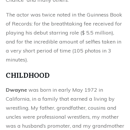
The actor was twice noted in the Guinness Book
of Records: for the breathtaking fee received for
playing his debut starring role ($ 5.5 million),
and for the incredible amount of selfies taken in
a very short period of time (105 photos in 3
minutes).
CHILDHOOD
Dwayne
was born in early May 1972 in
California, in a family that earned a living by
wrestling. My father, grandfather, cousins ​​and
uncles were professional wrestlers, my mother
was a husband’s promoter, and my grandmother