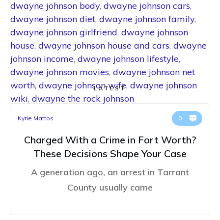
dwayne johnson body
,
dwayne johnson cars
,
dwayne johnson diet
,
dwayne johnson family
,
dwayne johnson girlfriend
,
dwayne johnson
house
,
dwayne johnson house and cars
,
dwayne
johnson income
,
dwayne johnson lifestyle
,
dwayne johnson movies
,
dwayne johnson net
worth
,
dwayne johnson wife
,
dwayne johnson
LATEST
wiki
,
dwayne the rock johnson
Kyrie Mattos
0
Charged With a Crime in Fort Worth?
These Decisions Shape Your Case
A generation ago, an arrest in Tarrant
County usually came