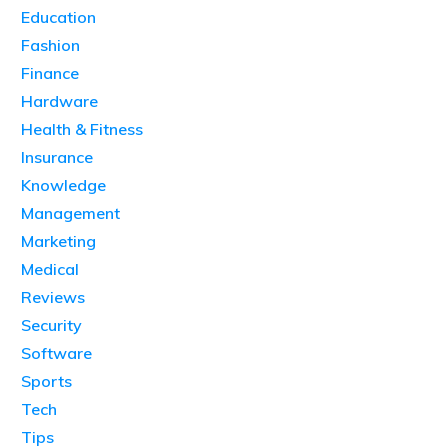
Education
Fashion
Finance
Hardware
Health & Fitness
Insurance
Knowledge
Management
Marketing
Medical
Reviews
Security
Software
Sports
Tech
Tips