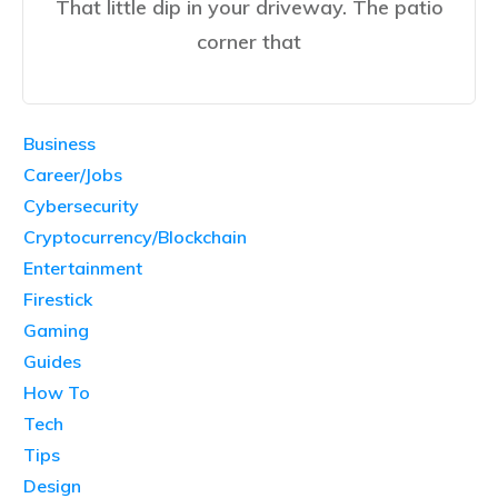
That little dip in your driveway. The patio
corner that
Business
Career/Jobs
Cybersecurity
Cryptocurrency/Blockchain
Entertainment
Firestick
Gaming
Guides
How To
Tech
Tips
Design