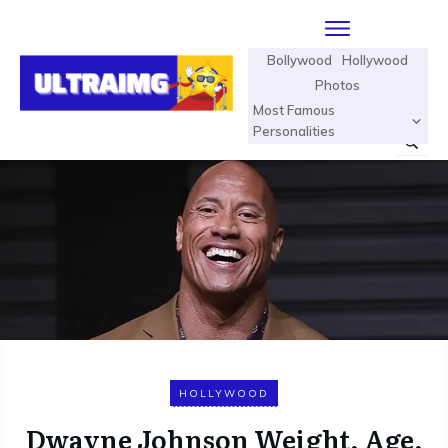
Bollywood
Hollywood
Photos
Most Famous
Personalities
HOLLYWOOD
Dwayne Johnson Weight, Age,