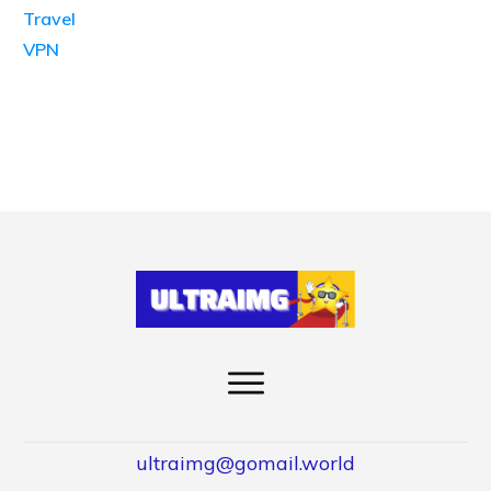
Travel
VPN
ultraimg@gomail.world