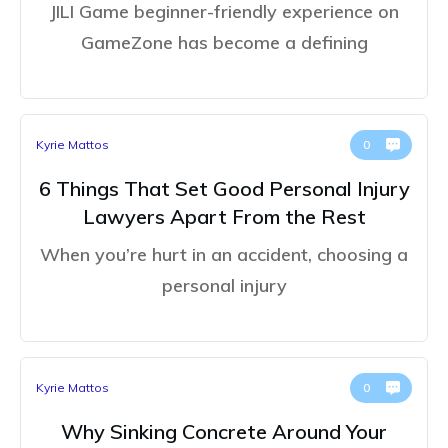
JILI Game beginner-friendly experience on
GameZone has become a defining
Kyrie Mattos
0
6 Things That Set Good Personal Injury
Lawyers Apart From the Rest
When you’re hurt in an accident, choosing a
personal injury
Kyrie Mattos
0
Why Sinking Concrete Around Your