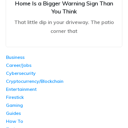
Home Is a Bigger Warning Sign Than
You Think
That little dip in your driveway. The patio
corner that
Business
Career/Jobs
Cybersecurity
Cryptocurrency/Blockchain
Entertainment
Firestick
Gaming
Guides
How To