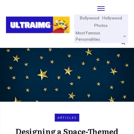
Bollywood
Hollywood
Photos
Most Famous
Personalities
ARTICLES
Designing a Space-Themed