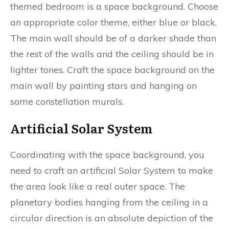
themed bedroom is a space background. Choose
an appropriate color theme, either blue or black.
The main wall should be of a darker shade than
the rest of the walls and the ceiling should be in
lighter tones. Craft the space background on the
main wall by painting stars and hanging on
some constellation murals.
Artificial Solar System
Coordinating with the space background, you
need to craft an artificial Solar System to make
the area look like a real outer space. The
planetary bodies hanging from the ceiling in a
circular direction is an absolute depiction of the