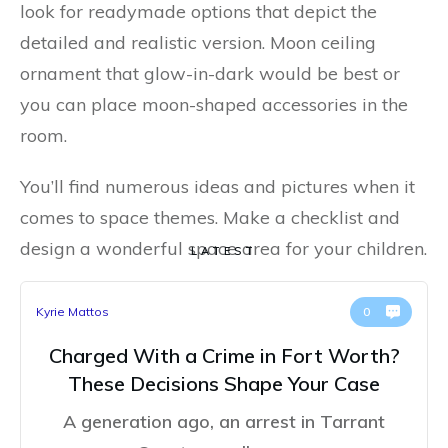
look for readymade options that depict the
detailed and realistic version. Moon ceiling
ornament that glow-in-dark would be best or
you can place moon-shaped accessories in the
room.
You’ll find numerous ideas and pictures when it
comes to space themes. Make a checklist and
design a wonderful space area for your children.
LATEST
Kyrie Mattos
0
Charged With a Crime in Fort Worth?
These Decisions Shape Your Case
A generation ago, an arrest in Tarrant