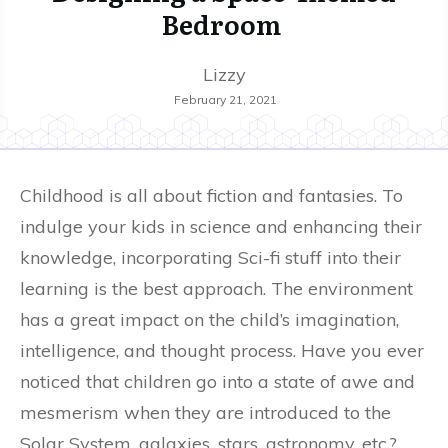
Bedroom
Lizzy
February 21, 2021
Childhood is all about fiction and fantasies. To
indulge your kids in science and enhancing their
knowledge, incorporating Sci-fi stuff into their
learning is the best approach. The environment
has a great impact on the child’s imagination,
intelligence, and thought process. Have you ever
noticed that children go into a state of awe and
mesmerism when they are introduced to the
Solar System, galaxies, stars, astronomy, etc.?