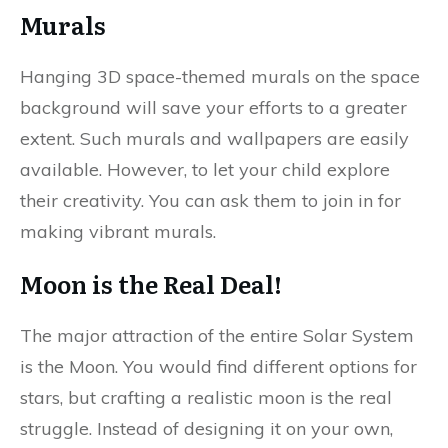
Murals
Hanging 3D space-themed murals on the space
background will save your efforts to a greater
extent. Such murals and wallpapers are easily
available. However, to let your child explore
their creativity. You can ask them to join in for
making vibrant murals.
Moon is the Real Deal!
The major attraction of the entire Solar System
is the Moon. You would find different options for
stars, but crafting a realistic moon is the real
struggle. Instead of designing it on your own,