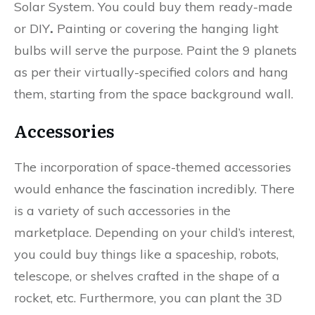
Solar System. You could buy them ready-made
or DIY
.
Painting or covering the hanging light
bulbs will serve the purpose. Paint the 9 planets
as per their virtually-specified colors and hang
them, starting from the space background wall.
Accessories
The incorporation of space-themed accessories
would enhance the fascination incredibly. There
is a variety of such accessories in the
marketplace. Depending on your child’s interest,
you could buy things like a spaceship, robots,
telescope, or shelves crafted in the shape of a
rocket, etc. Furthermore, you can plant the 3D