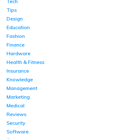
Tech
Tips
Design
Education
Fashion
Finance
Hardware
Health & Fitness
Insurance
Knowledge
Management
Marketing
Medical
Reviews
Security
Software