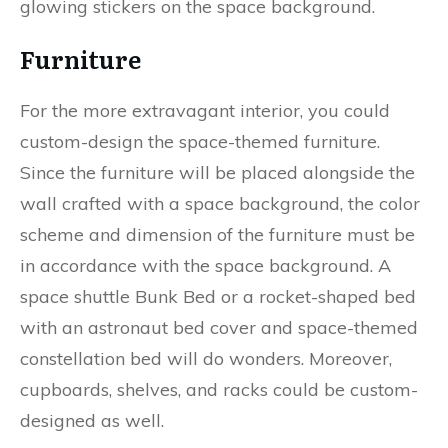
glowing stickers on the space background.
Furniture
For the more extravagant interior, you could
custom-design the space-themed furniture.
Since the furniture will be placed alongside the
wall crafted with a space background, the color
scheme and dimension of the furniture must be
in accordance with the space background. A
space shuttle Bunk Bed or a rocket-shaped bed
with an astronaut bed cover and space-themed
constellation bed will do wonders. Moreover,
cupboards, shelves, and racks could be custom-
designed as well.