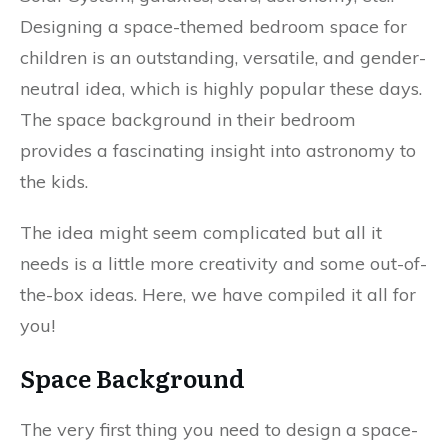
Designing a space-themed bedroom space for
children is an outstanding, versatile, and gender-
neutral idea, which is highly popular these days.
The space background in their bedroom
provides a fascinating insight into astronomy to
the kids.
The idea might seem complicated but all it
needs is a little more creativity and some out-of-
the-box ideas. Here, we have compiled it all for
you!
Space Background
The very first thing you need to design a space-