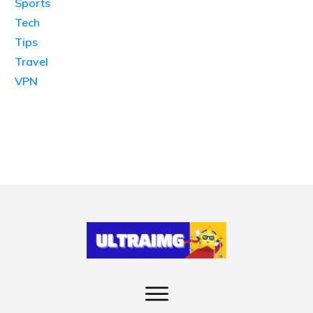
Sports
Tech
Tips
Travel
VPN