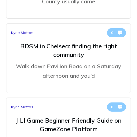
County usually came
Kyrie Mattos
0
BDSM in Chelsea: finding the right
community
Walk down Pavilion Road on a Saturday
afternoon and you’d
Kyrie Mattos
0
JILI Game Beginner Friendly Guide on
GameZone Platform