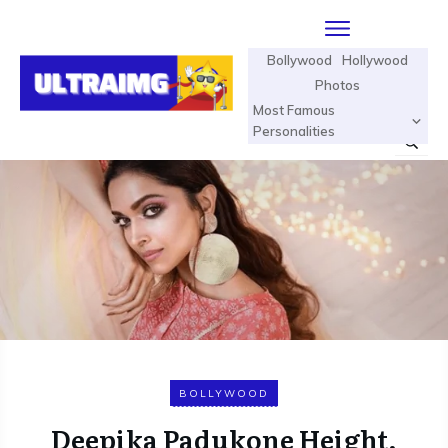
Bollywood
Hollywood
Photos
Most Famous
Personalities
BOLLYWOOD
Deepika Padukone Height,