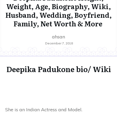
Weight, Age, Biography, Wiki,
Husband, Wedding, Boyfriend,
Family, Net Worth & More
ahsan
December 7, 2018
Deepika Padukone bio/ Wiki
She is an Indian Actress and Model.