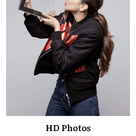
HD Photos