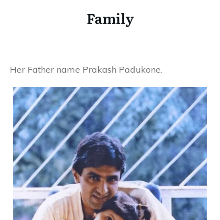
Family
Her Father name Prakash Padukone.