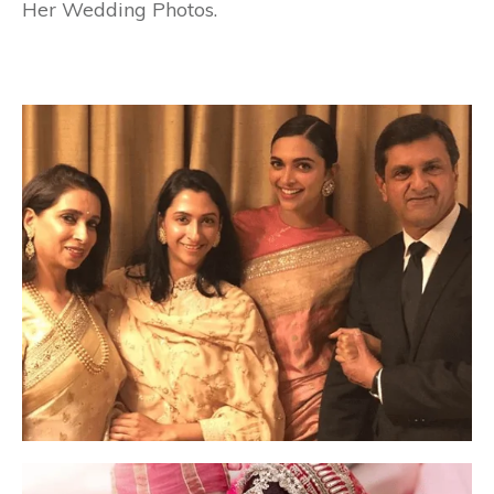
Her Wedding Photos.