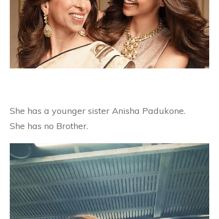
She has a younger sister Anisha Padukone.
She has no Brother.