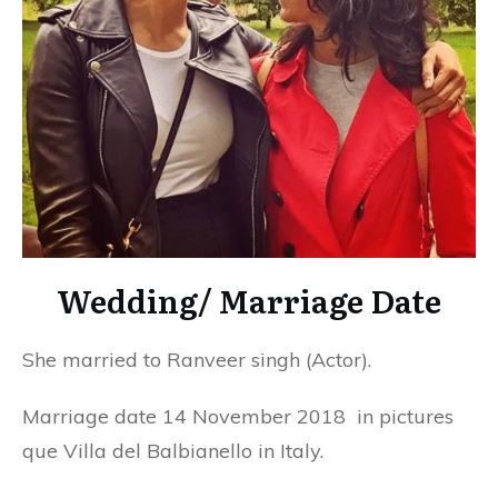
Wedding/ Marriage Date
She married to Ranveer singh (Actor).
Marriage date 14 November 2018 in pictures
que Villa del Balbianello in Italy.