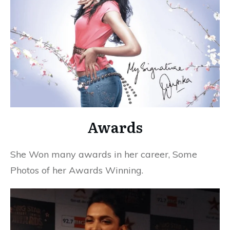
Awards
She Won many awards in her career, Some
Photos of her Awards Winning.