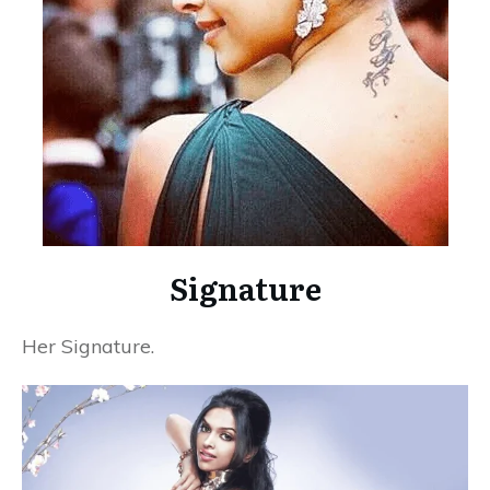
Signature
Her Signature.