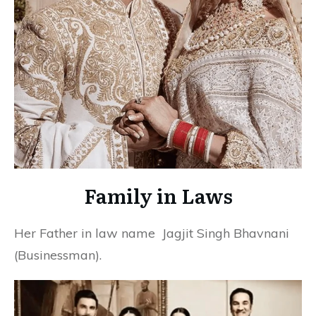
Family in Laws
Her Father in law name Jagjit Singh Bhavnani
(Businessman).