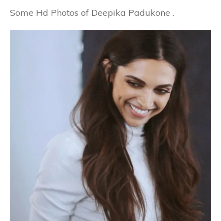
Some Hd Photos of Deepika Padukone .