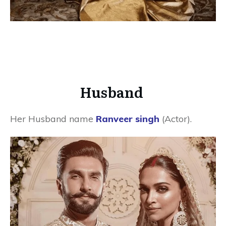
Husband
Her Husband name
Ranveer singh
(Actor).