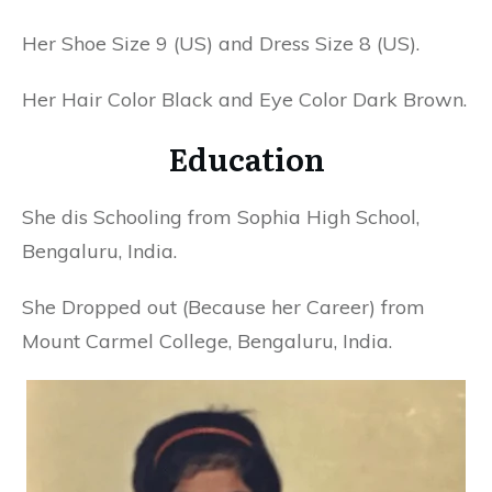
Her Shoe Size 9 (US) and Dress Size 8 (US).
Her Hair Color Black and Eye Color Dark Brown.
Education
She dis Schooling from Sophia High School,
Bengaluru, India.
She Dropped out (Because her Career) from
Mount Carmel College, Bengaluru, India.