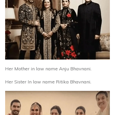
Her Mother in law name Anju Bhavnani.
Her Sister In law name Ritika Bhavnani.