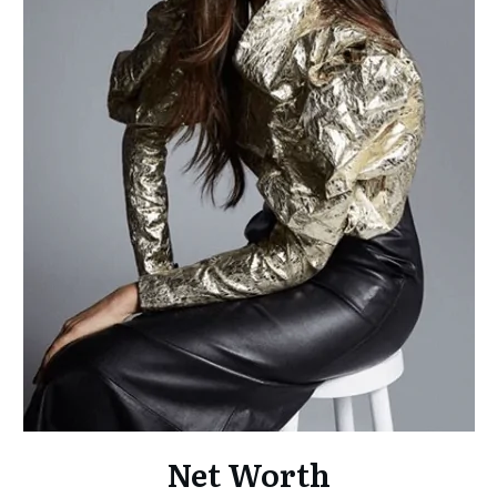
Net Worth