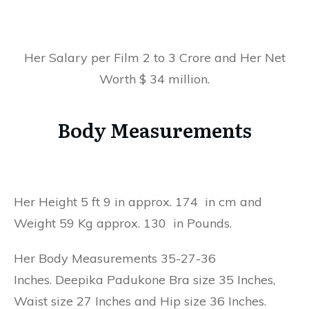
Her Salary per Film 2 to 3 Crore and Her Net
Worth $ 34 million.
Body Measurements
Her Height 5 ft 9 in approx. 174 in cm and
Weight 59 Kg approx. 130 in Pounds.
Her Body Measurements 35-27-36
Inches. Deepika Padukone Bra size 35 Inches,
Waist size 27 Inches and Hip size 36 Inches.