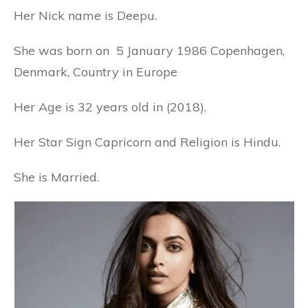
Her Nick name is Deepu.
She was born on 5 January 1986 Copenhagen,
Denmark, Country in Europe
Her Age is 32 years old in (2018).
Her Star Sign Capricorn and Religion is Hindu.
She is Married.