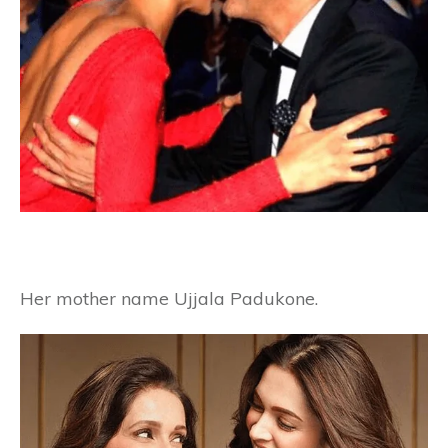
Her mother name Ujjala Padukone.