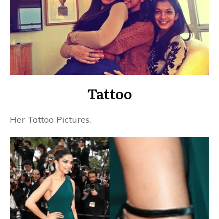
Tattoo
Her Tattoo Pictures.