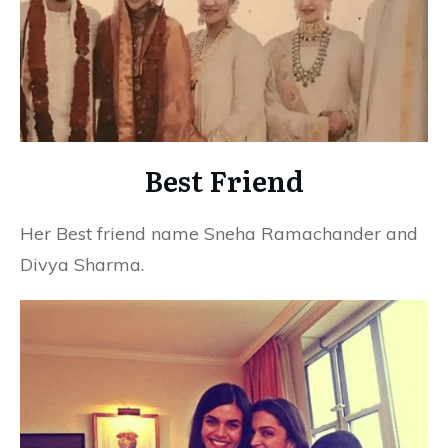
Best Friend
Her Best friend name Sneha Ramachander and
Divya Sharma.