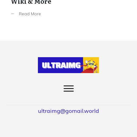
Wiki & More
Read More
ultraimg@gomail.world