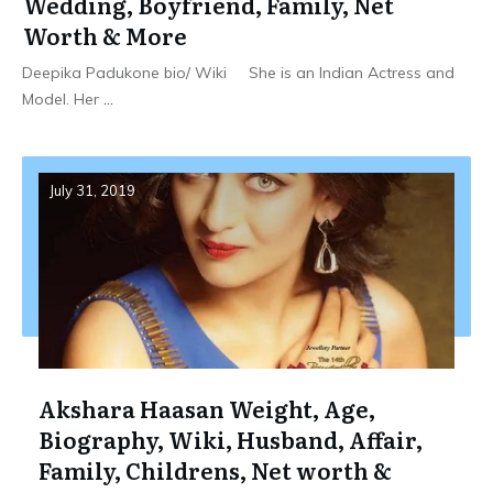
Wedding, Boyfriend, Family, Net
Worth & More
Deepika Padukone bio/ Wiki She is an Indian Actress and
Model. Her
...
July 31, 2019
Akshara Haasan Weight, Age,
Biography, Wiki, Husband, Affair,
Family, Childrens, Net worth &