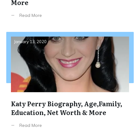
More
Read More
January 13, 2020
Katy Perry Biography, Age,Family,
Education, Net Worth & More
Read More