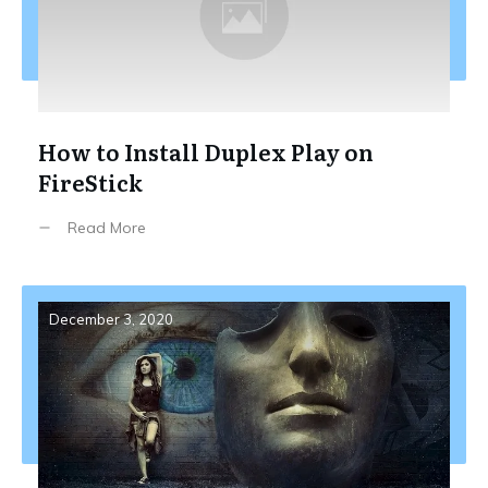
How to Install Duplex Play on
FireStick
Read More
December 3, 2020