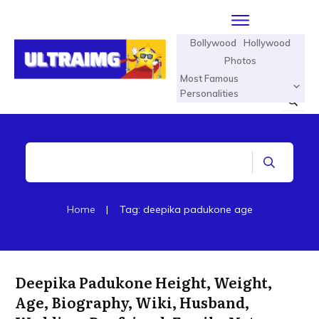
Bollywood
Hollywood
Photos
Most Famous
Personalities
Home
|
Tag: deepika padukone age
Deepika Padukone Height, Weight,
Age, Biography, Wiki, Husband,