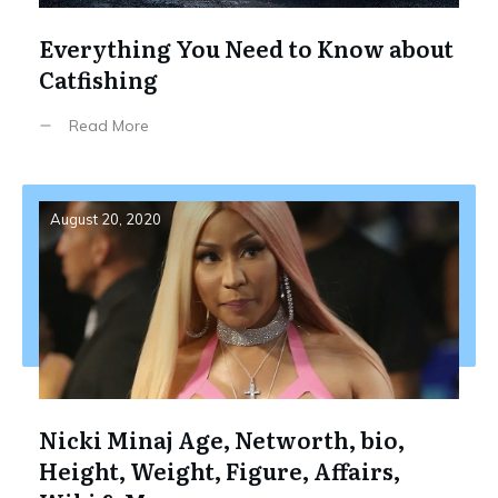
Everything You Need to Know about
Catfishing
Read More
August 20, 2020
Nicki Minaj Age, Networth, bio,
Height, Weight, Figure, Affairs,