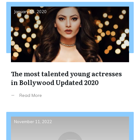
January 15, 2020
The most talented young actresses
in Bollywood Updated 2020
Read More
November 11, 2022