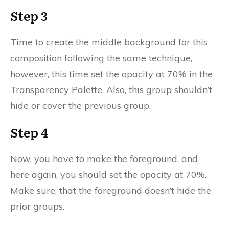
Step 3
Time to create the middle background for this
composition following the same technique,
however, this time set the opacity at 70% in the
Transparency Palette. Also, this group shouldn’t
hide or cover the previous group.
Step 4
Now, you have to make the foreground, and
here again, you should set the opacity at 70%.
Make sure, that the foreground doesn’t hide the
prior groups.