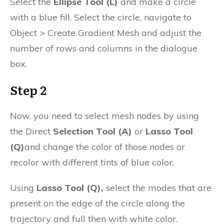
Select the
Ellipse Tool (L)
and make a circle
with a blue fill. Select the circle, navigate to
Object > Create Gradient Mesh and adjust the
number of rows and columns in the dialogue
box.
Step 2
Now, you need to select mesh nodes by using
the Direct
Selection Tool (A)
or
Lasso Tool
(Q)
and change the color of those nodes or
recolor with different tints of blue color.
Using
Lasso Tool (Q),
select the modes that are
present on the edge of the circle along the
trajectory and full then with white color.