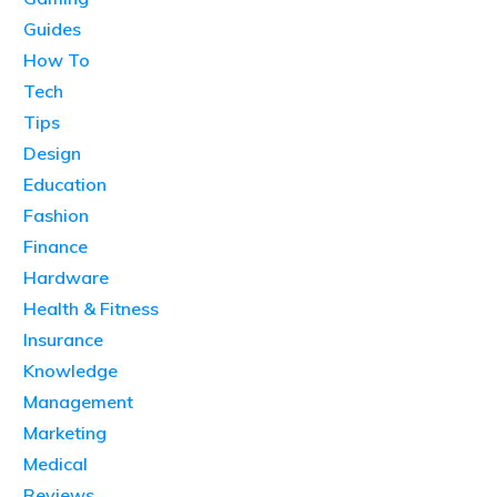
Guides
How To
Tech
Tips
Design
Education
Fashion
Finance
Hardware
Health & Fitness
Insurance
Knowledge
Management
Marketing
Medical
Reviews