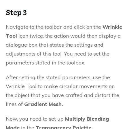
Step 3
Navigate to the toolbar and click on the
Wrinkle
Tool
icon twice, the action would then display a
dialogue box that states the settings and
adjustments of this tool. You need to set the
parameters stated in the toolbox.
After setting the stated parameters, use the
Wrinkle Tool to make circular movements on
the object that you have crafted and distort the
lines of
Gradient Mesh.
Now, you need to set up
Multiply Blending
Mode
in the
Transparency Palette.