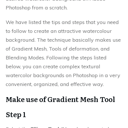
Photoshop from a scratch.
We have listed the tips and steps that you need
to follow to create an attractive watercolour
background. The technique basically makes use
of Gradient Mesh, Tools of deformation, and
Blending Modes. Following the steps listed
below, you can create complex textural
watercolor backgrounds on Photoshop in a very
convenient, organized, and effective way.
Make use of Gradient Mesh Tool
Step 1