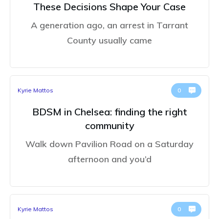
These Decisions Shape Your Case
A generation ago, an arrest in Tarrant
County usually came
Kyrie Mattos
0
BDSM in Chelsea: finding the right
community
Walk down Pavilion Road on a Saturday
afternoon and you’d
Kyrie Mattos
0