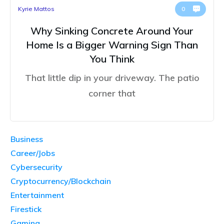
Kyrie Mattos
0
Why Sinking Concrete Around Your
Home Is a Bigger Warning Sign Than
You Think
That little dip in your driveway. The patio
corner that
Business
Career/Jobs
Cybersecurity
Cryptocurrency/Blockchain
Entertainment
Firestick
Gaming