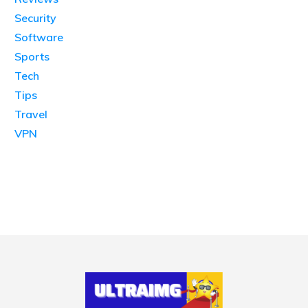
Security
Software
Sports
Tech
Tips
Travel
VPN