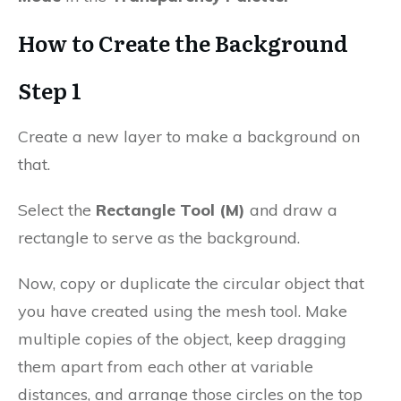
How to Create the Background
Step 1
Create a new layer to make a background on
that.
Select the
Rectangle Tool (M)
and draw a
rectangle to serve as the background.
Now, copy or duplicate the circular object that
you have created using the mesh tool. Make
multiple copies of the object, keep dragging
them apart from each other at variable
distances, and arrange those circles on the top