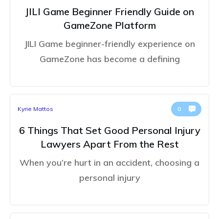
JILI Game Beginner Friendly Guide on
GameZone Platform
JILI Game beginner-friendly experience on
GameZone has become a defining
Kyrie Mattos
0
6 Things That Set Good Personal Injury
Lawyers Apart From the Rest
When you’re hurt in an accident, choosing a
personal injury