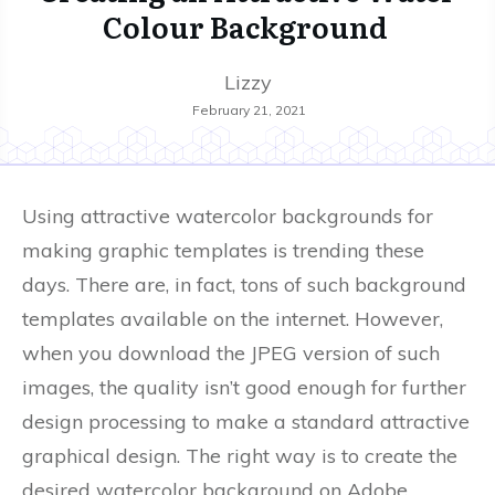
Colour Background
Lizzy
February 21, 2021
Using attractive watercolor backgrounds for
making graphic templates is trending these
days. There are, in fact, tons of such background
templates available on the internet. However,
when you download the JPEG version of such
images, the quality isn’t good enough for further
design processing to make a standard attractive
graphical design. The right way is to create the
desired watercolor background on Adobe