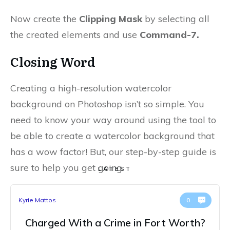
Now create the
Clipping Mask
by selecting all
the created elements and use
Command-7.
Closing Word
Creating a high-resolution watercolor
background on Photoshop isn’t so simple. You
need to know your way around using the tool to
be able to create a watercolor background that
has a wow factor! But, our step-by-step guide is
sure to help you get going.
LATEST
Kyrie Mattos
0
Charged With a Crime in Fort Worth?