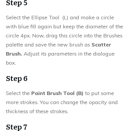
Step 5
Select the Ellipse Tool (L) and make a circle
with blue fill again but keep the diameter of the
circle 4px. Now, drag this circle into the Brushes
palette and save the new brush as
Scatter
Brush.
Adjust its parameters in the dialogue
box.
Step 6
Select the
Paint Brush Tool (B)
to put some
more strokes. You can change the opacity and
thickness of these strokes.
Step 7