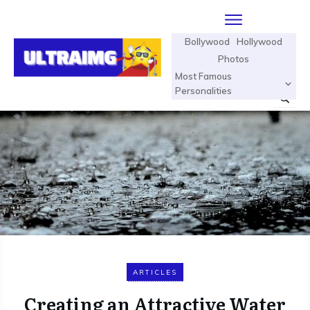
Bollywood
Hollywood
Photos
Most Famous
Personalities
ARTICLES
Creating an Attractive Water