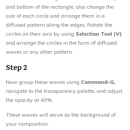
and bottom of the rectangle, also change the
size of each circle and arrange them in a
diffused pattern along the edges. Rotate the
circles on their axis by using
Selection Tool (V)
and arrange the circles in the form of diffused
waves or any other pattern.
Step 2
Now group these waves using
Command-G,
navigate to the transparency palette, and adjust
the opacity at 40%.
These waves will serve as the background of
your composition.