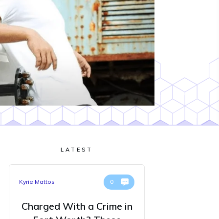
LATEST
Kyrie Mattos
0
Charged With a Crime in