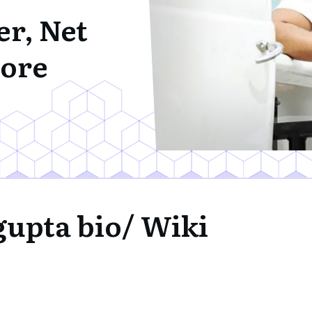
er, Net
ore
gupta bio/ Wiki