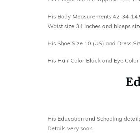
His Body Measurements 42-34-14.5 
Waist size 34 Inches and biceps siz
His Shoe Size 10 (US) and Dress Siz
His Hair Color Black and Eye Colo
Ed
His Education and Schooling detail
Details very soon.