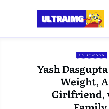
BOLLYWOOD
Yash Dasgupta
Weight, A
Girlfriend, 
Family