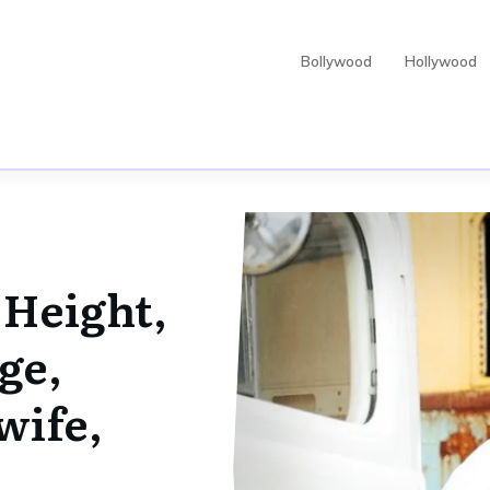
Bollywood
Hollywood
 Height,
ge,
wife,
,