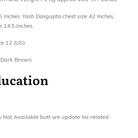
Inches. Yash Dasgupta chest size 42 Inches,
e 14.5 Inches.
e 12 (US).
r Dark Brown.
ucation
s Not Available butt we update his related