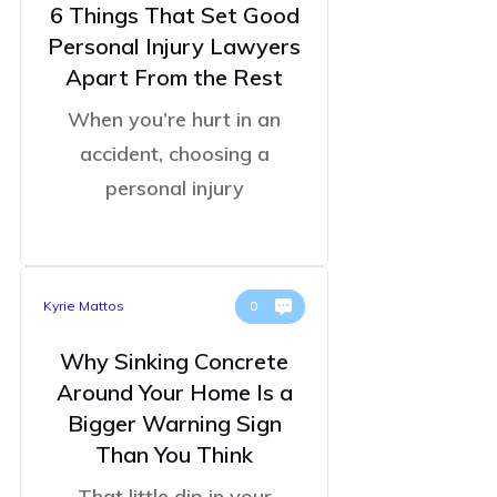
6 Things That Set Good
Personal Injury Lawyers
Apart From the Rest
When you’re hurt in an
accident, choosing a
personal injury
Kyrie Mattos
0
Why Sinking Concrete
Around Your Home Is a
Bigger Warning Sign
Than You Think
That little dip in your