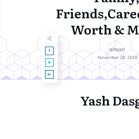
Friends,Care
Worth & M
ahsan
November 28, 2018
Yash Das