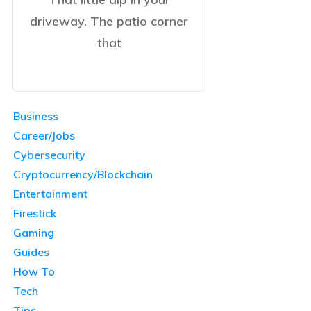
driveway. The patio corner
that
Business
Career/Jobs
Cybersecurity
Cryptocurrency/Blockchain
Entertainment
Firestick
Gaming
Guides
How To
Tech
Tips