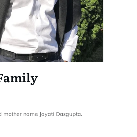
Family
d mother name Jayati Dasgupta.