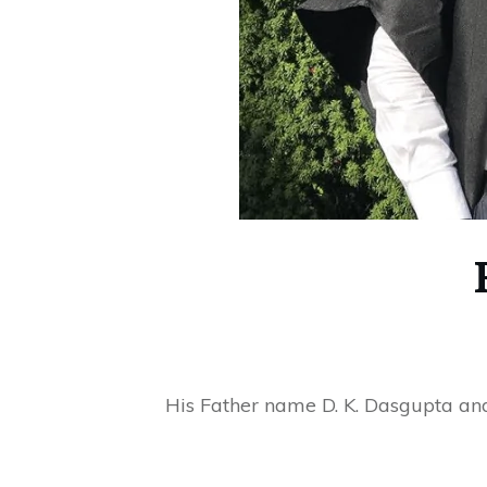
His Father name D. K. Dasgupta an