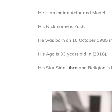
He is an Indian Actor and Model.
His Nick name is Yash.
He was born on 10 October 1985 in 
His Age is 33 years old in (2018).
His Star Sign
Libra
and Religion is 