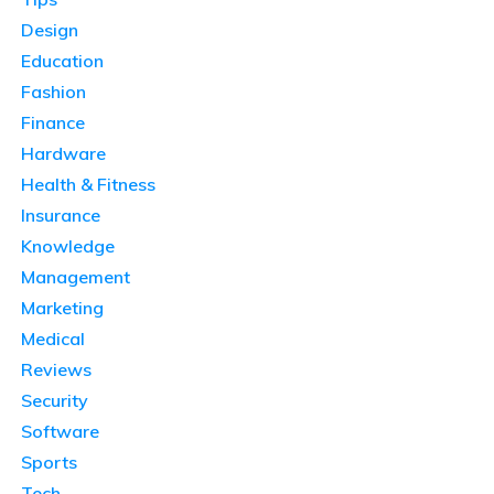
Design
Education
Fashion
Finance
Hardware
Health & Fitness
Insurance
Knowledge
Management
Marketing
Medical
Reviews
Security
Software
Sports
Tech