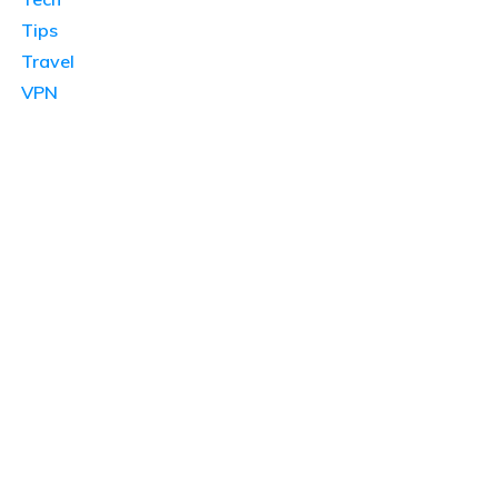
Tips
Travel
VPN