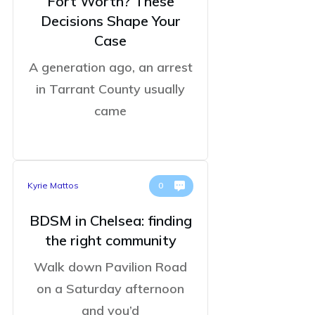
Fort Worth? These
Decisions Shape Your
Case
A generation ago, an arrest
in Tarrant County usually
came
Kyrie Mattos
0
BDSM in Chelsea: finding
the right community
Walk down Pavilion Road
on a Saturday afternoon
and you’d