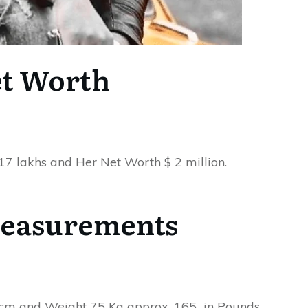
t Worth
 17 lakhs and Her Net Worth $ 2 million.
easurements
n cm and Weight 75 Kg approx. 165 in Pounds.