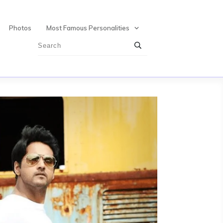
Photos
Most Famous Personalities