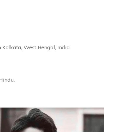
Kolkata, West Bengal, India.
Hindu.