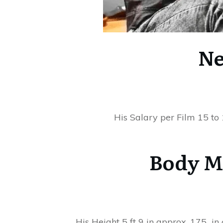
Ne
His Salary per Film 15 to
Body M
His Height 5 ft 9 in approx. 175 i