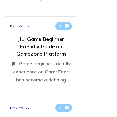
Kyrie Mattos
0
JILI Game Beginner
Friendly Guide on
GameZone Platform
JILI Game beginner-friendly
experience on GameZone
has become a defining
Kyrie Mattos
0