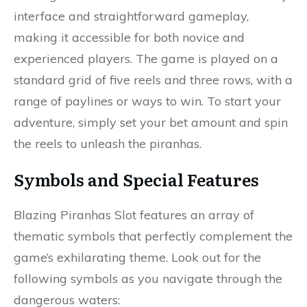
interface and straightforward gameplay,
making it accessible for both novice and
experienced players. The game is played on a
standard grid of five reels and three rows, with a
range of paylines or ways to win. To start your
adventure, simply set your bet amount and spin
the reels to unleash the piranhas.
Symbols and Special Features
Blazing Piranhas Slot features an array of
thematic symbols that perfectly complement the
game’s exhilarating theme. Look out for the
following symbols as you navigate through the
dangerous waters: