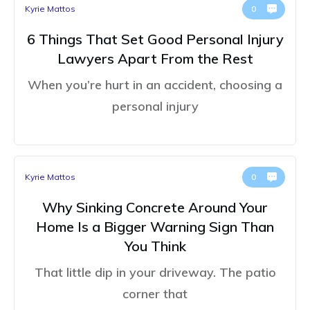
Kyrie Mattos
0
6 Things That Set Good Personal Injury
Lawyers Apart From the Rest
When you’re hurt in an accident, choosing a
personal injury
Kyrie Mattos
0
Why Sinking Concrete Around Your
Home Is a Bigger Warning Sign Than
You Think
That little dip in your driveway. The patio
corner that