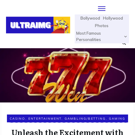
Bollywood
Hollywood
Photos
Most Famous
Personalities
CASINO
,
ENTERTAINMENT
,
GAMBLING/BETTING
,
GAMING
Unleash the Excitement with