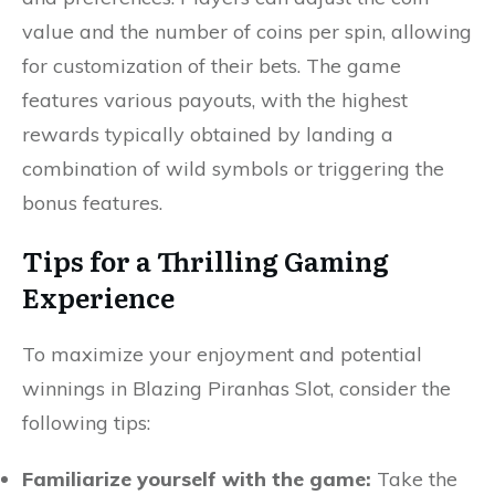
value and the number of coins per spin, allowing
for customization of their bets. The game
features various payouts, with the highest
rewards typically obtained by landing a
combination of wild symbols or triggering the
bonus features.
Tips for a Thrilling Gaming
Experience
To maximize your enjoyment and potential
winnings in Blazing Piranhas Slot, consider the
following tips:
Familiarize yourself with the game:
Take the