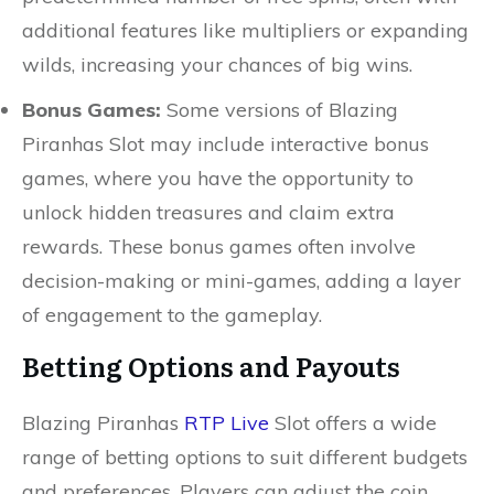
additional features like multipliers or expanding
wilds, increasing your chances of big wins.
Bonus Games:
Some versions of Blazing
Piranhas Slot may include interactive bonus
games, where you have the opportunity to
unlock hidden treasures and claim extra
rewards. These bonus games often involve
decision-making or mini-games, adding a layer
of engagement to the gameplay.
Betting Options and Payouts
Blazing Piranhas
RTP Live
Slot offers a wide
range of betting options to suit different budgets
and preferences. Players can adjust the coin