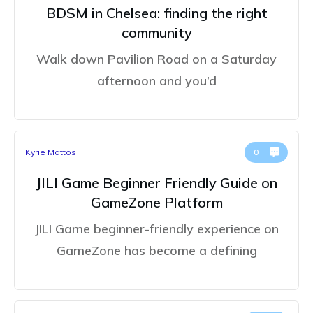
BDSM in Chelsea: finding the right
community
Walk down Pavilion Road on a Saturday
afternoon and you’d
Kyrie Mattos
0
JILI Game Beginner Friendly Guide on
GameZone Platform
JILI Game beginner-friendly experience on
GameZone has become a defining