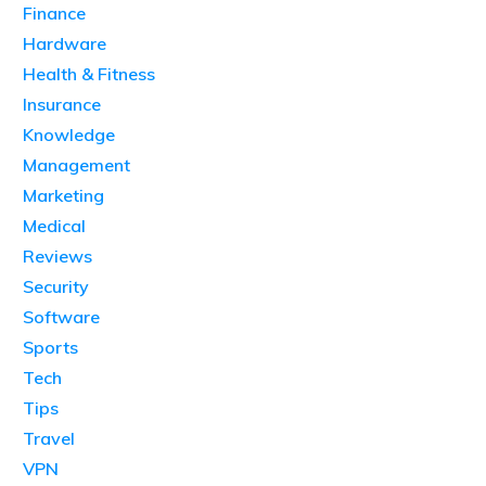
Finance
Hardware
Health & Fitness
Insurance
Knowledge
Management
Marketing
Medical
Reviews
Security
Software
Sports
Tech
Tips
Travel
VPN