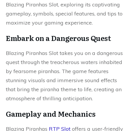
Blazing Piranhas Slot, exploring its captivating
gameplay, symbols, special features, and tips to
maximize your gaming experience.
Embark on a Dangerous Quest
Blazing Piranhas Slot takes you on a dangerous
quest through the treacherous waters inhabited
by fearsome piranhas. The game features
stunning visuals and immersive sound effects
that bring the piranha theme to life, creating an
atmosphere of thrilling anticipation.
Gameplay and Mechanics
Blazing Piranhas
RTP Slot
offers a user-friendly