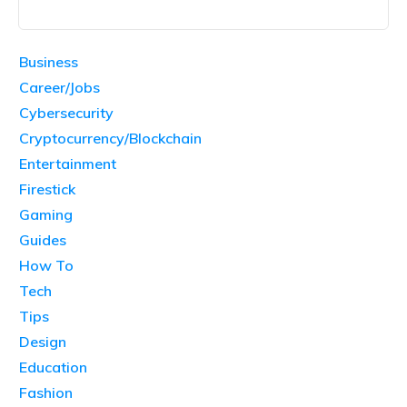
Business
Career/Jobs
Cybersecurity
Cryptocurrency/Blockchain
Entertainment
Firestick
Gaming
Guides
How To
Tech
Tips
Design
Education
Fashion