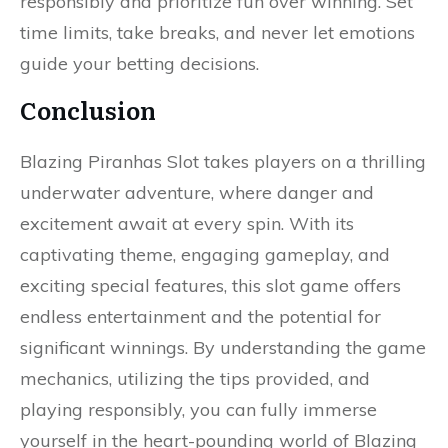
responsibly and prioritize fun over winning. Set
time limits, take breaks, and never let emotions
guide your betting decisions.
Conclusion
Blazing Piranhas Slot takes players on a thrilling
underwater adventure, where danger and
excitement await at every spin. With its
captivating theme, engaging gameplay, and
exciting special features, this slot game offers
endless entertainment and the potential for
significant winnings. By understanding the game
mechanics, utilizing the tips provided, and
playing responsibly, you can fully immerse
yourself in the heart-pounding world of Blazing