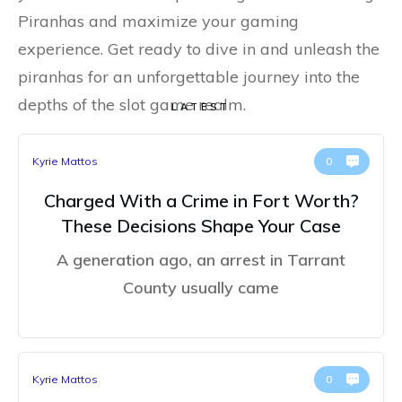
Piranhas and maximize your gaming
experience. Get ready to dive in and unleash the
piranhas for an unforgettable journey into the
depths of the slot game realm.
LATEST
Kyrie Mattos
0
Charged With a Crime in Fort Worth?
These Decisions Shape Your Case
A generation ago, an arrest in Tarrant
County usually came
Kyrie Mattos
0