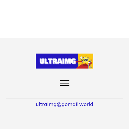
ultraimg@gomail.world