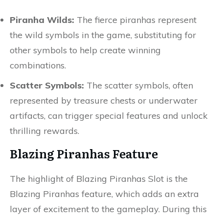
Piranha Wilds:
The fierce piranhas represent
the wild symbols in the game, substituting for
other symbols to help create winning
combinations.
Scatter Symbols:
The scatter symbols, often
represented by treasure chests or underwater
artifacts, can trigger special features and unlock
thrilling rewards.
Blazing Piranhas Feature
The highlight of Blazing Piranhas Slot is the
Blazing Piranhas feature, which adds an extra
layer of excitement to the gameplay. During this