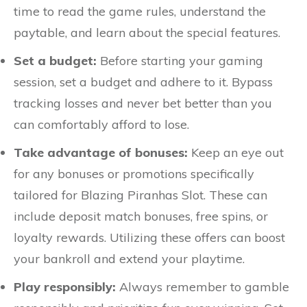
time to read the game rules, understand the
paytable, and learn about the special features.
Set a budget:
Before starting your gaming
session, set a budget and adhere to it. Bypass
tracking losses and never bet better than you
can comfortably afford to lose.
Take advantage of bonuses:
Keep an eye out
for any bonuses or promotions specifically
tailored for Blazing Piranhas Slot. These can
include deposit match bonuses, free spins, or
loyalty rewards. Utilizing these offers can boost
your bankroll and extend your playtime.
Play responsibly:
Always remember to gamble