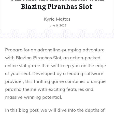
Blazing Piranhas Slot
Kyrie Mattos
June 9, 2023
Prepare for an adrenaline-pumping adventure
with Blazing Piranhas Slot, an action-packed
online slot game that will keep you on the edge
of your seat. Developed by a leading software
provider, this thrilling game combines a unique
piranha theme with exciting features and
massive winning potential.
In this blog post, we will dive into the depths of