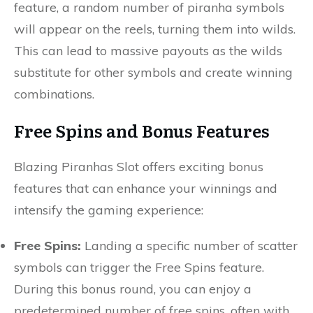
feature, a random number of piranha symbols
will appear on the reels, turning them into wilds.
This can lead to massive payouts as the wilds
substitute for other symbols and create winning
combinations.
Free Spins and Bonus Features
Blazing Piranhas Slot offers exciting bonus
features that can enhance your winnings and
intensify the gaming experience:
Free Spins:
Landing a specific number of scatter
symbols can trigger the Free Spins feature.
During this bonus round, you can enjoy a
predetermined number of free spins, often with