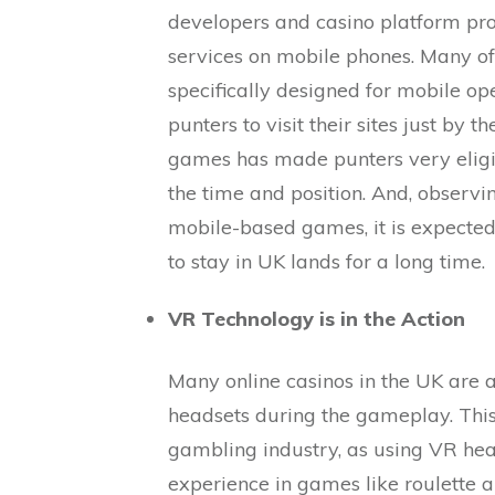
developers and casino platform pro
services on mobile phones. Many of
specifically designed for mobile o
punters to visit their sites just by 
games has made punters very eligib
the time and position. And, observ
mobile-based games, it is expected
to stay in UK lands for a long time.
VR Technology is in the Action
Many online casinos in the UK are a
headsets during the gameplay. This
gambling industry, as using VR hea
experience in games like roulette a