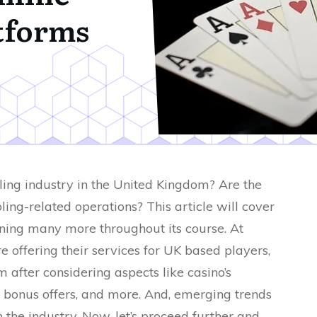
tforms
ing industry in the United Kingdom? Are the
ing-related operations? This article will cover
ening many more throughout its course. At
e offering their services for UK based players,
after considering aspects like casino’s
y, bonus offers, and more. And, emerging trends
 the industry. Now, let’s proceed further and