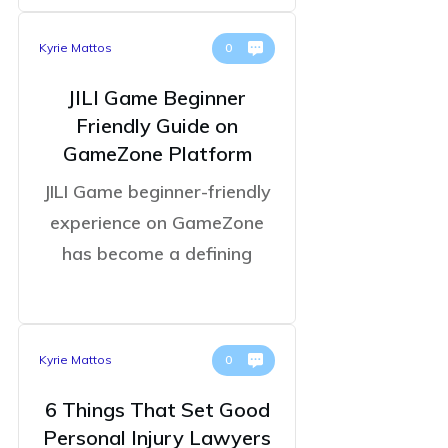
Kyrie Mattos
0
JILI Game Beginner
Friendly Guide on
GameZone Platform
JILI Game beginner-friendly
experience on GameZone
has become a defining
Kyrie Mattos
0
6 Things That Set Good
Personal Injury Lawyers