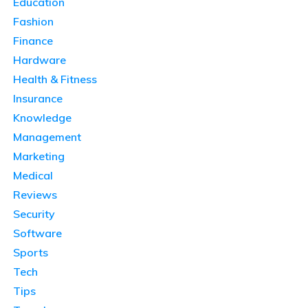
Education
Fashion
Finance
Hardware
Health & Fitness
Insurance
Knowledge
Management
Marketing
Medical
Reviews
Security
Software
Sports
Tech
Tips