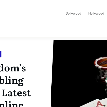
Bollywood
Hollywood
dom’s
bling
 Latest
nline