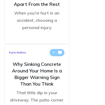
Apart From the Rest
When you’re hurt in an
accident, choosing a
personal injury
Kyrie Mattos
0
Why Sinking Concrete
Around Your Home Is a
Bigger Warning Sign
Than You Think
That little dip in your
driveway. The patio corner