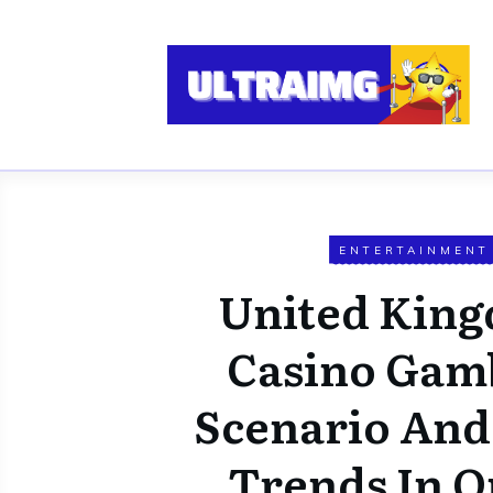
ENTERTAINMENT
United King
Casino Gam
Scenario And
Trends In O