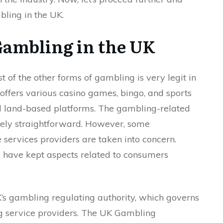
bling in the UK.
Gambling in the UK
 of the other forms of gambling is very legit in
offers various casino games, bingo, and sports
nd land-based platforms. The gambling-related
irely straightforward. However, some
 services providers are taken into concern.
s have kept aspects related to consumers
s gambling regulating authority, which governs
ng service providers. The UK Gambling