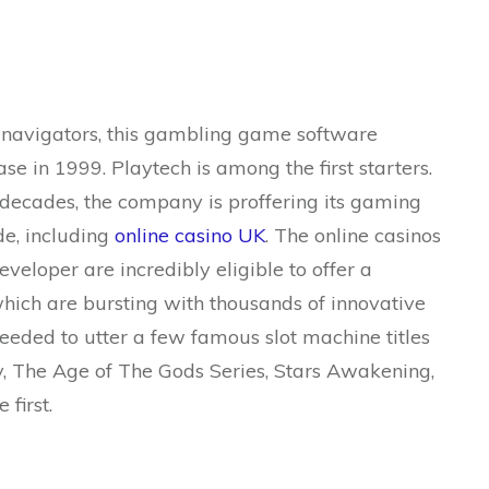
 navigators, this gambling game software
e in 1999. Playtech is among the first starters.
 decades, the company is proffering its gaming
de, including
online casino UK
. The online casinos
veloper are incredibly eligible to offer a
which are bursting with thousands of innovative
eeded to utter a few famous slot machine titles
 The Age of The Gods Series, Stars Awakening,
first.