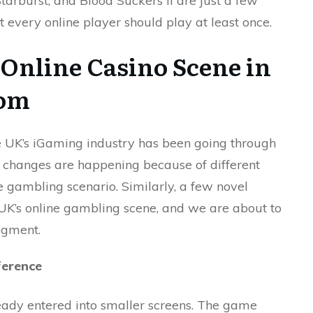
Starburst, and Blood Suckers II are just a few
very online player should play at least once.
 Online Casino Scene in
dom
the UK’s iGaming industry has been going through
 changes are happening because of different
ne gambling scenario. Similarly, a few novel
 UK’s online gambling scene, and we are about to
egment.
ference
ady entered into smaller screens. The game