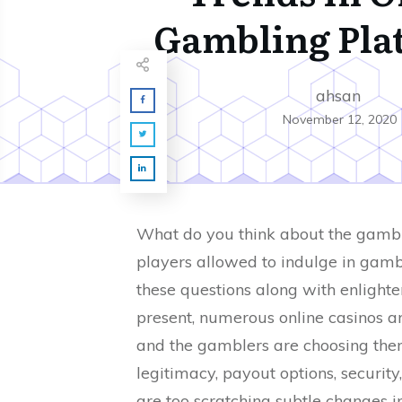
Gambling Pla
ahsan
November 12, 2020
What do you think about the gambl
players allowed to indulge in gambl
these questions along with enlight
present, numerous online casinos ar
and the gamblers are choosing them 
legitimacy, payout options, securit
are too scratching subtle changes in