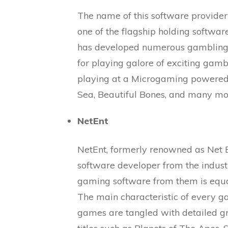
The name of this software provider 
one of the flagship holding softwa
has developed numerous gambling 
for playing galore of exciting gamb
playing at a Microgaming powered ca
Sea, Beautiful Bones, and many mor
NetEnt
NetEnt, formerly renowned as Net E
software developer from the indust
gaming software from them is equall
The main characteristic of every ga
games are tangled with detailed gr