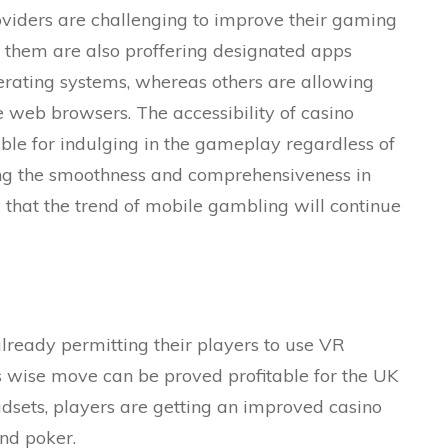
viders are challenging to improve their gaming
 them are also proffering designated apps
perating systems, whereas others are allowing
the web browsers. The accessibility of casino
le for indulging in the gameplay regardless of
ing the smoothness and comprehensiveness in
 that the trend of mobile gambling will continue
lready permitting their players to use VR
 wise move can be proved profitable for the UK
dsets, players are getting an improved casino
nd poker.