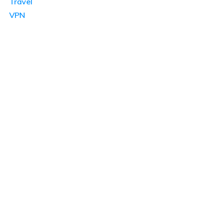
Travel
VPN