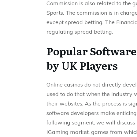
Commission is also related to the 
Sports. The commission is in charge
except spread betting. The Financial
regulating spread betting.
Popular Software
by UK Players
Online casinos do not directly dev
used to do that when the industry 
their websites. As the process is s
software developers make enticing s
following segment, we will discuss
iGaming market, games from which