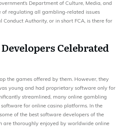
government’s Department of Culture, Media, and
 of regulating all gambling-related issues
 Conduct Authority, or in short FCA, is there for
 Developers Celebrated
elop the games offered by them. However, they
was young and had proprietary software only for
ignificantly streamlined, many online gambling
oftware for online casino platforms. In the
 some of the best software developers of the
 are thoroughly enjoyed by worldwide online