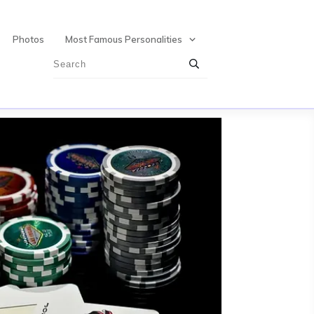
Photos
Most Famous Personalities