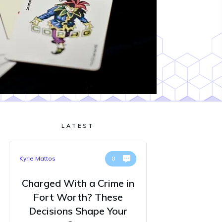
LATEST
Kyrie Mattos
0
Charged With a Crime in
Fort Worth? These
Decisions Shape Your