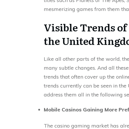
titles such as Planets of The Apes, 
mesmerizing games from them that e
Visible Trends of
the United King
Like all other parts of the world, 
many subtle changes. And all these
trends that often cover up the onli
trends currently can be seen in the
address them all in the following s
Mobile Casinos Gaining More Pre
The casino gaming market has alre