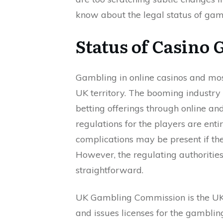
know about the legal status of gam
Status of Casino 
Gambling in online casinos and most
UK territory. The booming industry 
betting offerings through online a
regulations for the players are ent
complications may be present if the
However, the regulating authoritie
straightforward.
UK Gambling Commission is the UK’
and issues licenses for the gambli