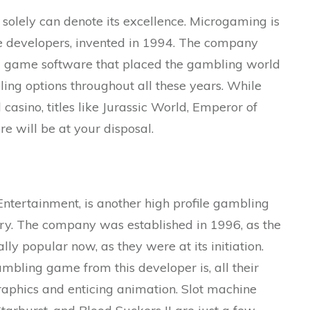
solely can denote its excellence. Microgaming is
re developers, invented in 1994. The company
game software that placed the gambling world
ling options throughout all these years. While
sino, titles like Jurassic World, Emperor of
e will be at your disposal.
ntertainment, is another high profile gambling
ry. The company was established in 1996, as the
y popular now, as they were at its initiation.
mbling game from this developer is, all their
aphics and enticing animation. Slot machine