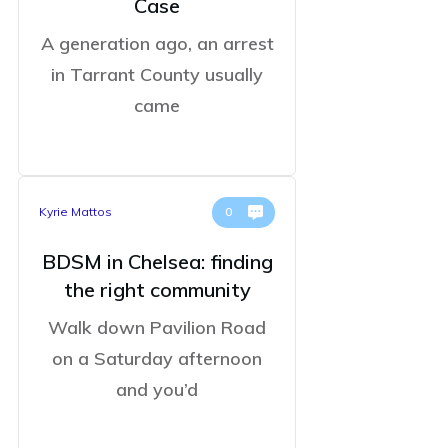
Case
A generation ago, an arrest
in Tarrant County usually
came
Kyrie Mattos
0
BDSM in Chelsea: finding
the right community
Walk down Pavilion Road
on a Saturday afternoon
and you’d