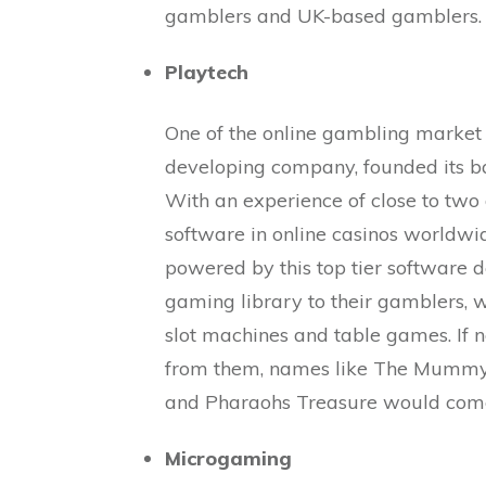
gamblers and UK-based gamblers.
Playtech
One of the online gambling market
developing company, founded its bas
With an experience of close to two
software in online casinos worldwi
powered by this top tier software de
gaming library to their gamblers, 
slot machines and table games. If n
from them, names like The Mummy,
and Pharaohs Treasure would come 
Microgaming