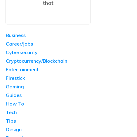
that
Business
Career/Jobs
Cybersecurity
Cryptocurrency/Blockchain
Entertainment
Firestick
Gaming
Guides
How To
Tech
Tips
Design