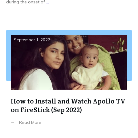
during the onset of
...
September 1, 2022
How to Install and Watch Apollo TV
on FireStick (Sep 2022)
Read More