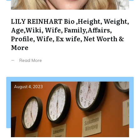
LILY REINHART Bio ,Height, Weight,
Age,Wiki, Wife, Family,Affairs,
Profile, Wife, Ex wife, Net Worth &
More
Read More
August 4, 2023