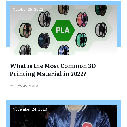
October 25, 2022
What is the Most Common 3D
Printing Material in 2022?
Read More
November 24, 2018