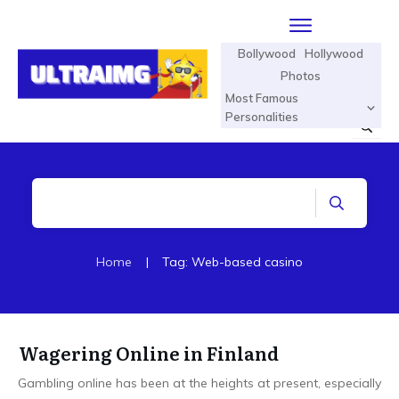
Bollywood
Hollywood
Photos
Most Famous
Personalities
Home
|
Tag: Web-based casino
Wagering Online in Finland
Gambling online has been at the heights at present, especially