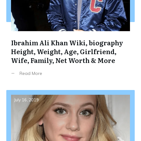
Ibrahim Ali Khan Wiki, biography
Height, Weight, Age, Girlfriend,
Wife, Family, Net Worth & More
Read More
July 16, 2019