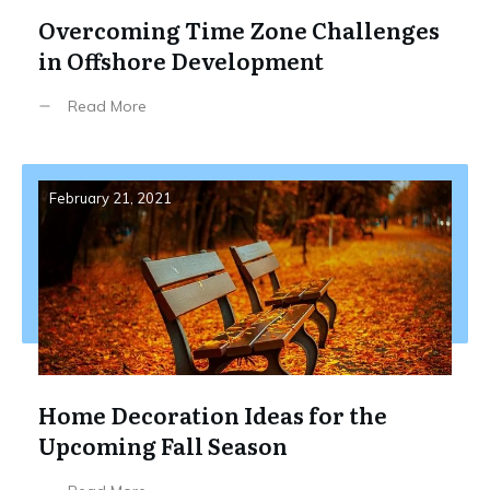
Overcoming Time Zone Challenges
in Offshore Development
Read More
February 21, 2021
Home Decoration Ideas for the
Upcoming Fall Season