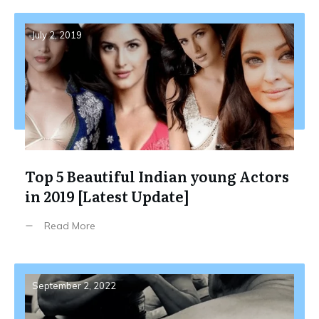
July 2, 2019
Top 5 Beautiful Indian young Actors
in 2019 [Latest Update]
Read More
September 2, 2022