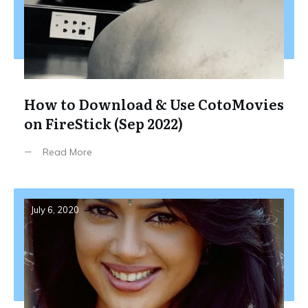
How to Download & Use CotoMovies
on FireStick (Sep 2022)
Read More
July 6, 2020