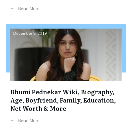
Read More
December 8, 2019
Bhumi Pednekar Wiki, Biography,
Age, Boyfriend, Family, Education,
Net Worth & More
Read More