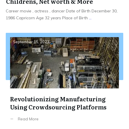
Childrens, Net worth & More
Career movie , actress , dancer Date of Birth December 30,
1986 Capricorn Age 32 years Place of Birth
...
September 15, 2023
Revolutionizing Manufacturing
Using Crowdsourcing Platforms
Read More