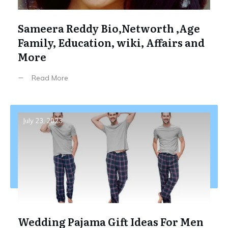
Sameera Reddy Bio,Networth ,Age
Family, Education, wiki, Affairs and
More
Read More
July 23, 2023
Wedding Pajama Gift Ideas For Men