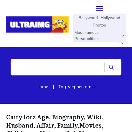
Bollywood
Hollywood
Photos
Most Famous
Personalities
Home
|
Tag: stephen amell
Caity lotz Age, Biography, Wiki,
Husband, Affair, Family,Movies,