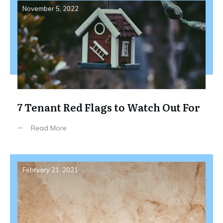
November 5, 2022
7 Tenant Red Flags to Watch Out For
Read More
February 21, 2021