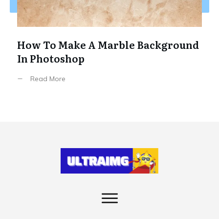
How To Make A Marble Background
In Photoshop
Read More