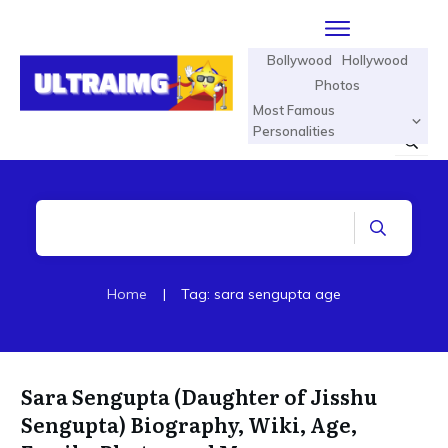
Bollywood
Hollywood
Photos
Most Famous
Personalities
Home
|
Tag: sara sengupta age
Sara Sengupta (Daughter of Jisshu
Sengupta) Biography, Wiki, Age,