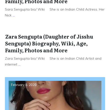
Family, Photos and More
Sara Sengupta bio/ Wiki She is an Indian Child Actress. Her
Nick
...
Zara Sengupta (Daughter of Jisshu
Sengupta) Biography, Wiki, Age,
Family, Photos and More
Zara Sengupta bio/ Wiki She is an Indian Child Artist and
internet
...
February 8, 2020