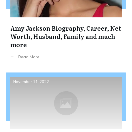
Amy Jackson Biography, Career, Net
Worth, Husband, Family and much
more
Read More
November 11, 2022