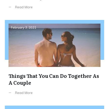
Read More
February 3, 2021
Things That You Can Do Together As
A Couple
Read More