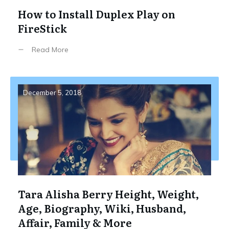
How to Install Duplex Play on
FireStick
Read More
December 5, 2018
Tara Alisha Berry Height, Weight,
Age, Biography, Wiki, Husband,
Affair, Family & More