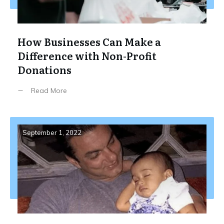
How Businesses Can Make a
Difference with Non-Profit
Donations
Read More
September 1, 2022