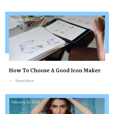
October 23, 2022
How To Choose A Good Icon Maker
Read More
February 12, 2020