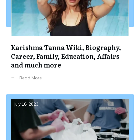
Karishma Tanna Wiki, Biography,
Career, Family, Education, Affairs
and much more
Read More
July 18, 2023