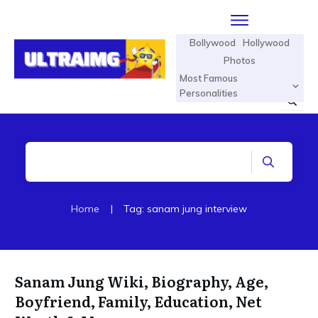
Bollywood
Hollywood
Photos
Most Famous
Personalities
Home
|
Tag: sanam jung interview
Sanam Jung Wiki, Biography, Age,
Boyfriend, Family, Education, Net