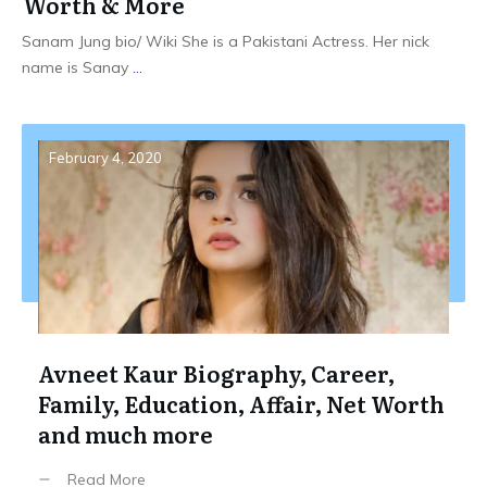
Worth & More
Sanam Jung bio/ Wiki She is a Pakistani Actress. Her nick
name is Sanay
...
February 4, 2020
Avneet Kaur Biography, Career,
Family, Education, Affair, Net Worth
and much more
Read More