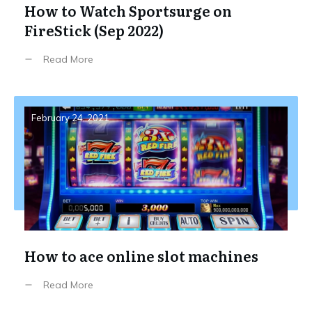
How to Watch Sportsurge on
FireStick (Sep 2022)
Read More
February 24, 2021
How to ace online slot machines
Read More