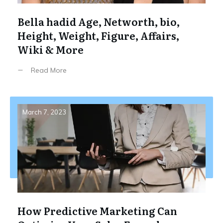
Bella hadid Age, Networth, bio,
Height, Weight, Figure, Affairs,
Wiki & More
Read More
March 7, 2023
How Predictive Marketing Can