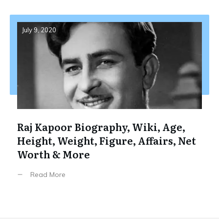
July 9, 2020
Raj Kapoor Biography, Wiki, Age,
Height, Weight, Figure, Affairs, Net
Worth & More
Read More