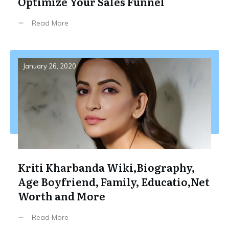
Optimize Your Sales Funnel
Read More
January 26, 2020
Kriti Kharbanda Wiki,Biography,
Age Boyfriend, Family, Educatio,Net
Worth and More
Read More