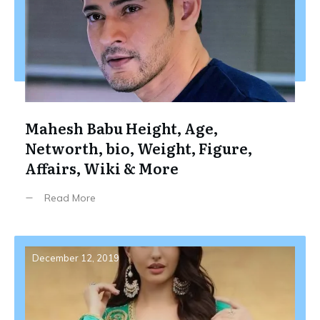
Mahesh Babu Height, Age,
Networth, bio, Weight, Figure,
Affairs, Wiki & More
Read More
December 12, 2019