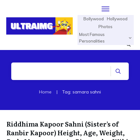
Bollywood
Hollywood
Photos
Most Famous
Personalities
Home
|
Tag: samara sahni
Riddhima Kapoor Sahni (Sister’s of
Ranbir Kapoor) Height, Age, Weight,