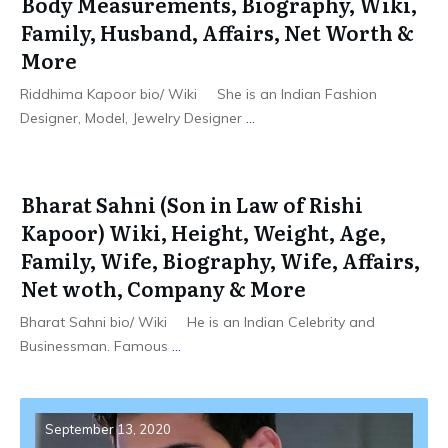
Body Measurements, Biography, Wiki,
Family, Husband, Affairs, Net Worth &
More
Riddhima Kapoor bio/ Wiki She is an Indian Fashion
Designer, Model, Jewelry Designer
...
Bharat Sahni (Son in Law of Rishi
Kapoor) Wiki, Height, Weight, Age,
Family, Wife, Biography, Wife, Affairs,
Net woth, Company & More
Bharat Sahni bio/ Wiki He is an Indian Celebrity and
Businessman. Famous
...
September 13, 2020