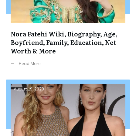
Nora Fatehi Wiki, Biography, Age,
Boyfriend, Family, Education, Net
Worth & More
Read More
August 19, 2020