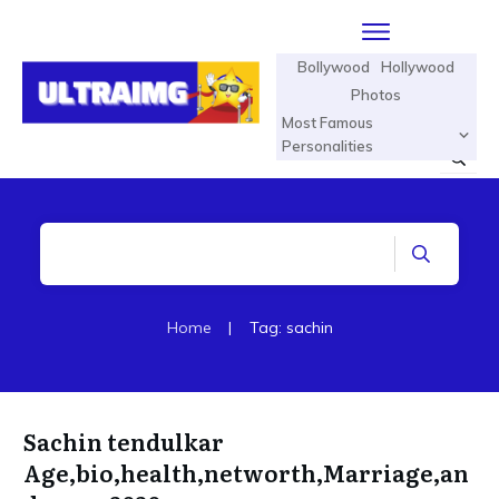
Bollywood
Hollywood
Photos
Most Famous
Personalities
Home
|
Tag: sachin
Sachin tendulkar
Age,bio,health,networth,Marriage,an