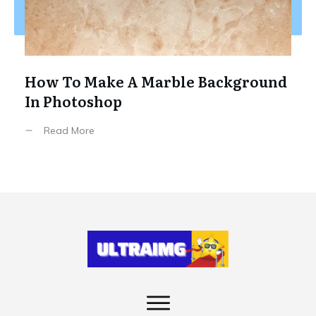
How To Make A Marble Background
In Photoshop
Read More