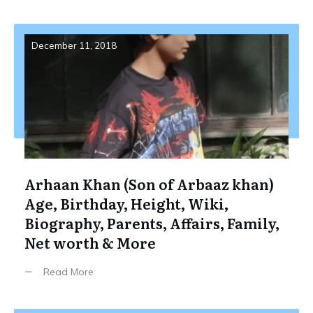
December 11, 2018
Arhaan Khan (Son of Arbaaz khan)
Age, Birthday, Height, Wiki,
Biography, Parents, Affairs, Family,
Net worth & More
Read More