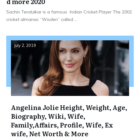
d more 2020
Sachin Tendulkar is a famous Indian Cricket Player The 2002
cricket almanac “Wisden” called
...
July 2, 2019
Angelina Jolie Height, Weight, Age,
Biography, Wiki, Wife,
Family,Affairs, Profile, Wife, Ex
wife, Net Worth & More