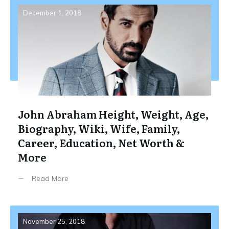
December 1, 2018
John Abraham Height, Weight, Age,
Biography, Wiki, Wife, Family,
Career, Education, Net Worth &
More
Read More
November 25, 2018