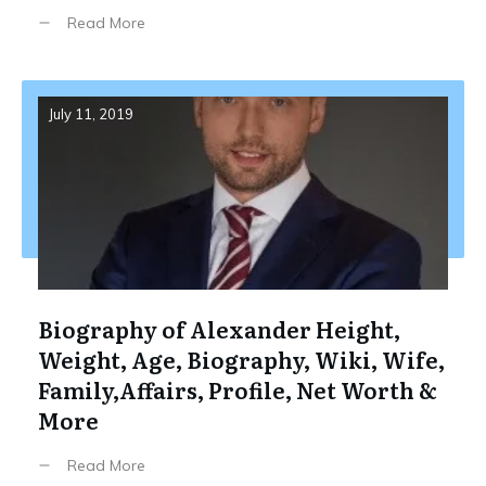
Read More
July 11, 2019
Biography of Alexander Height,
Weight, Age, Biography, Wiki, Wife,
Family,Affairs, Profile, Net Worth &
More
Read More