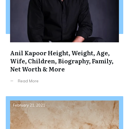
Anil Kapoor Height, Weight, Age,
Wife, Children, Biography, Family,
Net Worth & More
Read More
February 21, 2021