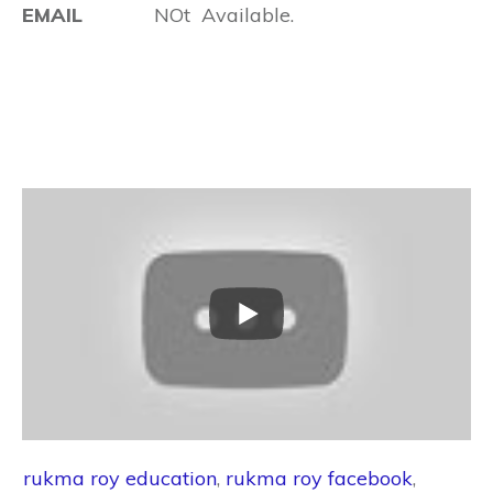
EMAIL
NOt Available.
rukma roy education
,
rukma roy facebook
,