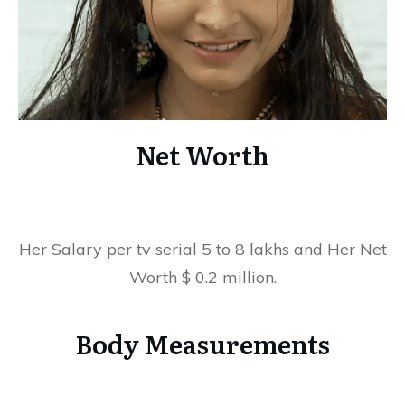
Net Worth
Her Salary per tv serial 5 to 8 lakhs and Her Net
Worth $ 0.2 million.
Body Measurements