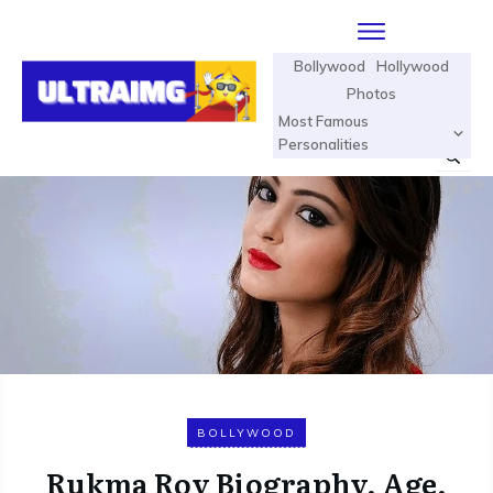
Bollywood
Hollywood
Photos
Most Famous
Personalities
BOLLYWOOD
Rukma Roy Biography, Age,