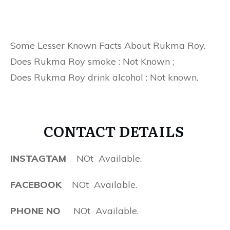
Some Lesser Known Facts About Rukma Roy.
Does Rukma Roy smoke : Not Known ;
Does Rukma Roy drink alcohol : Not known.
CONTACT DETAILS
INSTAGTAM
NOt Available.
FACEBOOK
NOt Available.
PHONE NO
NOt Available.