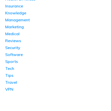
Insurance
Knowledge
Management
Marketing
Medical
Reviews
Security
Software
Sports
Tech
Tips
Travel
VPN