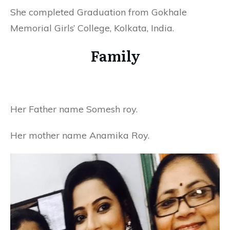
She completed Graduation from Gokhale
Memorial Girls’ College, Kolkata, India.
Family
Her Father name Somesh roy.
Her mother name Anamika Roy.