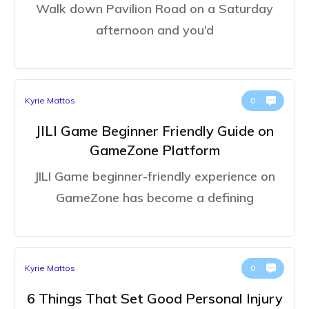
Walk down Pavilion Road on a Saturday
afternoon and you’d
Kyrie Mattos
0
JILI Game Beginner Friendly Guide on
GameZone Platform
JILI Game beginner-friendly experience on
GameZone has become a defining
Kyrie Mattos
0
6 Things That Set Good Personal Injury