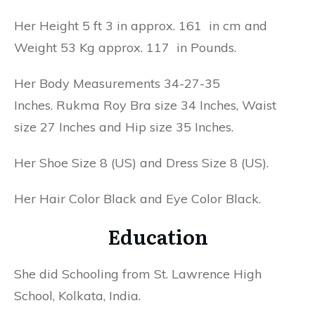
Her Height 5 ft 3 in approx. 161 in cm and
Weight 53 Kg approx. 117 in Pounds.
Her Body Measurements 34-27-35
Inches. Rukma Roy Bra size 34 Inches, Waist
size 27 Inches and Hip size 35 Inches.
Her Shoe Size 8 (US) and Dress Size 8 (US).
Her Hair Color Black and Eye Color Black.
Education
She did Schooling from St. Lawrence High
School, Kolkata, India.