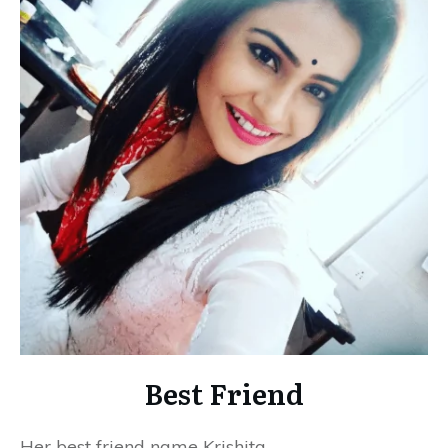
Best Friend
Her best friend name Krishita.