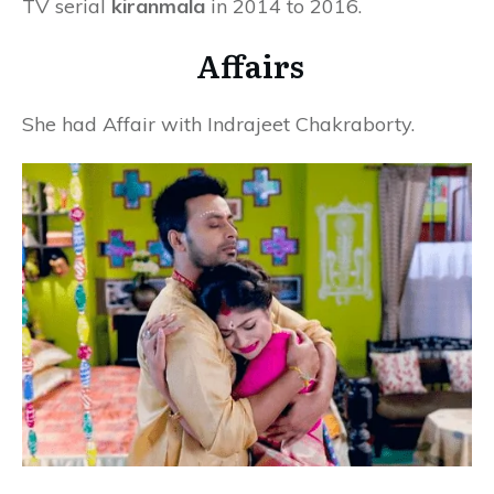
TV serial
kiranmala
in 2014 to 2016.
Affairs
She had Affair with Indrajeet Chakraborty.