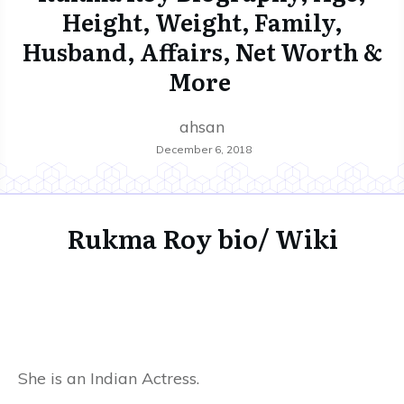
Height, Weight, Family,
Husband, Affairs, Net Worth &
More
ahsan
December 6, 2018
Rukma Roy bio/ Wiki
She is an Indian Actress.