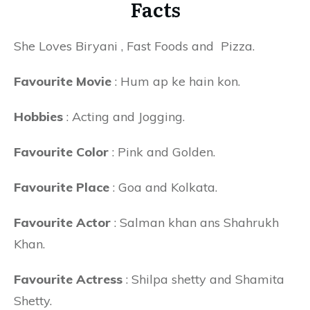
Facts
She Loves Biryani , Fast Foods and Pizza.
Favourite Movie
: Hum ap ke hain kon.
Hobbies
: Acting and Jogging.
Favourite Color
: Pink and Golden.
Favourite Place
: Goa and Kolkata.
Favourite Actor
: Salman khan ans Shahrukh
Khan.
Favourite Actress
: Shilpa shetty and Shamita
Shetty.