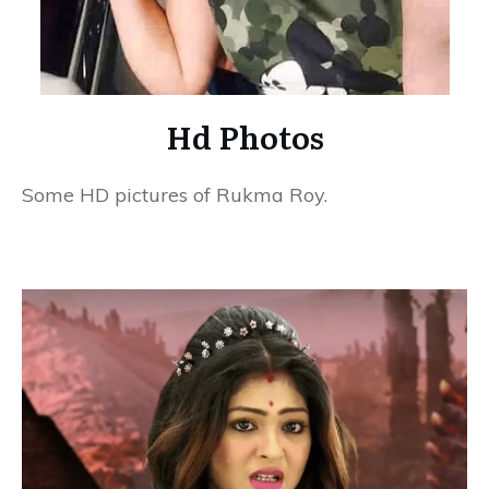
Hd Photos
Some HD pictures of Rukma Roy.