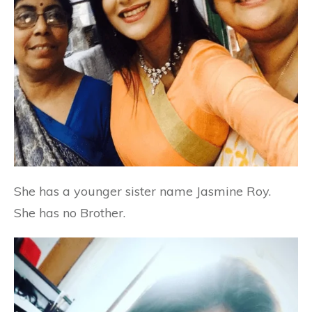
She has a younger sister name Jasmine Roy.
She has no Brother.