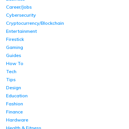
Career/Jobs
Cybersecurity
Cryptocurrency/Blockchain
Entertainment
Firestick
Gaming
Guides
How To
Tech
Tips
Design
Education
Fashion
Finance
Hardware
Health & Fitness