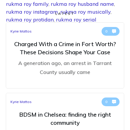
rukma roy family
,
rukma roy husband name
,
rukma roy instagram
,
rukma roy musically
,
LATEST
rukma roy protidan
,
rukma roy serial
Kyrie Mattos
0
Charged With a Crime in Fort Worth?
These Decisions Shape Your Case
A generation ago, an arrest in Tarrant
County usually came
Kyrie Mattos
0
BDSM in Chelsea: finding the right
community