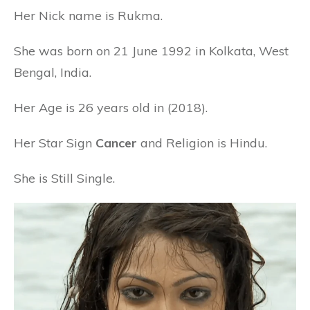
Her Nick name is Rukma.
She was born on 21 June 1992 in Kolkata, West
Bengal, India.
Her Age is 26 years old in (2018).
Her Star Sign
Cancer
and Religion is Hindu.
She is Still Single.