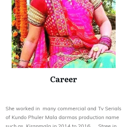
Career
She worked in many commercial and Tv Serials
of Kundo Phuler Mala darmas production name
such as Kiranmala in 2014 to 2016, Stree in