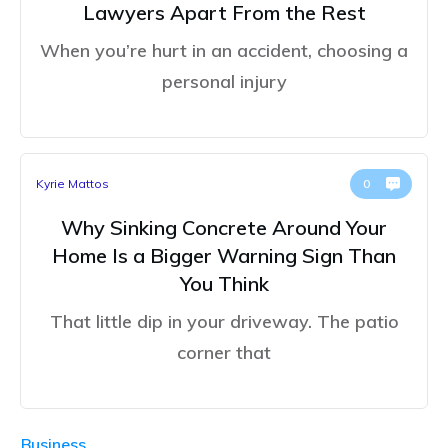
Lawyers Apart From the Rest
When you’re hurt in an accident, choosing a
personal injury
Kyrie Mattos
0
Why Sinking Concrete Around Your
Home Is a Bigger Warning Sign Than
You Think
That little dip in your driveway. The patio
corner that
Business