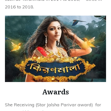
2016 to 2018.
Awards
She Receiving (Star Jalsha Parivar award) for