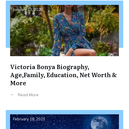
January 13, 2020
Victoria Bonya Biography,
Age,Family, Education, Net Worth &
More
Read More
February 18, 2021