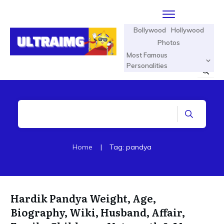
Bollywood
Hollywood
Photos
Most Famous
Personalities
Home
|
Tag: pandya
Hardik Pandya Weight, Age,
Biography, Wiki, Husband, Affair,