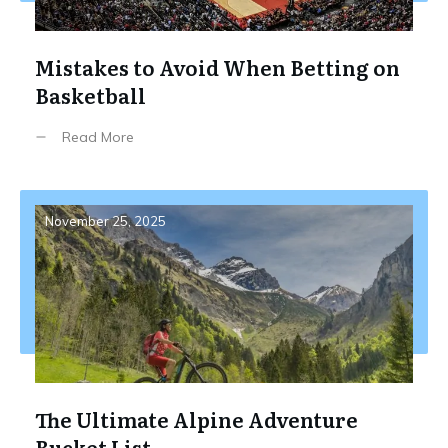
Mistakes to Avoid When Betting on
Basketball
Read More
November 25, 2025
The Ultimate Alpine Adventure
Bucket List