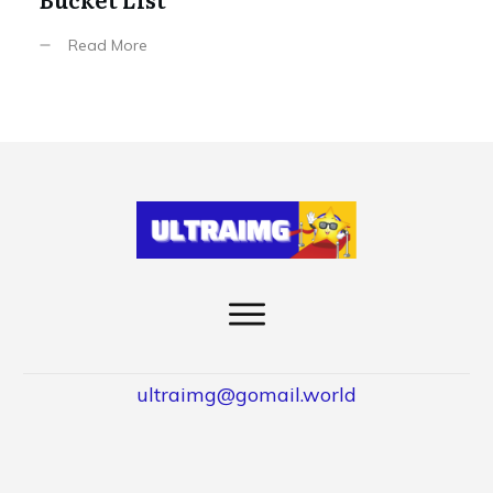
Read More
ultraimg@gomail.world