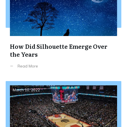
How Did Silhouette Emerge Over
the Years
Read More
March 10, 2022