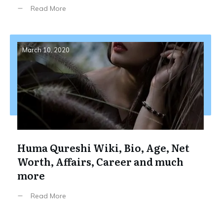
Read More
March 10, 2020
Huma Qureshi Wiki, Bio, Age, Net
Worth, Affairs, Career and much
more
Read More