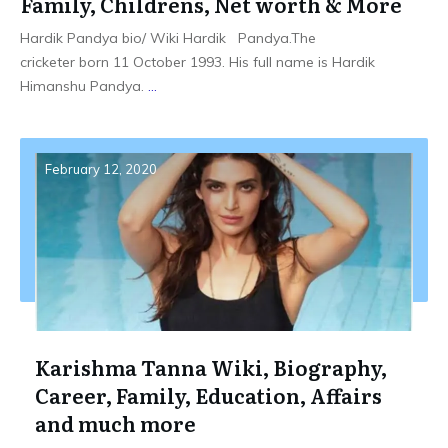
Family, Childrens, Net worth & More
Hardik Pandya bio/ Wiki Hardik Pandya.The
cricketer born 11 October 1993. His full name is Hardik
Himanshu Pandya.
...
February 12, 2020
Karishma Tanna Wiki, Biography,
Career, Family, Education, Affairs
and much more