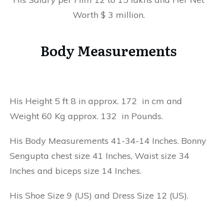
Worth $ 3 million.
Body Measurements
His Height 5 ft 8 in approx. 172 in cm and
Weight 60 Kg approx. 132 in Pounds.
His Body Measurements 41-34-14 Inches. Bonny
Sengupta chest size 41 Inches, Waist size 34
Inches and biceps size 14 Inches.
His Shoe Size 9 (US) and Dress Size 12 (US).