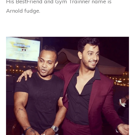
His BestFriend and Gym Trainner name is
Arnold fudge.