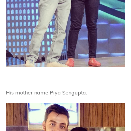
His mother name Piya Sengupta.