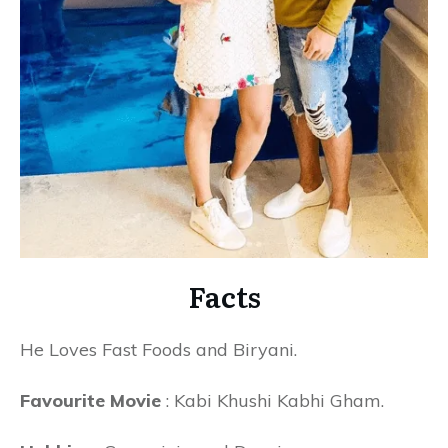
Facts
He Loves Fast Foods and Biryani.
Favourite Movie
: Kabi Khushi Kabhi Gham.