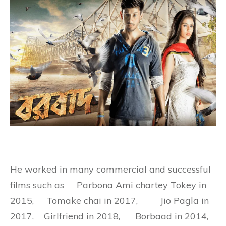
He worked in many commercial and successful
films such as
Parbona Ami chartey Tokey in
2015, Tomake chai in 2017, Jio Pagla in
2017, Girlfriend in 2018, Borbaad in 2014,