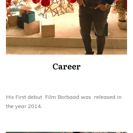
Career
His First debut Film Borbaad was released in
the year 2014.