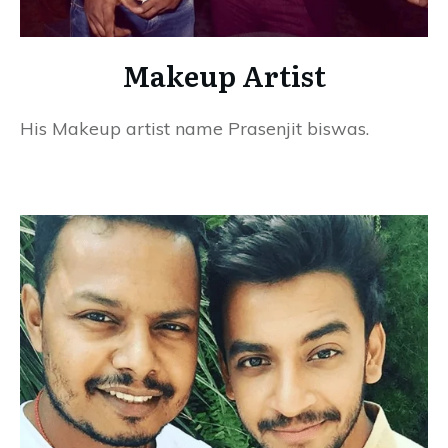
Makeup Artist
His Makeup artist name Prasenjit biswas.