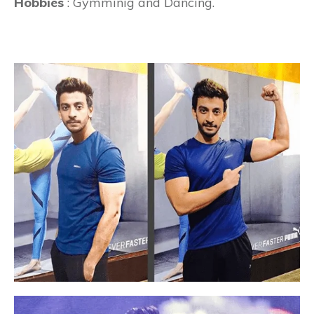
Hobbies
: Gymminig and Dancing.