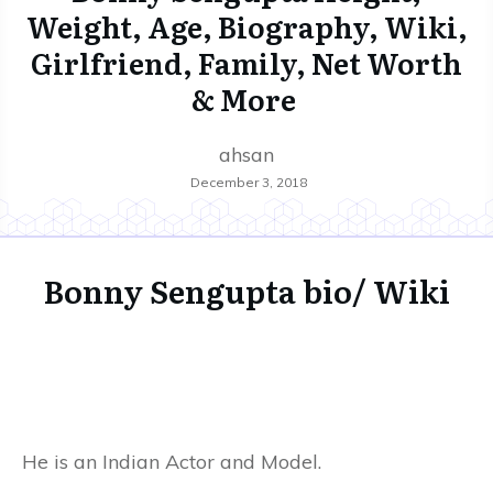
Weight, Age, Biography, Wiki,
Girlfriend, Family, Net Worth
& More
ahsan
December 3, 2018
Bonny Sengupta bio/ Wiki
He is an Indian Actor and Model.