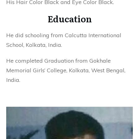
His Hair Color Black and Eye Color Black.
Education
He did schooling from Calcutta International
School, Kolkata, India.
He completed Graduation from Gokhale
Memorial Girls’ College, Kolkata, West Bengal,
India.