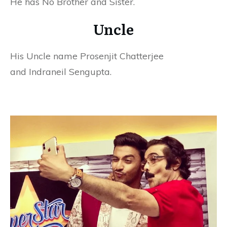
He has No Brother and Sister.
Uncle
His Uncle name Prosenjit Chatterjee
and Indraneil Sengupta.