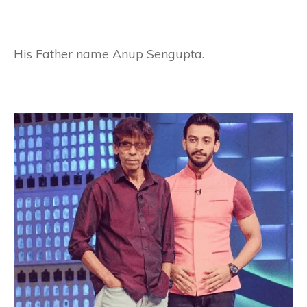
His Father name Anup Sengupta.