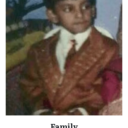
Family