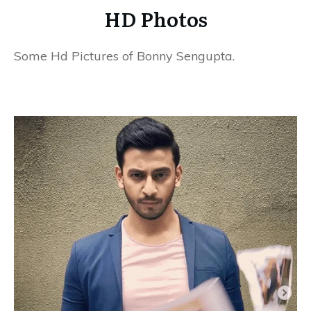
HD Photos
Some Hd Pictures of Bonny Sengupta.