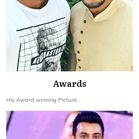
Awards
His Award winning Picture.