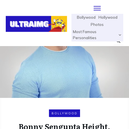
Bollywood
Hollywood
Photos
Most Famous
Personalities
BOLLYWOOD
Bonny Sengupta Height,