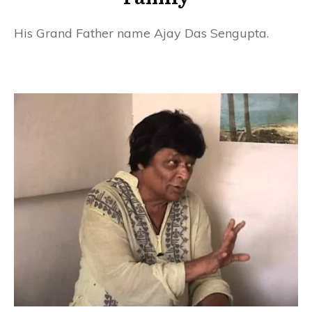
His Grand Father name Ajay Das Sengupta.