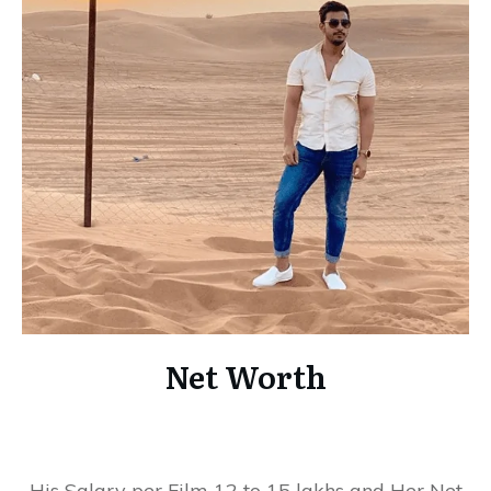
Net Worth
His Salary per Film 12 to 15 lakhs and Her Net