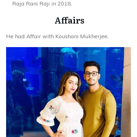
Raja Rani Raji in 2018.
Affairs
He had Affair with Koushani Mukherjee.