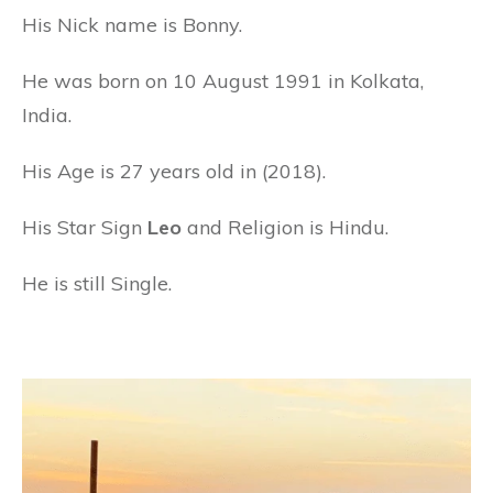
His Nick name is Bonny.
He was born on 10 August 1991 in Kolkata,
India.
His Age is 27 years old in (2018).
His Star Sign
Leo
and Religion is Hindu.
He is still Single.