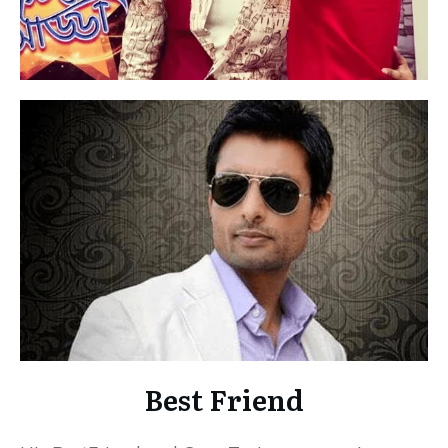
Best Friend