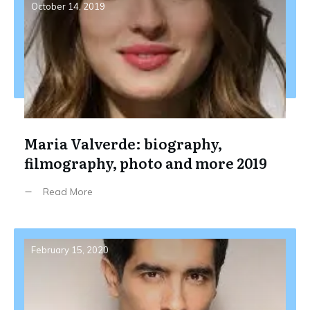
October 14, 2019
Maria Valverde: biography,
filmography, photo and more 2019
Read More
February 15, 2020