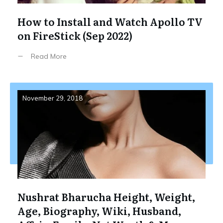
How to Install and Watch Apollo TV
on FireStick (Sep 2022)
Read More
November 29, 2018
Nushrat Bharucha Height, Weight,
Age, Biography, Wiki, Husband,