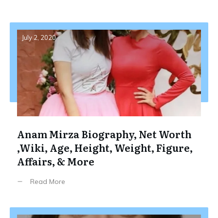
July 2, 2020
Anam Mirza Biography, Net Worth
,Wiki, Age, Height, Weight, Figure,
Affairs, & More
Read More