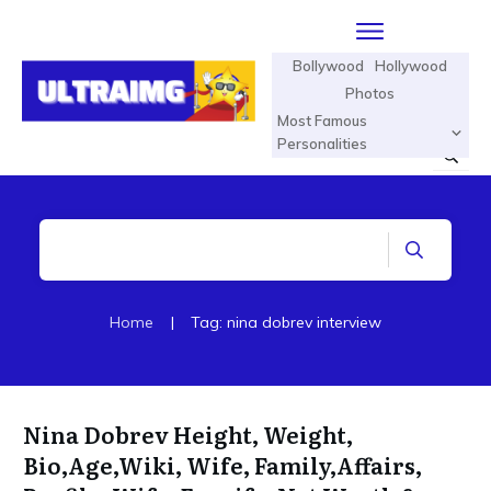
Bollywood
Hollywood
Photos
Most Famous
Personalities
Home
|
Tag: nina dobrev interview
Nina Dobrev Height, Weight,
Bio,Age,Wiki, Wife, Family,Affairs,