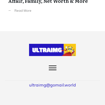
Affair, Family, Net Worth & More
Read More
ultraimg@gomail.world