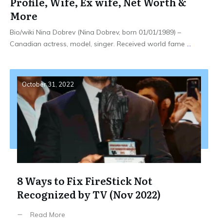
Profile, Wife, Ex wife, Net Worth &
More
Bio/wiki Nina Dobrev (Nina Dobrev, born 01/01/1989) –
Canadian actress, model, singer. Received world fame
...
October 31, 2022
8 Ways to Fix FireStick Not
Recognized by TV (Nov 2022)
Read More