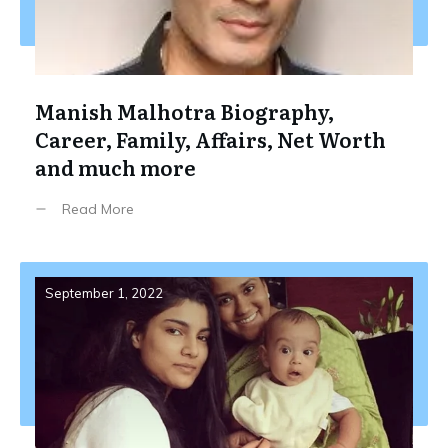
Manish Malhotra Biography,
Career, Family, Affairs, Net Worth
and much more
Read More
September 1, 2022