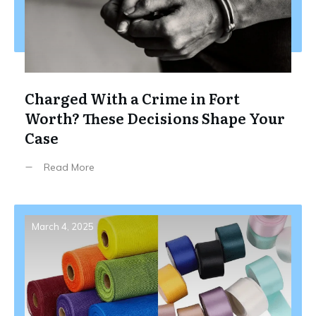
Charged With a Crime in Fort
Worth? These Decisions Shape Your
Case
Read More
March 4, 2025