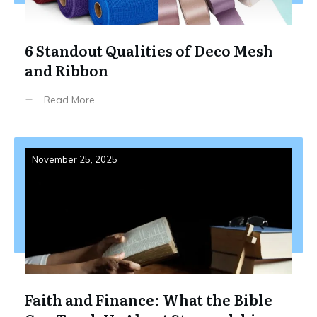
6 Standout Qualities of Deco Mesh
and Ribbon
Read More
November 25, 2025
Faith and Finance: What the Bible