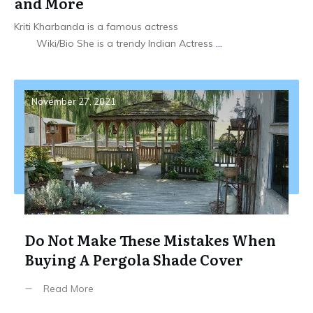
and More
Kriti Kharbanda is a famous actress
Wiki/Bio She is a trendy Indian Actress
...
November 27, 2021
Do Not Make These Mistakes When
Buying A Pergola Shade Cover
Read More