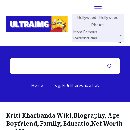
Bollywood
Hollywood
Photos
Most Famous
Personalities
Home
|
Tag: kriti kharbanda hot
Kriti Kharbanda Wiki,Biography, Age
Boyfriend, Family, Educatio,Net Worth