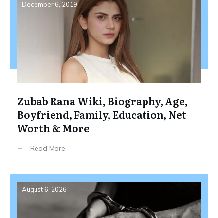
December 6, 2019
Zubab Rana Wiki, Biography, Age,
Boyfriend, Family, Education, Net
Worth & More
Read More
August 6, 2026