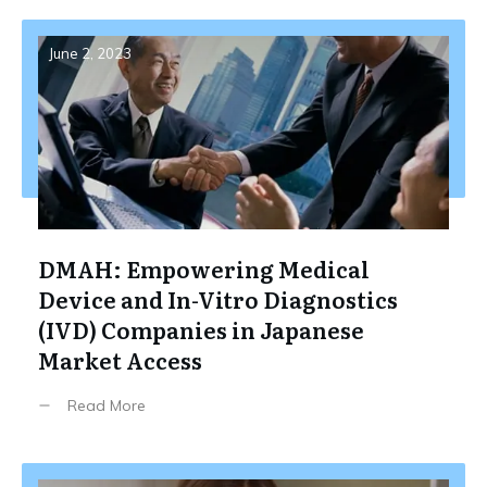
June 2, 2023
DMAH: Empowering Medical
Device and In-Vitro Diagnostics
(IVD) Companies in Japanese
Market Access
Read More