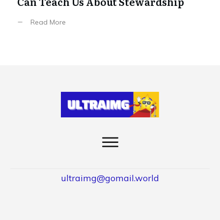
Can Teach Us About Stewardship
Read More
ultraimg@gomail.world