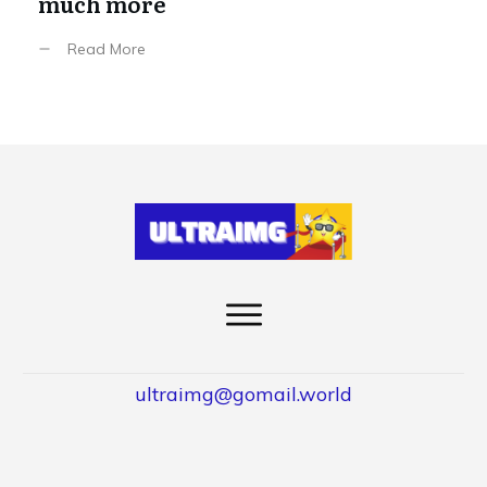
much more
Read More
ultraimg@gomail.world