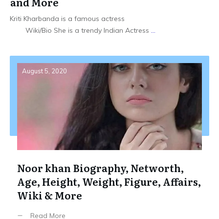
and More
Kriti Kharbanda is a famous actress
Wiki/Bio She is a trendy Indian Actress
...
August 5, 2020
Noor khan Biography, Networth,
Age, Height, Weight, Figure, Affairs,
Wiki & More
Read More