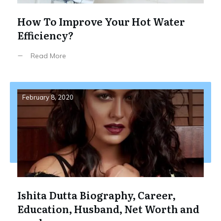
How To Improve Your Hot Water
Efficiency?
Read More
February 8, 2020
Ishita Dutta Biography, Career,
Education, Husband, Net Worth and