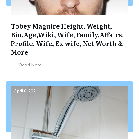
Tobey Maguire Height, Weight,
Bio,Age,Wiki, Wife, Family,Affairs,
Profile, Wife, Ex wife, Net Worth &
More
Read More
April 6, 2021