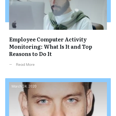
Employee Computer Activity
Monitoring: What Is It and Top
Reasons to Do It
Read More
March 24, 2020