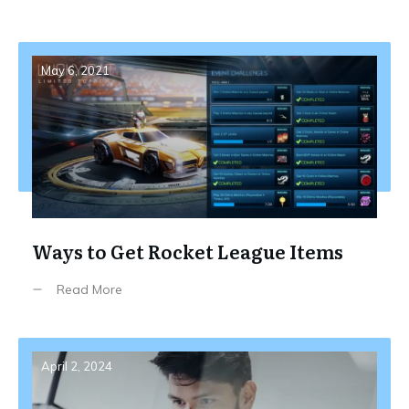
May 6, 2021
Ways to Get Rocket League Items
Read More
April 2, 2024