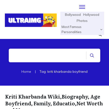
Bollywood
Hollywood
Photos
Most Famous
Personalities
Home
|
Tag: kriti kharbanda boyfriend
Kriti Kharbanda Wiki,Biography, Age
Boyfriend, Family, Educatio,Net Worth