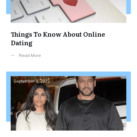
Things To Know About Online
Dating
Read More
September 1, 2022