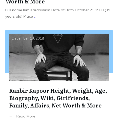
Worth & More
Full name Kim Kardashian Date of Birth October 21 1980 (39
years old) Place
...
December 19, 2018
Ranbir Kapoor Height, Weight, Age,
Biography, Wiki, Girlfriends,
Family, Affairs, Net Worth & More
Read More