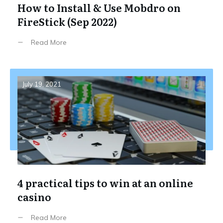
How to Install & Use Mobdro on
FireStick (Sep 2022)
Read More
July 19, 2021
4 practical tips to win at an online
casino
Read More