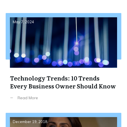
May 7, 2024
Technology Trends: 10 Trends
Every Business Owner Should Know
Read More
December 19, 2018