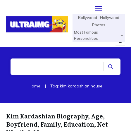
Bollywood
Hollywood
Photos
Most Famous
Personalities
Home
|
Tag: kim kardashian house
Kim Kardashian Biography, Age,
Boyfriend, Family, Education, Net