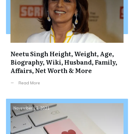
Neetu Singh Height, Weight, Age,
Biography, Wiki, Husband, Family,
Affairs, Net Worth & More
Read More
November 12, 2021