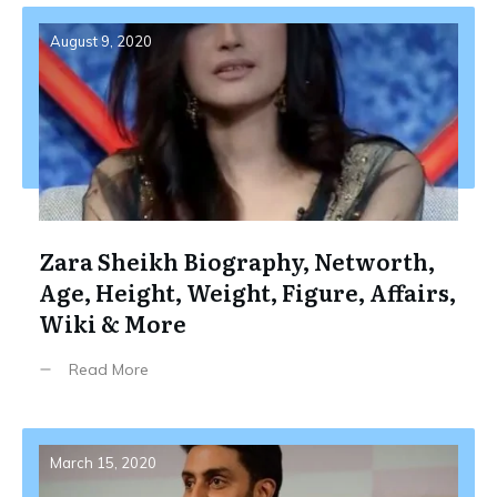
August 9, 2020
Zara Sheikh Biography, Networth,
Age, Height, Weight, Figure, Affairs,
Wiki & More
Read More
March 15, 2020