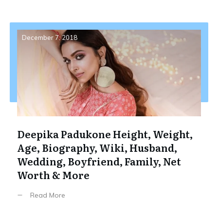
December 7, 2018
Deepika Padukone Height, Weight,
Age, Biography, Wiki, Husband,
Wedding, Boyfriend, Family, Net
Worth & More
Read More