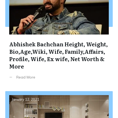
Abhishek Bachchan Height, Weight,
Bio,Age,Wiki, Wife, Family,Affairs,
Profile, Wife, Ex wife, Net Worth &
More
Read More
January 12, 2021