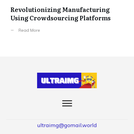
Revolutionizing Manufacturing
Using Crowdsourcing Platforms
Read More
ultraimg@gomail.world