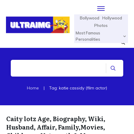
Bollywood
Hollywood
Photos
Most Famous
Personalities
Home
|
Tag: katie cassidy (film actor)
Caity lotz Age, Biography, Wiki,
Husband, Affair, Family,Movies,