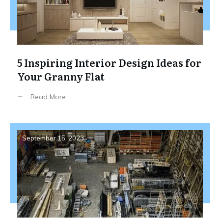
5 Inspiring Interior Design Ideas for
Your Granny Flat
Read More
September 15, 2023