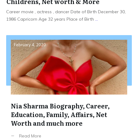
Childrens, Net worth & More
Career movie , actress , dancer Date of Birth December 30,
1986 Capricorn Age 32 years Place of Birth
...
February 4, 2020
Nia Sharma Biography, Career,
Education, Family, Affairs, Net
Worth and much more
Read More