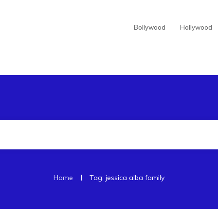
Bollywood
Hollywood
|
Home
Tag: jessica alba family