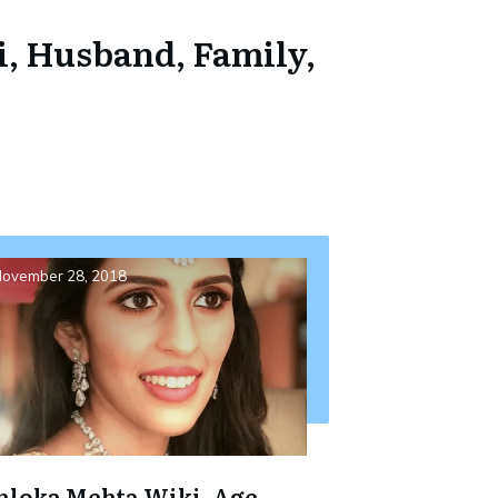
i, Husband, Family,
ovember 28, 2018
hloka Mehta Wiki, Age,