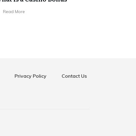
Read More
Privacy Policy
Contact Us