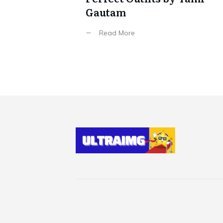
Gautam
Read More