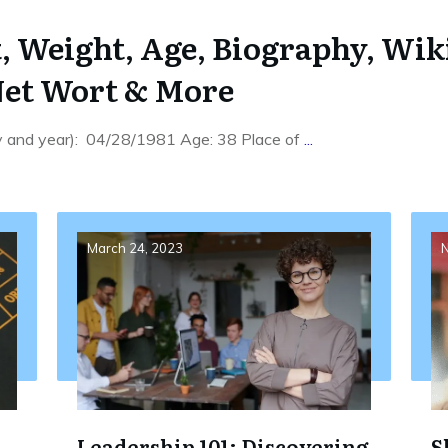
, Weight, Age, Biography, Wik
Net Wort & More
ay and year): 04/28/1981 Age: 38 Place of
...
March 24, 2023
N
Leadership 101: Discovering
S