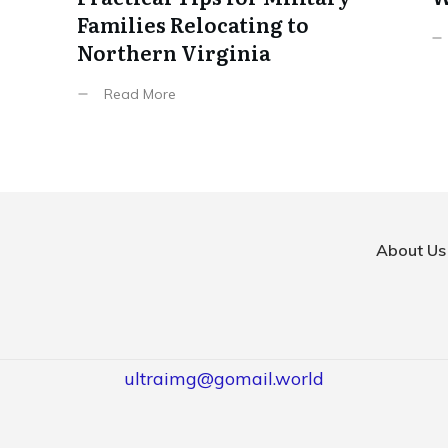
Families Relocating to
Northern Virginia
Read More
About Us
ultraimg@gomail.world