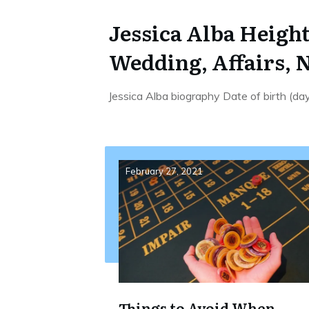
Jessica Alba Height
Wedding, Affairs, 
Jessica Alba biography Date of birth (d
February 27, 2021
Things to Avoid When