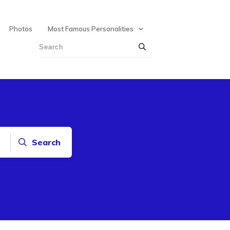
Photos
Most Famous Personalities
Search