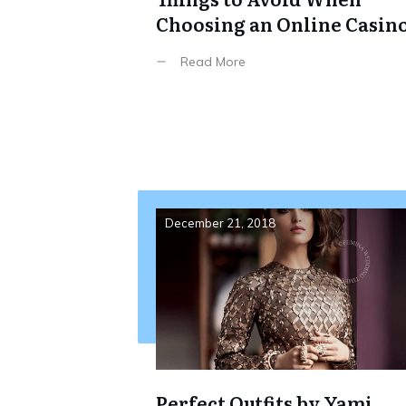
Choosing an Online Casin
Read More
December 21, 2018
Perfect Outfits by Yami