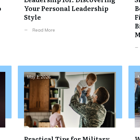
o
Your Personal Leadership
B
Style
F
B
Read More
M
May 1, 2026
M
Practical Tips for Military
W