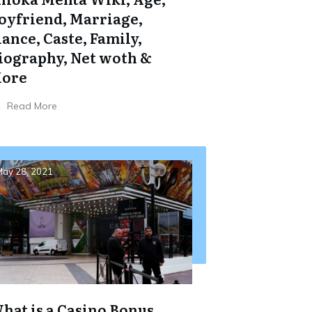
oyfriend, Marriage,
iance, Caste, Family,
iography, Net woth &
ore
Read More
ay 28, 2021
hat is a Casino Bonus