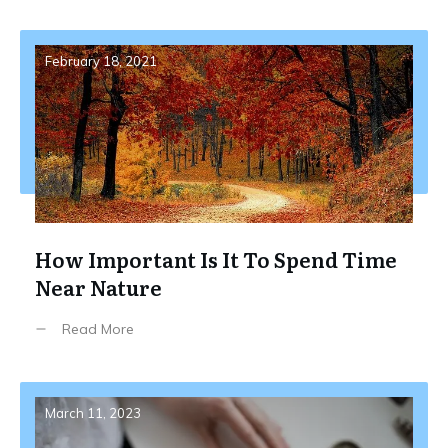
February 18, 2021
How Important Is It To Spend Time
Near Nature
Read More
March 11, 2023