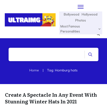
Bollywood
Hollywood
Photos
Most Famous
Personalities
Home
|
Tag: Homburg hats
Create A Spectacle In Any Event With
Stunning Winter Hats In 2021