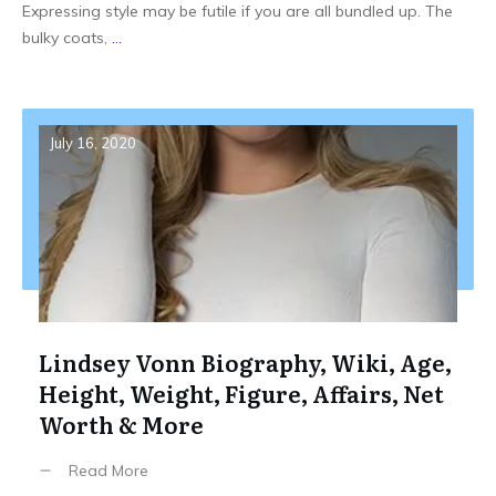
Expressing style may be futile if you are all bundled up. The
bulky coats,
...
July 16, 2020
Lindsey Vonn Biography, Wiki, Age,
Height, Weight, Figure, Affairs, Net
Worth & More
Read More