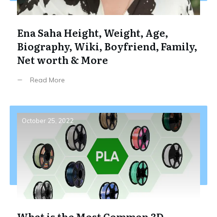
Ena Saha Height, Weight, Age,
Biography, Wiki, Boyfriend, Family,
Net worth & More
Read More
October 25, 2022
What is the Most Common 3D