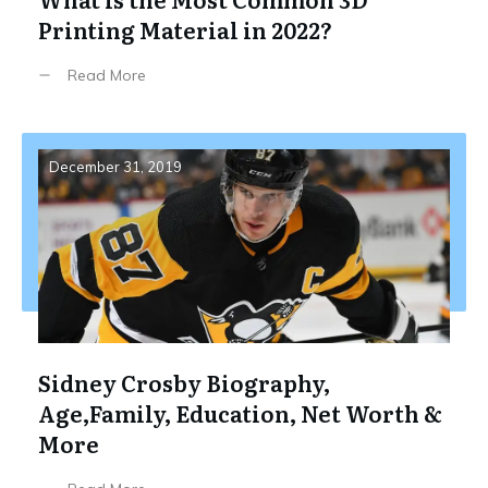
Printing Material in 2022?
Read More
December 31, 2019
Sidney Crosby Biography,
Age,Family, Education, Net Worth &
More