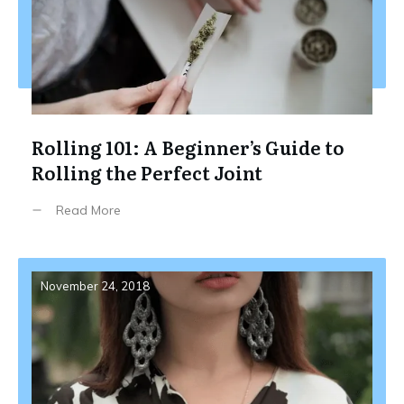
Rolling 101: A Beginner’s Guide to
Rolling the Perfect Joint
Read More
November 24, 2018