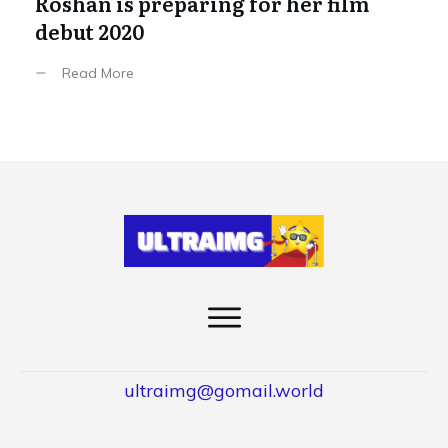
Roshan is preparing for her film
debut 2020
Read More
ultraimg@gomail.world