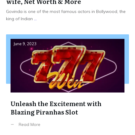
wife, Net Worth & More
Govinda is one of the most famous actors in Bollywood, the
king of Indian
...
June 9, 2023
Unleash the Excitement with
Blazing Piranhas Slot
Read More