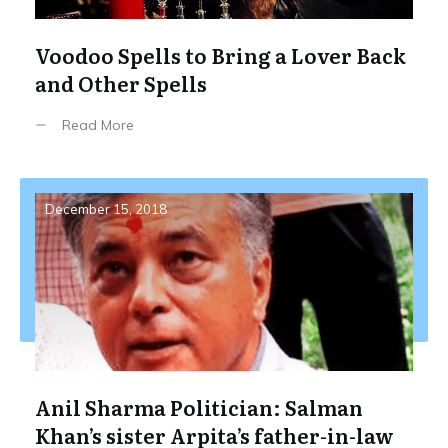
Voodoo Spells to Bring a Lover Back
and Other Spells
Read More
December 15, 2018
Anil Sharma Politician: Salman
Khan’s sister Arpita’s father-in-law