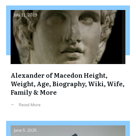
July 11, 2019
Alexander of Macedon Height,
Weight, Age, Biography, Wiki, Wife,
Family & More
Read More
June 5, 2025