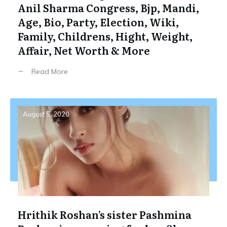
Anil Sharma Congress, Bjp, Mandi,
Age, Bio, Party, Election, Wiki,
Family, Childrens, Hight, Weight,
Affair, Net Worth & More
Read More
August 5, 2020
Hrithik Roshan’s sister Pashmina