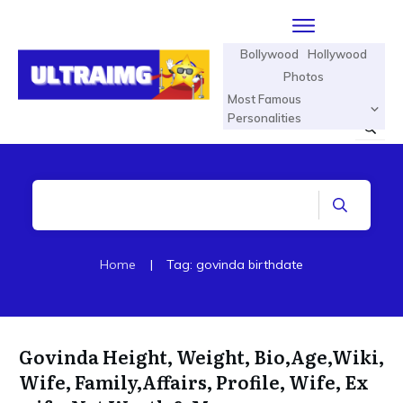
Bollywood
Hollywood
Photos
Most Famous
Personalities
Home
|
Tag: govinda birthdate
Govinda Height, Weight, Bio,Age,Wiki,
Wife, Family,Affairs, Profile, Wife, Ex