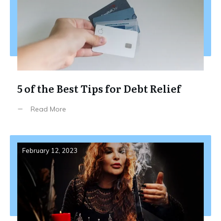
5 of the Best Tips for Debt Relief
Read More
February 12, 2023